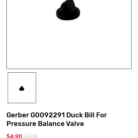
Gerber G0092291 Duck Bill For
Pressure Balance Valve
$4.90
$7.00