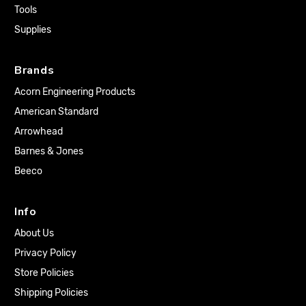
Tools
Supplies
Brands
Acorn Engineering Products
American Standard
Arrowhead
Barnes & Jones
Beeco
Info
About Us
Privacy Policy
Store Policies
Shipping Policies