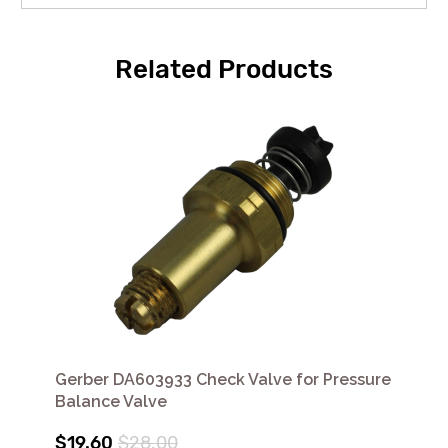
Related Products
Gerber DA603933 Check Valve for Pressure
Balance Valve
$19.60
$28.00