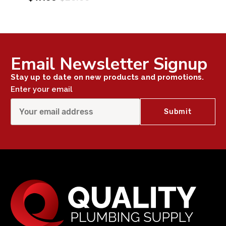
Email Newsletter Signup
Stay up to date on new products and promotions.
Enter your email