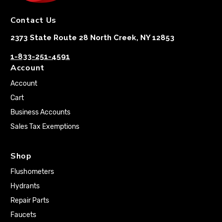
Contact Us
2373 State Route 28 North Creek, NY 12853
1-833-251-4591
Account
Account
Cart
Business Accounts
Sales Tax Exemptions
Shop
Flushometers
Hydrants
Repair Parts
Faucets