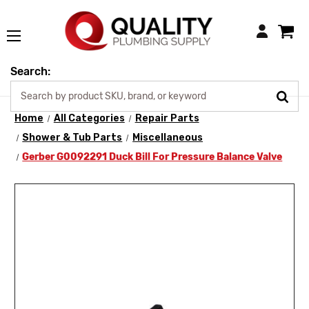
Login
Search:
Home
All Categories
Repair Parts
Shower & Tub Parts
Miscellaneous
Gerber G0092291 Duck Bill For Pressure Balance Valve