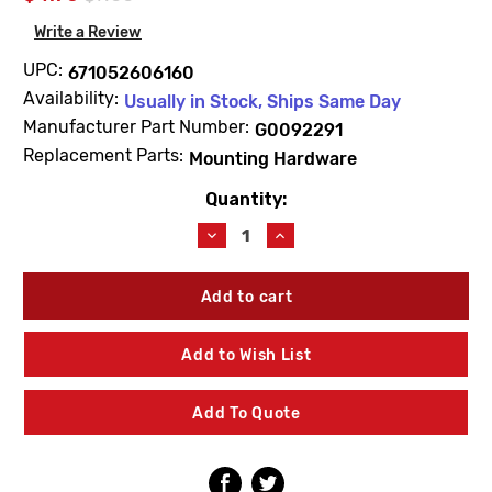
Write a Review
UPC:
671052606160
Availability:
Usually in Stock, Ships Same Day
Manufacturer Part Number:
G0092291
Replacement Parts:
Mounting Hardware
Quantity:
Current
Stock:
Decrease
Increase
Quantity
Quantity
of
of
Gerber
Gerber
G0092291
G0092291
Duck
Duck
Bill
Bill
Add to Wish List
For
For
Pressure
Pressure
Balance
Balance
Add To Quote
Valve
Valve