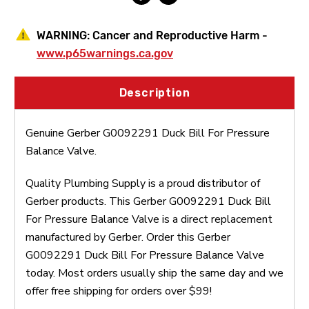
WARNING:
Cancer and Reproductive Harm -
www.p65warnings.ca.gov
Description
Genuine Gerber G0092291 Duck Bill For Pressure
Balance Valve.
Quality Plumbing Supply is a proud distributor of
Gerber products. This Gerber G0092291 Duck Bill
For Pressure Balance Valve is a direct replacement
manufactured by Gerber. Order this Gerber
G0092291 Duck Bill For Pressure Balance Valve
today. Most orders usually ship the same day and we
offer free shipping for orders over $99!