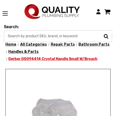
Login
Search:
Home
All Categories
Repair Parts
Bathroom Parts
Handles & Parts
Gerber G0094414 Crystal Handle Small W/Broach