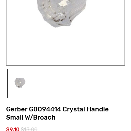
Gerber G0094414 Crystal Handle
Small W/Broach
$9.10
$13.00