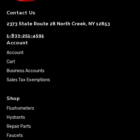
Contact Us
2373 State Route 28 North Creek, NY 12853
1-833-251-4591
Account
Account
Cart
Business Accounts
Sales Tax Exemptions
Shop
Flushometers
Hydrants
Repair Parts
Faucets