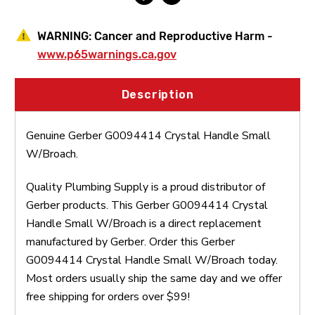
WARNING:
Cancer and Reproductive Harm -
www.p65warnings.ca.gov
Description
Genuine Gerber G0094414 Crystal Handle Small
W/Broach.
Quality Plumbing Supply is a proud distributor of
Gerber products. This Gerber G0094414 Crystal
Handle Small W/Broach is a direct replacement
manufactured by Gerber. Order this Gerber
G0094414 Crystal Handle Small W/Broach today.
Most orders usually ship the same day and we offer
free shipping for orders over $99!