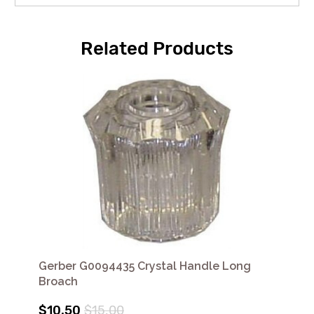
Related Products
Gerber G0094435 Crystal Handle Long
Broach
$10.50
$15.00