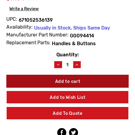
Write a Review
UPC:
671052536139
Availability:
Usually in Stock, Ships Same Day
Manufacturer Part Number:
G0094414
Replacement Parts:
Handles & Buttons
Quantity:
Current
Stock:
Decrease
Increase
Quantity
Quantity
of
of
Gerber
Gerber
G0094414
G0094414
Crystal
Crystal
Handle
Handle
Add to Wish List
Small
Small
W/Broach
W/Broach
Add To Quote