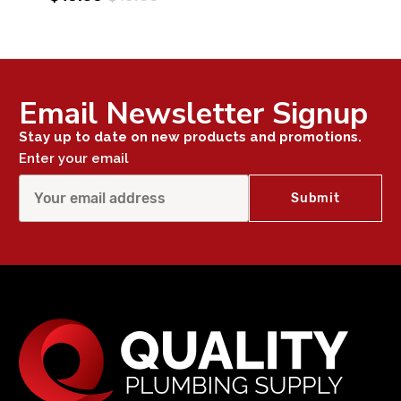
Email Newsletter Signup
Stay up to date on new products and promotions.
Enter your email