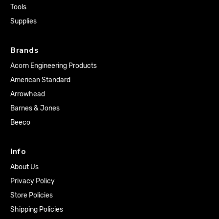
Tools
Supplies
Brands
Acorn Engineering Products
American Standard
Arrowhead
Barnes & Jones
Beeco
Info
About Us
Privacy Policy
Store Policies
Shipping Policies