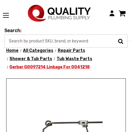
Login
Search:
Home
All Categories
Repair Parts
Shower & Tub Parts
Tub Waste Parts
Gerber G0097214 Linkage For 0041218