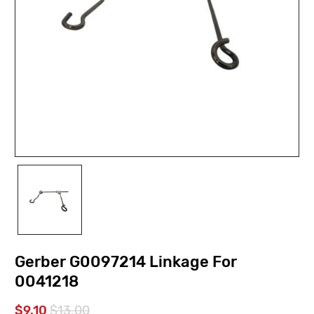
Gerber G0097214 Linkage For
0041218
$9.10
$13.00