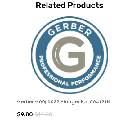
Related Products
Gerber G0056022 Plunger For 0041218
$9.80
$14.00