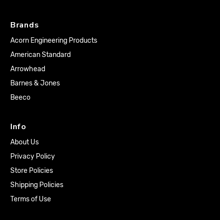
Brands
Acorn Engineering Products
American Standard
Arrowhead
Barnes & Jones
Beeco
Info
About Us
Privacy Policy
Store Policies
Shipping Policies
Terms of Use