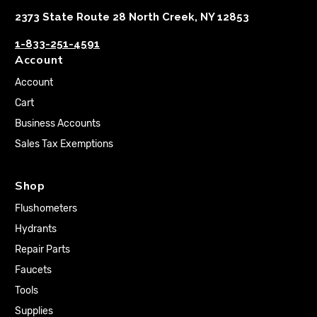
2373 State Route 28 North Creek, NY 12853
1-833-251-4591
Account
Account
Cart
Business Accounts
Sales Tax Exemptions
Shop
Flushometers
Hydrants
Repair Parts
Faucets
Tools
Supplies