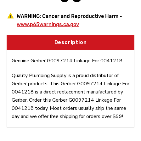
WARNING:
Cancer and Reproductive Harm -
www.p65warnings.ca.gov
Description
Genuine Gerber G0097214 Linkage For 0041218.
Quality Plumbing Supply is a proud distributor of
Gerber products. This Gerber G0097214 Linkage For
0041218 is a direct replacement manufactured by
Gerber. Order this Gerber G0097214 Linkage For
0041218 today. Most orders usually ship the same
day and we offer free shipping for orders over $99!