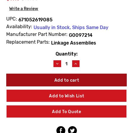
Write a Review
UPC:
671052619085
Availability:
Usually in Stock, Ships Same Day
Manufacturer Part Number:
G0097214
Replacement Parts:
Linkage Assemblies
Quantity:
Current
Stock:
Decrease
Increase
Quantity
Quantity
of
of
Gerber
Gerber
G0097214
G0097214
Linkage
Linkage
For
For
Add to Wish List
0041218
0041218
Add To Quote