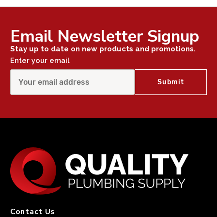
Email Newsletter Signup
Stay up to date on new products and promotions.
Enter your email
Contact Us