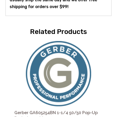
shipping for orders over $99!
Related Products
Gerber GA605254BN 1-1/4 50/50 Pop-Up