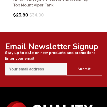
Top Mount Viper Tank
$23.80
$34.00
Email Newsletter Signup
Stay up to date on new products and promotions.
Enter your email