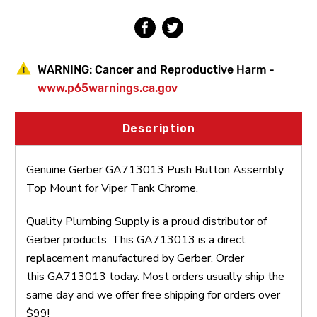
Tank
Tank
WARNING:
Cancer and Reproductive Harm -
www.p65warnings.ca.gov
Description
Genuine Gerber GA713013 Push Button Assembly
Top Mount for Viper Tank Chrome.
Quality Plumbing Supply is a proud distributor of
Gerber products. This GA713013 is a direct
replacement manufactured by Gerber. Order
this GA713013 today. Most orders usually ship the
same day and we offer free shipping for orders over
$99!