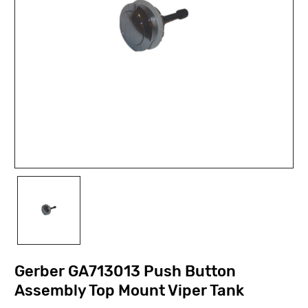
Gerber GA713013 Push Button
Assembly Top Mount Viper Tank