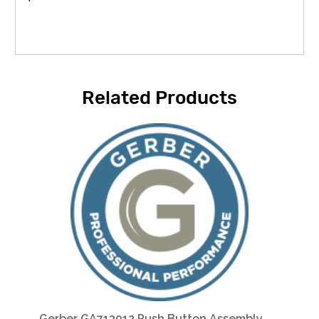
Related Products
Gerber GA713012 Push Button Assembly