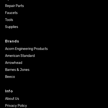
Repair Parts
Faucets
Tools
Supplies
Brands
Acorn Engineering Products
American Standard
Arrowhead
Barnes & Jones
Beeco
Info
About Us
Privacy Policy