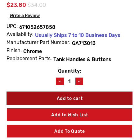
$23.80
$34.00
Write a Review
UPC:
671052657858
Availability:
Usually Ships 7 to 10 Business Days
Manufacturer Part Number:
GA713013
Finish:
Chrome
Replacement Parts:
Tank Handles & Buttons
Quantity:
Current
Stock:
Decrease
Increase
Quantity
Quantity
of
of
Gerber
Gerber
GA713013
GA713013
Push
Push
Button
Button
Add to Wish List
Assembly
Assembly
Top
Top
Mount
Mount
Add To Quote
Viper
Viper