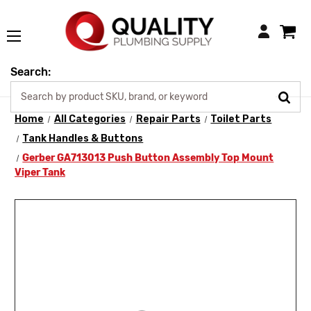
Login
Search:
Home
All Categories
Repair Parts
Toilet Parts
Tank Handles & Buttons
Gerber GA713013 Push Button Assembly Top Mount
Viper Tank