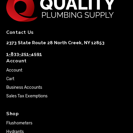
Contact Us
2373 State Route 28 North Creek, NY 12853
1-833-251-4591
Account
Account
Cart
Business Accounts
Sales Tax Exemptions
Shop
Flushometers
Hydrants