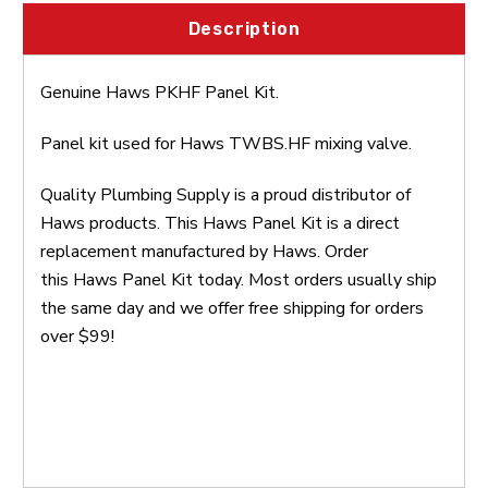
Description
Genuine Haws
PKHF
Panel Kit.
Panel kit used for Haws
TWBS.HF
mixing valve.
Quality Plumbing Supply is a proud distributor of
Haws products. This Haws Panel Kit is a direct
replacement manufactured by Haws. Order
this Haws Panel Kit today. Most orders usually ship
the same day and we offer free shipping for orders
over $99!