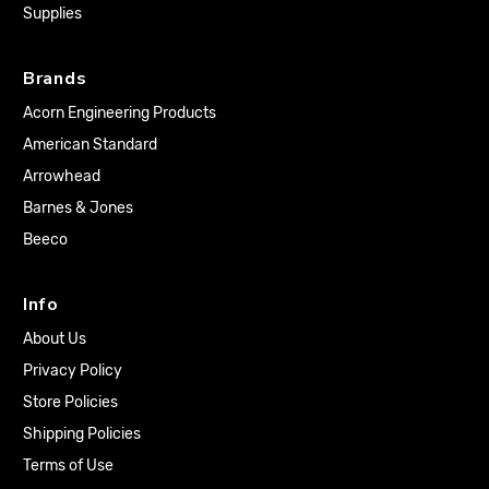
Supplies
Brands
Acorn Engineering Products
American Standard
Arrowhead
Barnes & Jones
Beeco
Info
About Us
Privacy Policy
Store Policies
Shipping Policies
Terms of Use