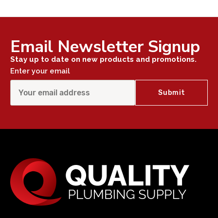
Email Newsletter Signup
Stay up to date on new products and promotions.
Enter your email