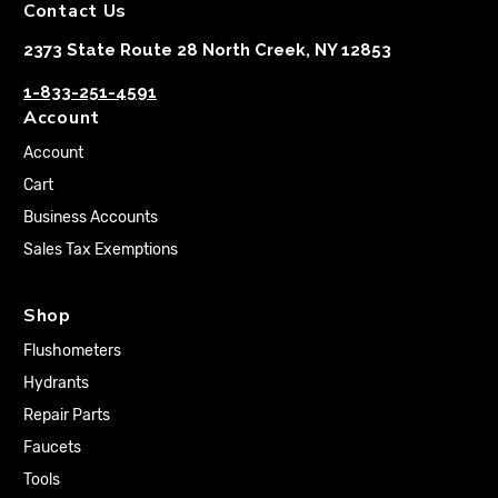
Contact Us
2373 State Route 28 North Creek, NY 12853
1-833-251-4591
Account
Account
Cart
Business Accounts
Sales Tax Exemptions
Shop
Flushometers
Hydrants
Repair Parts
Faucets
Tools