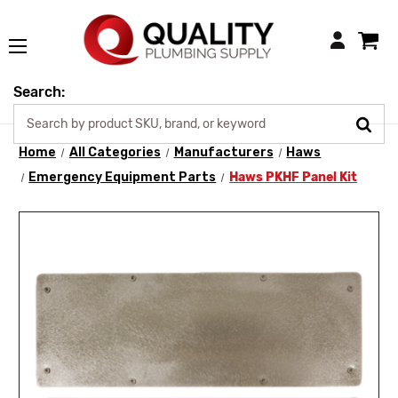
Login
Search:
Home
All Categories
Manufacturers
Haws
Emergency Equipment Parts
Haws PKHF Panel Kit