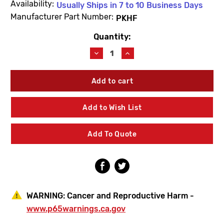
Availability:
Usually Ships in 7 to 10 Business Days
Manufacturer Part Number:
PKHF
Quantity:
Current
Stock:
Decrease
Increase
Quantity
Quantity
of
of
Haws
Haws
PKHF
PKHF
Panel
Panel
Kit
Kit
Add to Wish List
Add To Quote
WARNING:
Cancer and Reproductive Harm -
www.p65warnings.ca.gov