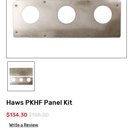
Haws PKHF Panel Kit
$134.30
$158.00
Write a Review