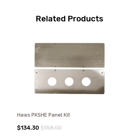
Related Products
Haws PKSHE Panel Kit
$134.30
$158.00