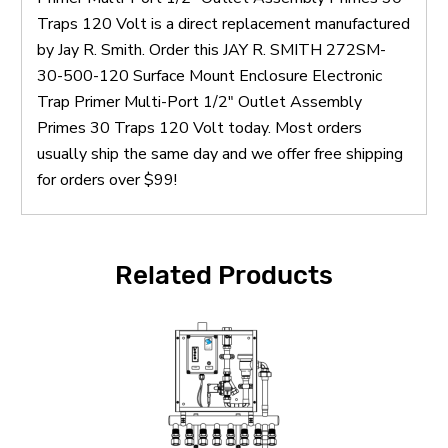
Traps 120 Volt is a direct replacement manufactured
by Jay R. Smith. Order this JAY R. SMITH 272SM-
30-500-120 Surface Mount Enclosure Electronic
Trap Primer Multi-Port 1/2" Outlet Assembly
Primes 30 Traps 120 Volt today. Most orders
usually ship the same day and we offer free shipping
for orders over $99!
Related Products