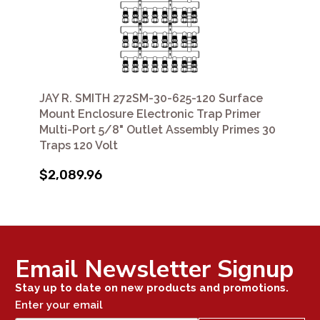
JAY R. SMITH 272SM-30-625-120 Surface
Mount Enclosure Electronic Trap Primer
Multi-Port 5/8" Outlet Assembly Primes 30
Traps 120 Volt
$2,089.96
Email Newsletter Signup
Stay up to date on new products and promotions.
Enter your email