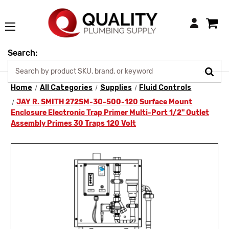
Login
Search:
Home
All Categories
Supplies
Fluid Controls
JAY R. SMITH 272SM-30-500-120 Surface Mount
Enclosure Electronic Trap Primer Multi-Port 1/2" Outlet
Assembly Primes 30 Traps 120 Volt