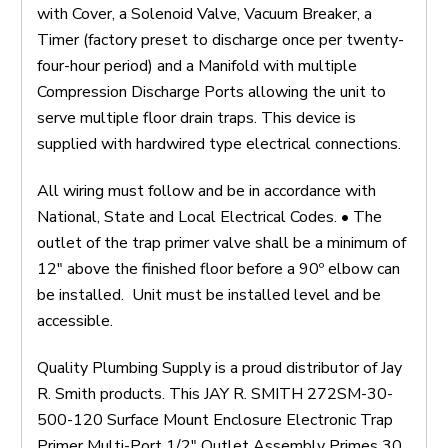
with Cover, a Solenoid Valve, Vacuum Breaker, a
Timer (factory preset to discharge once per twenty-
four-hour period) and a Manifold with multiple
Compression Discharge Ports allowing the unit to
serve multiple floor drain traps. This device is
supplied with hardwired type electrical connections.
All wiring must follow and be in accordance with
National, State and Local Electrical Codes. • The
outlet of the trap primer valve shall be a minimum of
12" above the finished floor before a 90º elbow can
be installed. Unit must be installed level and be
accessible.
Quality Plumbing Supply is a proud distributor of Jay
R. Smith products. This JAY R. SMITH 272SM-30-
500-120 Surface Mount Enclosure Electronic Trap
Primer Multi-Port 1/2" Outlet Assembly Primes 30