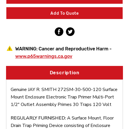
30-
30-
500-
500-
120
120
Add To Quote
Surface
Surface
Mount
Mount
Enclosure
Enclosure
Electronic
Electronic
Trap
Trap
Primer
Primer
Multi-
Multi-
WARNING:
Cancer and Reproductive Harm -
Port
Port
1/2"
1/2"
www.p65warnings.ca.gov
Outlet
Outlet
Assembly
Assembly
Primes
Primes
Description
30
30
Traps
Traps
120
120
Genuine JAY R. SMITH 272SM-30-500-120 Surface
Volt
Volt
Mount Enclosure Electronic Trap Primer Multi-Port
1/2" Outlet Assembly Primes 30 Traps 120 Volt
REGULARLY FURNISHED:
A Surface Mount, Floor
Drain Trap Priming Device consisting of Enclosure