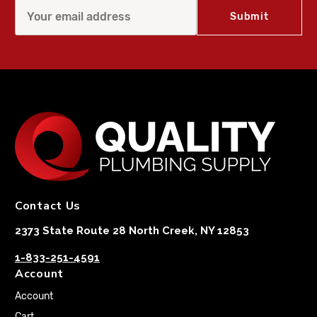
Contact Us
2373 State Route 28 North Creek, NY 12853
1-833-251-4591
Account
Account
Cart