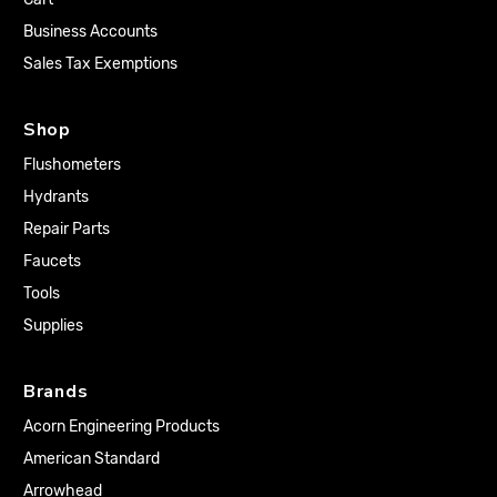
Business Accounts
Sales Tax Exemptions
Shop
Flushometers
Hydrants
Repair Parts
Faucets
Tools
Supplies
Brands
Acorn Engineering Products
American Standard
Arrowhead