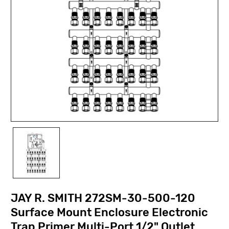
JAY R. SMITH 272SM-30-500-120
Surface Mount Enclosure Electronic
Trap Primer Multi-Port 1/2" Outlet