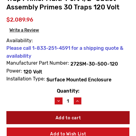
Assembly Primes 30 Traps 120 Volt
$2,089.96
Write a Review
Availability:
Please call 1-833-251-4591 for a shipping quote &
availability
Manufacturer Part Number:
272SM-30-500-120
Power:
120 Volt
Installation Type:
Surface Mounted Enclosure
Quantity:
Current
Stock:
Decrease
Increase
Quantity
Quantity
of
of
JAY
JAY
R.
R.
SMITH
SMITH
272SM-
272SM-
Add to Wish List