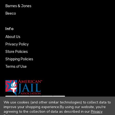
Barnes & Jones
Beeco
Info
About Us
Privacy Policy
Store Policies
Shipping Policies
Terms of Use
We use cookies (and other similar technologies) to collect data to
improve your shopping experience.
By using our website, you're
agreeing to the collection of data as described in our
Privacy