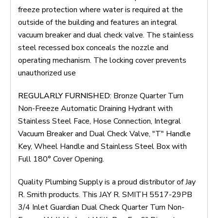
freeze protection where water is required at the
outside of the building and features an integral
vacuum breaker and dual check valve. The stainless
steel recessed box conceals the nozzle and
operating mechanism. The locking cover prevents
unauthorized use
REGULARLY FURNISHED
: Bronze Quarter Turn
Non-Freeze Automatic Draining Hydrant with
Stainless Steel Face, Hose Connection, Integral
Vacuum Breaker and Dual Check Valve, "T" Handle
Key, Wheel Handle and Stainless Steel Box with
Full 180° Cover Opening.
Quality Plumbing Supply is a proud distributor of Jay
R. Smith products. This JAY R. SMITH 5517-29PB
3/4 Inlet Guardian Dual Check Quarter Turn Non-