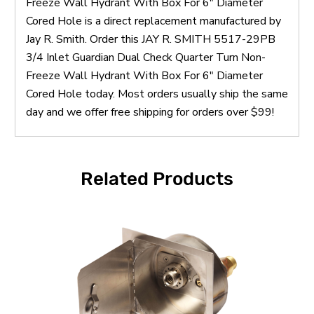
Freeze Wall Hydrant With Box For 6" Diameter
Cored Hole is a direct replacement manufactured by
Jay R. Smith. Order this JAY R. SMITH 5517-29PB
3/4 Inlet Guardian Dual Check Quarter Turn Non-
Freeze Wall Hydrant With Box For 6" Diameter
Cored Hole today. Most orders usually ship the same
day and we offer free shipping for orders over $99!
Related Products