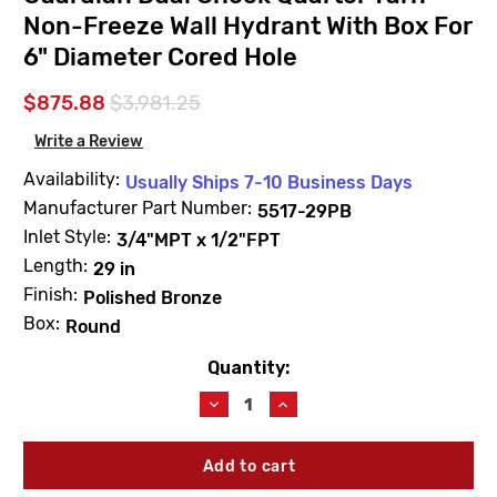
Non-Freeze Wall Hydrant With Box For
6" Diameter Cored Hole
$875.88
$3,981.25
Write a Review
Availability:
Usually Ships 7-10 Business Days
Manufacturer Part Number:
5517-29PB
Inlet Style:
3/4"MPT x 1/2"FPT
Length:
29 in
Finish:
Polished Bronze
Box:
Round
Quantity:
Current
Stock:
Decrease
Increase
Quantity
Quantity
of
of
JAY
JAY
R.
R.