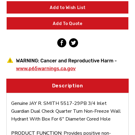
SMITH
SMITH
5517-
5517-
Add to Wish List
29PB
29PB
3/4
3/4
Inlet
Inlet
Add To Quote
Guardian
Guardian
Dual
Dual
Check
Check
Quarter
Quarter
Turn
Turn
Non-
Non-
Freeze
Freeze
WARNING:
Cancer and Reproductive Harm -
Wall
Wall
Hydrant
Hydrant
www.p65warnings.ca.gov
With
With
Box
Box
For
For
Description
6"
6"
Diameter
Diameter
Cored
Cored
Genuine JAY R. SMITH 5517-29PB 3/4 Inlet
Hole
Hole
Guardian Dual Check Quarter Turn Non-Freeze Wall
Hydrant With Box For 6" Diameter Cored Hole
PRODUCT FUNCTION
: Provides positive non-