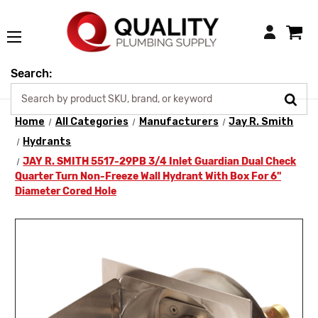
Login
Search:
Home
All Categories
Manufacturers
Jay R. Smith
Hydrants
JAY R. SMITH 5517-29PB 3/4 Inlet Guardian Dual Check
Quarter Turn Non-Freeze Wall Hydrant With Box For 6"
Diameter Cored Hole