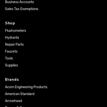
Business Accounts
Sales Tax Exemptions
Shop
Flushometers
Hydrants
Repair Parts
Faucets
Tools
Supplies
Brands
Acorn Engineering Products
American Standard
Arrowhead