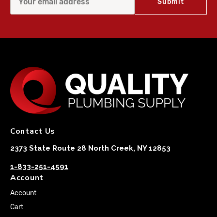
Contact Us
2373 State Route 28 North Creek, NY 12853
1-833-251-4591
Account
Account
Cart