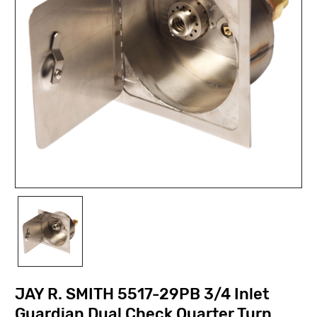
JAY R. SMITH 5517-29PB 3/4 Inlet
Guardian Dual Check Quarter Turn