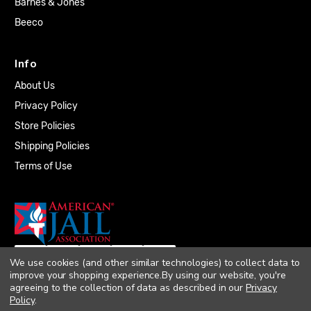
Barnes & Jones
Beeco
Info
About Us
Privacy Policy
Store Policies
Shipping Policies
Terms of Use
We use cookies (and other similar technologies) to collect data to
improve your shopping experience.
By using our website, you're
agreeing to the collection of data as described in our
Privacy
Policy
.