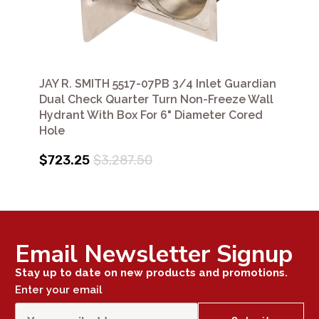
JAY R. SMITH 5517-07PB 3/4 Inlet Guardian
Dual Check Quarter Turn Non-Freeze Wall
Hydrant With Box For 6" Diameter Cored
Hole
$723.25
$3,287.50
Email Newsletter Signup
Stay up to date on new products and promotions.
Enter your email