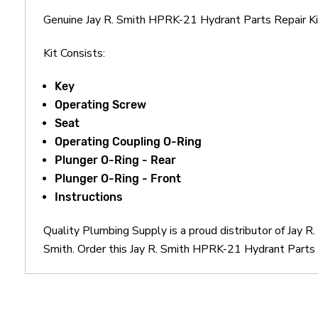
Genuine Jay R. Smith HPRK-21 Hydrant Parts Repair 
Kit Consists:
Key
Operating Screw
Seat
Operating Coupling O-Ring
Plunger O-Ring - Rear
Plunger O-Ring - Front
Instructions
Quality Plumbing Supply is a proud distributor of Jay 
Smith. Order this Jay R. Smith HPRK-21 Hydrant Parts R