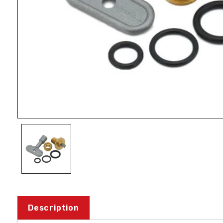
Description