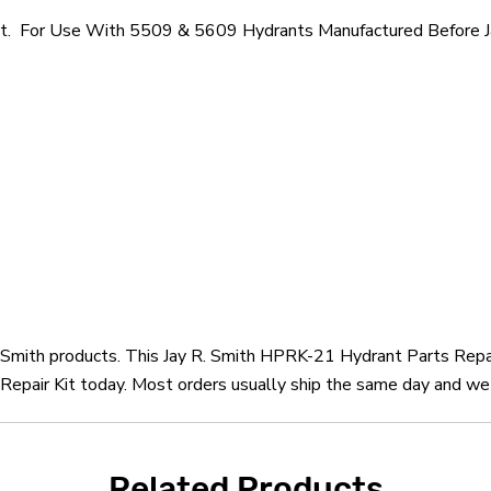
Kit. For Use With 5509 & 5609 Hydrants Manufactured Before J
R. Smith products. This Jay R. Smith HPRK-21 Hydrant Parts Repai
epair Kit today. Most orders usually ship the same day and we o
Related Products