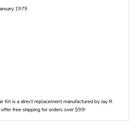
anuary 1979.
r Kit is a direct replacement manufactured by Jay R.
ffer free shipping for orders over $99!