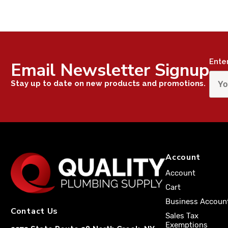
Ente
Email Newsletter Signup
Stay up to date on new products and promotions.
Account
Account
Cart
Business Accoun
Contact Us
Sales Tax
Exemptions