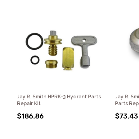
Jay R. Smith HPRK-3 Hydrant Parts
Jay R. Sm
Repair Kit
Parts Repa
$186.86
$73.43