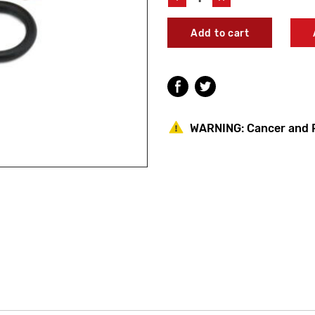
Quantity
Quantity
of
of
Jay
Jay
R.
R.
Smith
Smith
HPRK-
HPRK-
21
21
Hydrant
Hydrant
Parts
Parts
Repair
Repair
WARNING:
Cancer and 
Kit
Kit