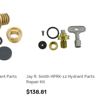
ant Parts
Jay R. Smith HPRK-12 Hydrant Parts
Jay
Repair Kit
Rep
$138.81
$1