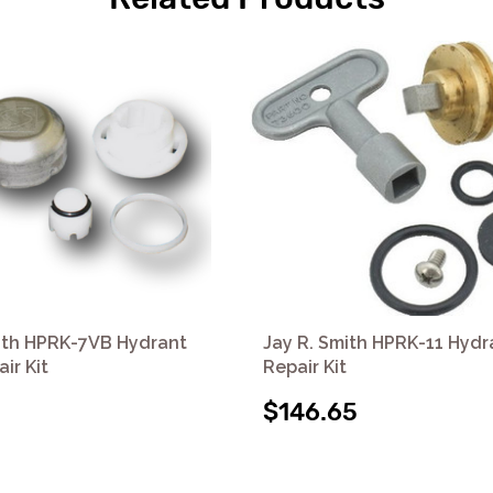
ith HPRK-7VB Hydrant
Jay R. Smith HPRK-11 Hydr
ir Kit
Repair Kit
$146.65