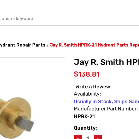
ydrant Repair Parts
Jay R. Smith HPRK-21 Hydrant Parts Repa
Jay R. Smith HP
$138.81
Write a Review
Availability:
Usually in Stock, Ships Sa
Manufacturer Part Number:
HPRK-21
Quantity:
Current
Stock:
Decrease
Increase