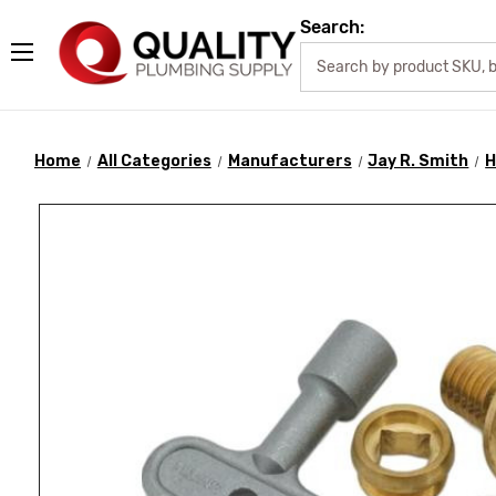
Search:
Home
All Categories
Manufacturers
Jay R. Smith
H