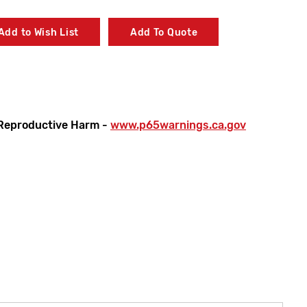
Add to Wish List
Add To Quote
Reproductive Harm -
www.p65warnings.ca.gov