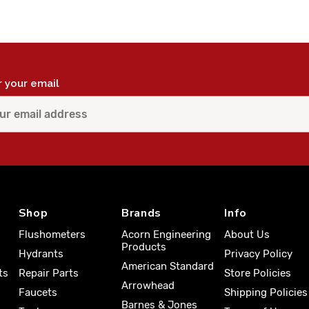
r your email
Shop
Brands
Info
Flushometers
Acorn Engineering
About Us
Products
Hydrants
Privacy Policy
American Standard
ts
Repair Parts
Store Policies
Arrowhead
Faucets
Shipping Policies
Barnes & Jones