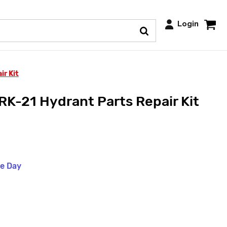
Login
ir Kit
RK-21 Hydrant Parts Repair Kit
me Day