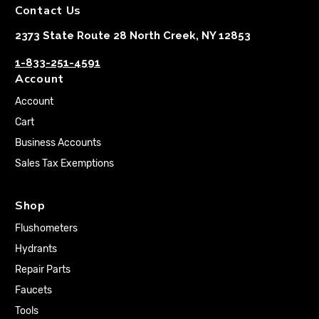
Contact Us
2373 State Route 28 North Creek, NY 12853
1-833-251-4591
Account
Account
Cart
Business Accounts
Sales Tax Exemptions
Shop
Flushometers
Hydrants
Repair Parts
Faucets
Tools