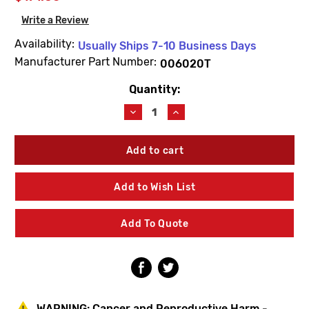
Write a Review
Availability:
Usually Ships 7-10 Business Days
Manufacturer Part Number:
006020T
Quantity:
Current
Stock:
Decrease
Increase
Quantity
Quantity
of
of
Josam
Josam
006020T
006020T
5A
5A
Nik
Nik
Add to Wish List
Grate
Grate
(Sand
(Sand
Cast/Foreign)
Cast/Foreign)
Add To Quote
WARNING:
Cancer and Reproductive Harm -