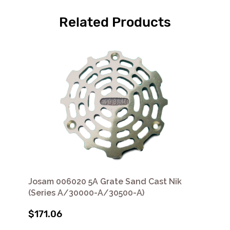
Related Products
Josam 006020 5A Grate Sand Cast Nik
(Series A/30000-A/30500-A)
$171.06