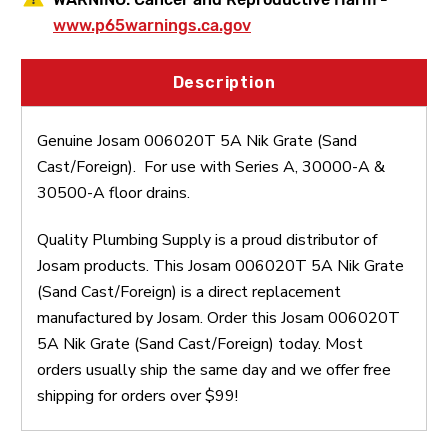
www.p65warnings.ca.gov
Description
Genuine Josam 006020T 5A Nik Grate (Sand
Cast/Foreign). For use with Series A, 30000-A &
30500-A floor drains.
Quality Plumbing Supply is a proud distributor of
Josam products. This Josam 006020T 5A Nik Grate
(Sand Cast/Foreign) is a direct replacement
manufactured by Josam. Order this Josam 006020T
5A Nik Grate (Sand Cast/Foreign) today. Most
orders usually ship the same day and we offer free
shipping for orders over $99!