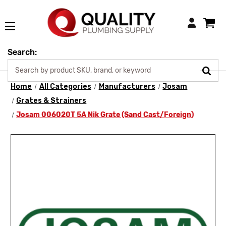
Login
Search:
Home
All Categories
Manufacturers
Josam
Grates & Strainers
Josam 006020T 5A Nik Grate (Sand Cast/Foreign)