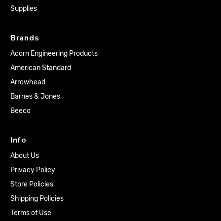
Supplies
Brands
Acorn Engineering Products
American Standard
Arrowhead
Barnes & Jones
Beeco
Info
About Us
Privacy Policy
Store Policies
Shipping Policies
Terms of Use