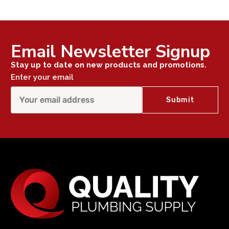
Email Newsletter Signup
Stay up to date on new products and promotions.
Enter your email