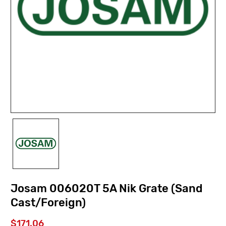
Josam 006020T 5A Nik Grate (Sand
Cast/Foreign)
$171.06