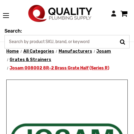
Login
Search:
Home
All Categories
Manufacturers
Josam
Grates & Strainers
Josam 008002 8R-2 Brass Grate Half (Series R)