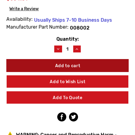
Write a Review
Availability:
Usually Ships 7-10 Business Days
Manufacturer Part Number:
008002
Quantity:
Current
Stock:
Decrease
Increase
Quantity
Quantity
of
of
Josam
Josam
008002
008002
8R-
8R-
2
2
Add to Wish List
Brass
Brass
Grate
Grate
Half
Half
Add To Quote
(Series
(Series
R)
R)
WARNING:
Cancer and Reproductive Harm -