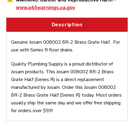
www.p65warnings.ca.gov
Description
Genuine Josam 008002 8R-2 Brass Grate Half. For
use with Series R floor drains.
Quality Plumbing Supply is a proud distributor of
Josam products. This Josam 008002 8R-2 Brass
Grate Half (Series R) is a direct replacement
manufactured by Josam. Order this Josam 008002
8R-2 Brass Grate Half (Series R) today. Most orders
usually ship the same day and we offer free shipping
for orders over $99!