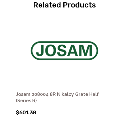
Related Products
Josam 008004 8R Nikaloy Grate Half
(Series R)
$601.38