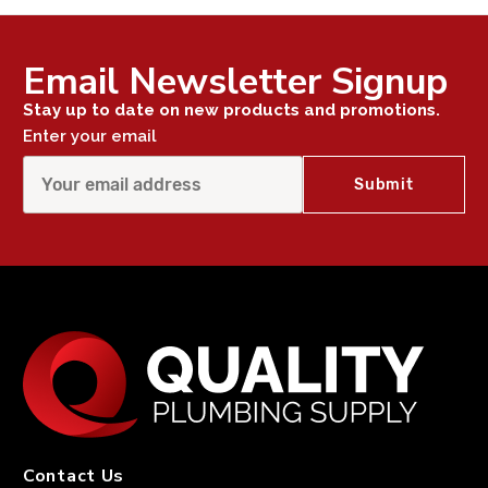
Email Newsletter Signup
Stay up to date on new products and promotions.
Enter your email
Contact Us