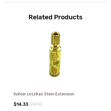
Related Products
Kohler 1012840 Stem Extension
$14.33
$19.10