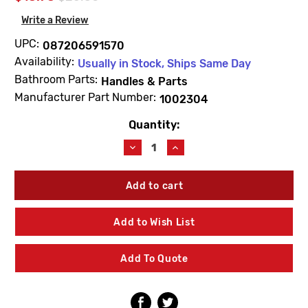
Write a Review
UPC:
087206591570
Availability:
Usually in Stock, Ships Same Day
Bathroom Parts:
Handles & Parts
Manufacturer Part Number:
1002304
Quantity:
Current
Stock:
Decrease
Increase
Quantity
Quantity
of
of
Kohler
Kohler
1002304
1002304
Stem
Stem
Extension
Extension
Add to Wish List
11/16"
11/16"
Brass
Brass
Add To Quote