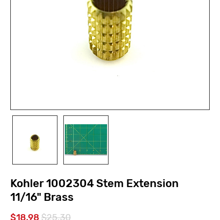
Kohler 1002304 Stem Extension
11/16" Brass
$18.98
$25.30