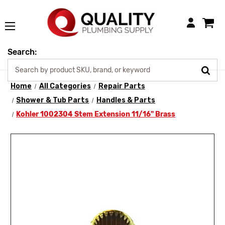
Login
Search:
Home
All Categories
Repair Parts
Shower & Tub Parts
Handles & Parts
Kohler 1002304 Stem Extension 11/16" Brass