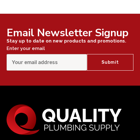
Email Newsletter Signup
Stay up to date on new products and promotions.
Enter your email