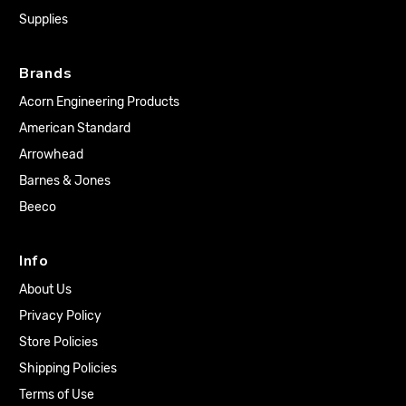
Supplies
Brands
Acorn Engineering Products
American Standard
Arrowhead
Barnes & Jones
Beeco
Info
About Us
Privacy Policy
Store Policies
Shipping Policies
Terms of Use