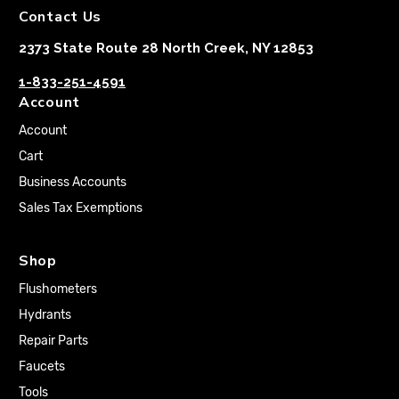
Contact Us
2373 State Route 28 North Creek, NY 12853
1-833-251-4591
Account
Account
Cart
Business Accounts
Sales Tax Exemptions
Shop
Flushometers
Hydrants
Repair Parts
Faucets
Tools