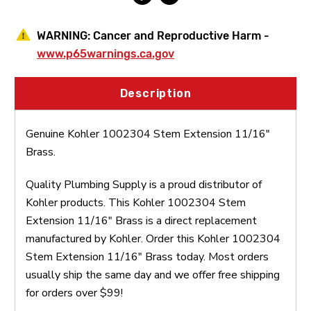
WARNING:
Cancer and Reproductive Harm -
www.p65warnings.ca.gov
Description
Genuine Kohler 1002304 Stem Extension 11/16"
Brass.
Quality Plumbing Supply is a proud distributor of
Kohler products. This Kohler 1002304 Stem
Extension 11/16" Brass is a direct replacement
manufactured by Kohler. Order this Kohler 1002304
Stem Extension 11/16" Brass today. Most orders
usually ship the same day and we offer free shipping
for orders over $99!