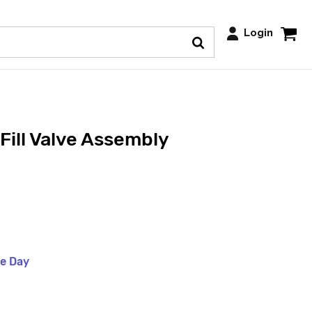
Login
Fill Valve Assembly
me Day