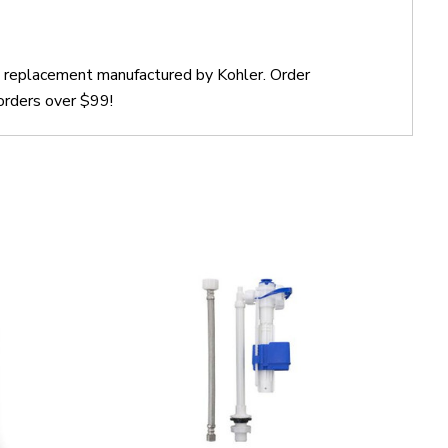
ct replacement manufactured by Kohler. Order
orders over $99!