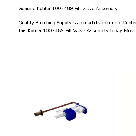
Genuine Kohler 1007489 Fill Valve Assembly.
Quality Plumbing Supply is a proud distributor of Kohl
this Kohler 1007489 Fill Valve Assembly today. Most o