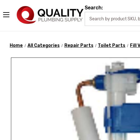
Search:
Home
All Categories
Repair Parts
Toilet Parts
Fill