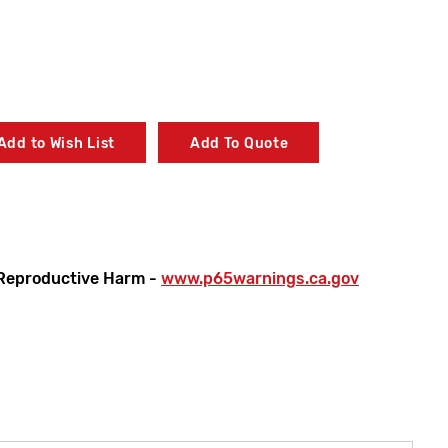
Add to Wish List
Add To Quote
Reproductive Harm -
www.p65warnings.ca.gov