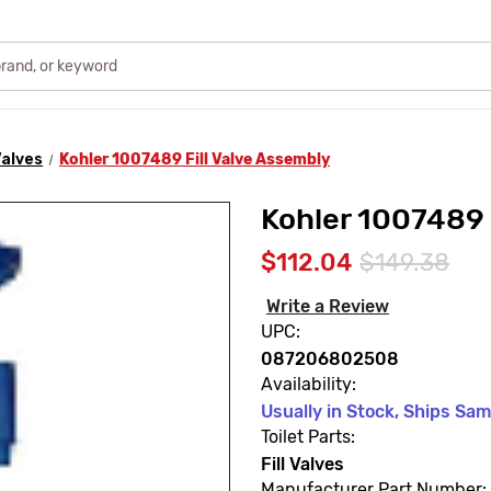
 Valves
Kohler 1007489 Fill Valve Assembly
Kohler 1007489 
$112.04
$149.38
Write a Review
UPC:
087206802508
Availability:
Usually in Stock, Ships Sa
Toilet Parts:
Fill Valves
Manufacturer Part Number: