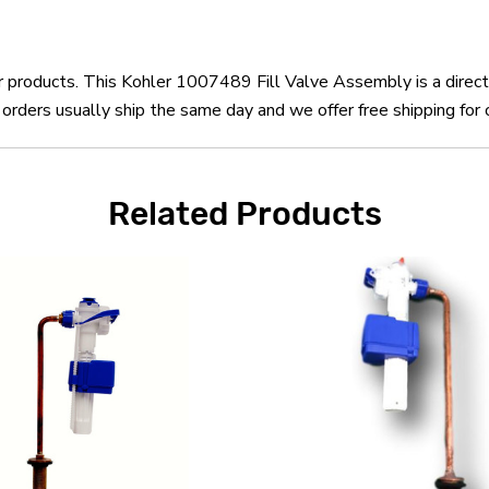
er products. This Kohler 1007489 Fill Valve Assembly is a dire
rders usually ship the same day and we offer free shipping for 
Related Products