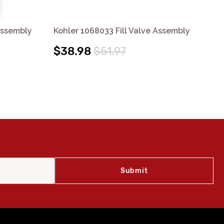
Assembly
Kohler 1068033 Fill Valve Assembly
Koh
$38.98
$51.97
$3