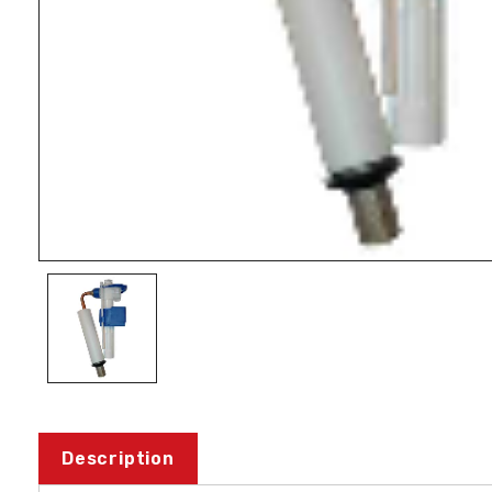
Description