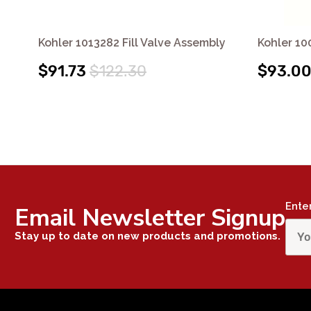
Kohler 1013282 Fill Valve Assembly
Kohler 10
$91.73
$122.30
$93.0
Ente
Email Newsletter Signup
Stay up to date on new products and promotions.