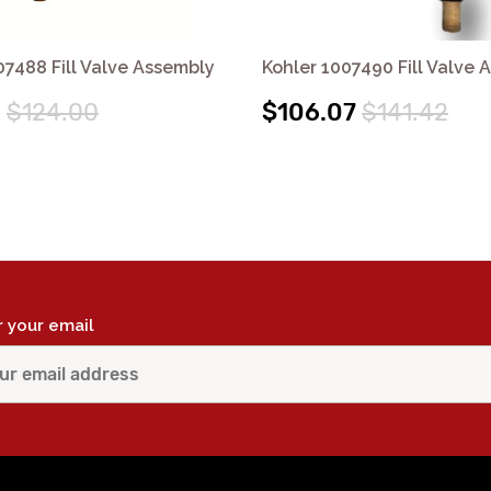
07488 Fill Valve Assembly
Kohler 1007490 Fill Valve 
0
$124.00
$106.07
$141.42
r your email