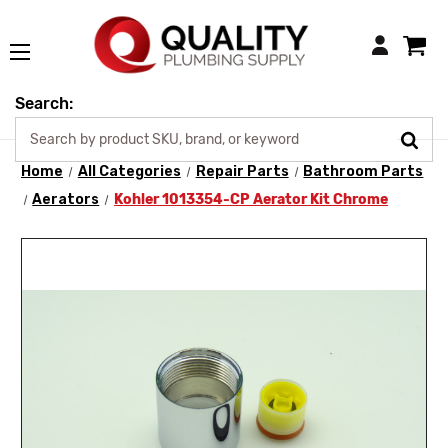
Login
Search:
Home
All Categories
Repair Parts
Bathroom Parts
Aerators
Kohler 1013354-CP Aerator Kit Chrome