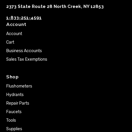
2373 State Route 28 North Creek, NY 12853
1-833-251-4591
Account
Account
Cart
Business Accounts
Sales Tax Exemptions
Shop
Flushometers
Hydrants
Repair Parts
Faucets
Tools
Supplies