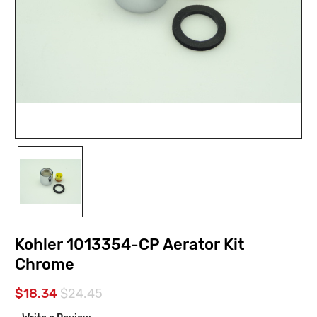
Kohler 1013354-CP Aerator Kit
Chrome
$18.34
$24.45