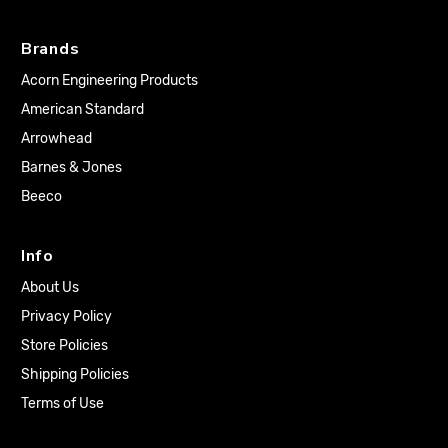
Brands
Acorn Engineering Products
American Standard
Arrowhead
Barnes & Jones
Beeco
Info
About Us
Privacy Policy
Store Policies
Shipping Policies
Terms of Use