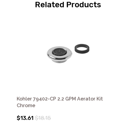
Related Products
Kohler 79402-CP 2.2 GPM Aerator Kit
Chrome
$13.61
$18.15