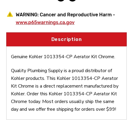
WARNING:
Cancer and Reproductive Harm -
www.p65warnings.ca.gov
Description
Genuine Kohler 1013354-CP Aerator Kit Chrome.
Quality Plumbing Supply is a proud distributor of
Kohler products. This Kohler 1013354-CP Aerator
Kit Chrome is a direct replacement manufactured by
Kohler. Order this Kohler 1013354-CP Aerator Kit
Chrome today. Most orders usually ship the same
day and we offer free shipping for orders over $99!