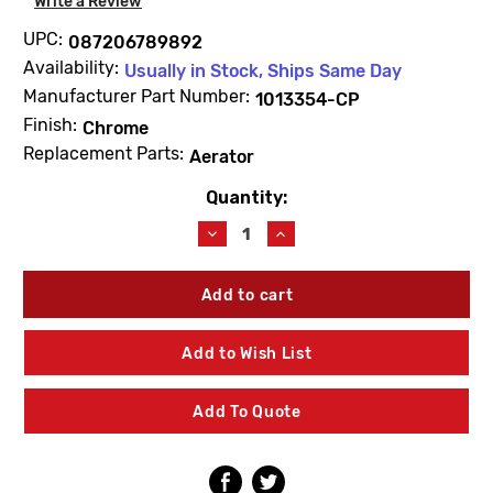
Write a Review
UPC:
087206789892
Availability:
Usually in Stock, Ships Same Day
Manufacturer Part Number:
1013354-CP
Finish:
Chrome
Replacement Parts:
Aerator
Quantity:
Current
Stock:
Decrease
Increase
Quantity
Quantity
of
of
Kohler
Kohler
1013354-
1013354-
CP
CP
Aerator
Aerator
Add to Wish List
Kit
Kit
Chrome
Chrome
Add To Quote