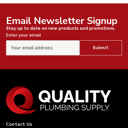
Email Newsletter Signup
Stay up to date on new products and promotions.
Enter your email
Contact Us