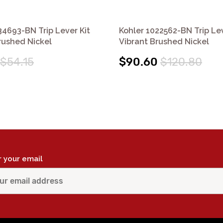
34693-BN Trip Lever Kit
Kohler 1022562-BN Trip Lev
rushed Nickel
Vibrant Brushed Nickel
$54.15
$90.60
$120.80
r your email