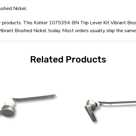
ushed Nickel.
er products. This Kohler 1075394-BN Trip Lever Kit Vibrant Bru
brant Brushed Nickel today. Most orders usually ship the same 
Related Products