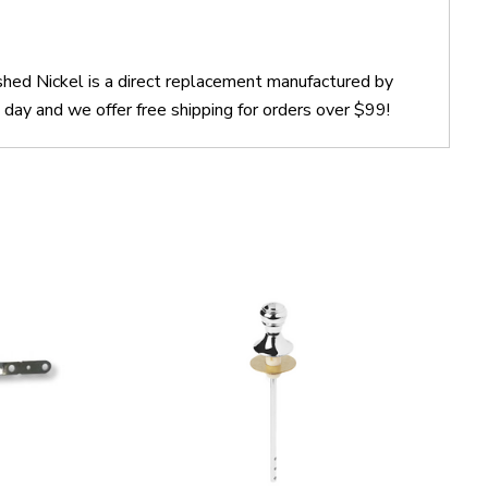
shed Nickel is a direct replacement manufactured by
day and we offer free shipping for orders over $99!