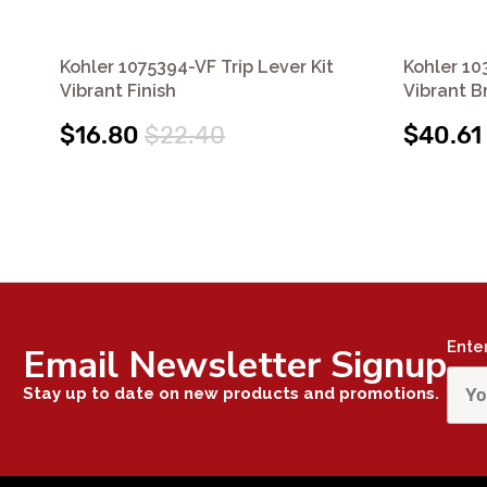
Kohler 1075394-VF Trip Lever Kit
Kohler 10
Vibrant Finish
Vibrant B
$16.80
$22.40
$40.61
Ente
Email Newsletter Signup
Stay up to date on new products and promotions.