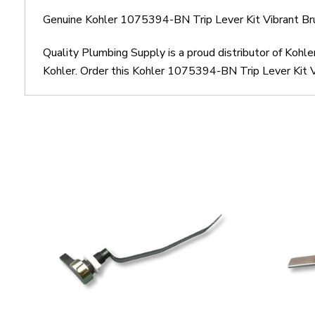
Genuine Kohler 1075394-BN Trip Lever Kit Vibrant Br
Quality Plumbing Supply is a proud distributor of Kohl
Kohler. Order this Kohler 1075394-BN Trip Lever Kit Vi