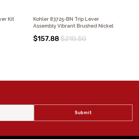
er Kit
Kohler 83725-BN Trip Lever
Koh
Assembly Vibrant Brushed Nickel
Ch
$157.88
$210.50
$2