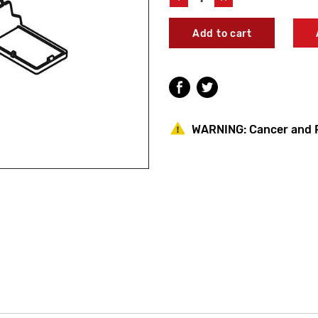
Quantity
Quantity
of
of
Kohler
Kohler
1171863
1171863
Toilet
Toilet
Hinge
Hinge
Cover
Cover
WARNING:
Cancer and 