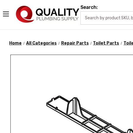
Search:
Home
All Categories
Repair Parts
Toilet Parts
Toil