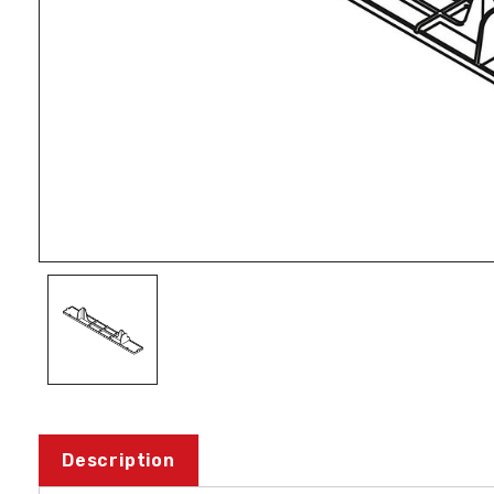
Description