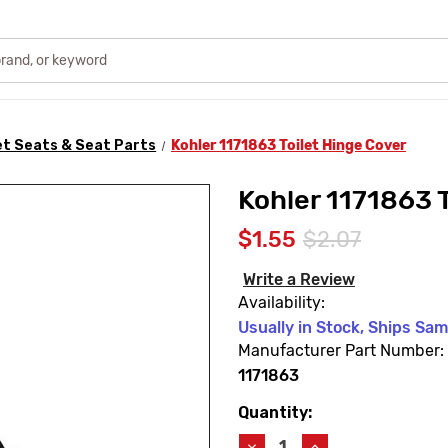
et Seats & Seat Parts
Kohler 1171863 Toilet Hinge Cover
Kohler 1171863 
$1.55
$2.07
Write a Review
Availability:
Usually in Stock, Ships Sa
Manufacturer Part Number:
1171863
Quantity:
Current
Stock:
Decrease
Increase