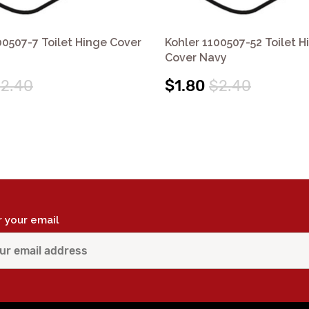
00507-7 Toilet Hinge Cover
Kohler 1100507-52 Toilet H
Cover Navy
2.40
$1.80
$2.40
r your email