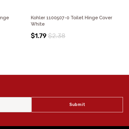
inge
Kohler 1100507-0 Toilet Hinge Cover
Koh
White
Co
$1.79
$2.38
$1