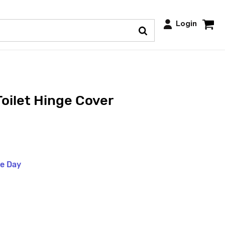
Login
Toilet Hinge Cover
me Day