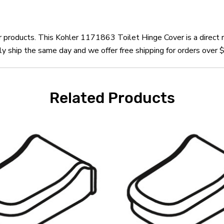
er products. This Kohler 1171863 Toilet Hinge Cover is a direct
 ship the same day and we offer free shipping for orders over 
Related Products