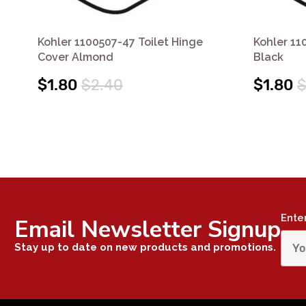
Kohler 1100507-47 Toilet Hinge
Kohler 11
Cover Almond
Black
$1.80
$2.40
$1.80
$
Ente
Email Newsletter Signup
Stay up to date on new products and promotions.