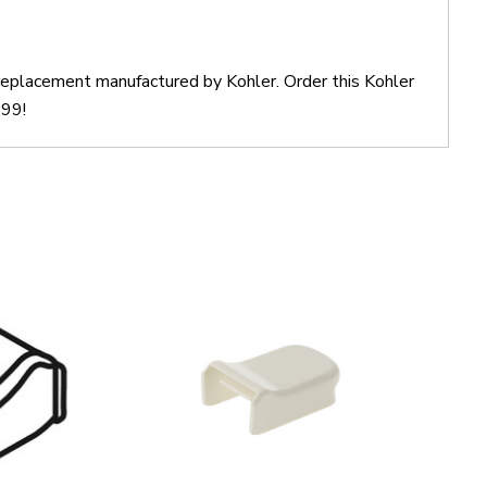
 replacement manufactured by Kohler. Order this Kohler
$99!