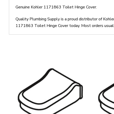
Genuine Kohler 1171863 Toilet Hinge Cover.
Quality Plumbing Supply is a proud distributor of Kohl
1171863 Toilet Hinge Cover today. Most orders usually