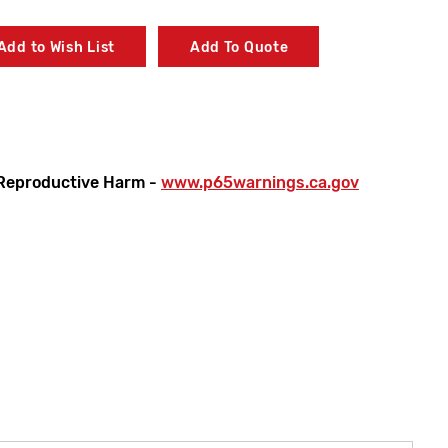
Add to Wish List
Add To Quote
Reproductive Harm -
www.p65warnings.ca.gov