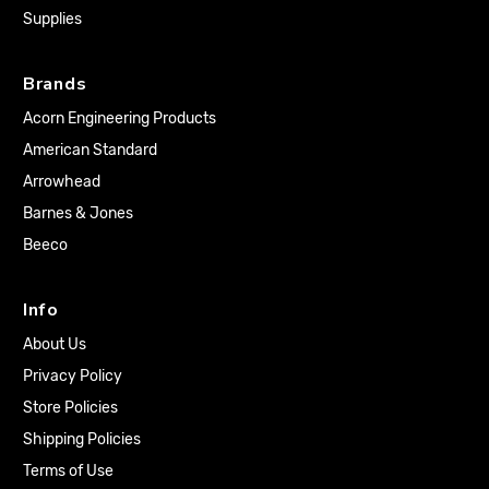
Supplies
Brands
Acorn Engineering Products
American Standard
Arrowhead
Barnes & Jones
Beeco
Info
About Us
Privacy Policy
Store Policies
Shipping Policies
Terms of Use