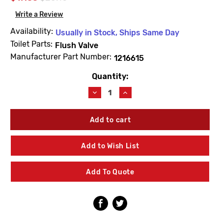
Write a Review
Availability:
Usually in Stock, Ships Same Day
Toilet Parts:
Flush Valve
Manufacturer Part Number:
1216615
Quantity:
Current
Stock:
Decrease
Increase
Quantity
Quantity
of
of
Kohler
Kohler
1216615
1216615
Canister
Canister
Valve
Valve
Add to Wish List
Assembly
Assembly
Service
Service
Kit
Kit
Add To Quote