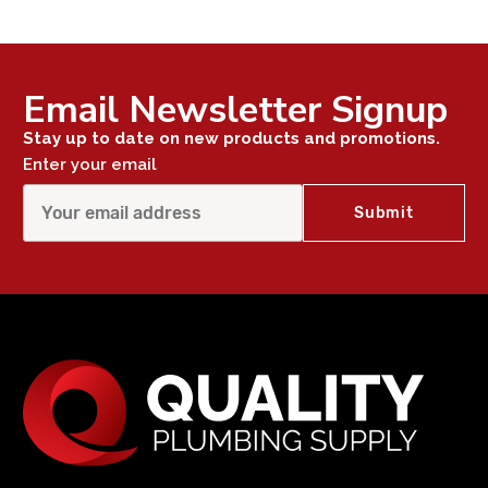
Email Newsletter Signup
Stay up to date on new products and promotions.
Enter your email