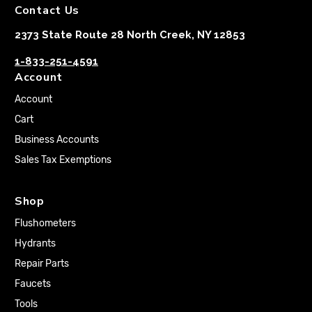
Contact Us
2373 State Route 28 North Creek, NY 12853
1-833-251-4591
Account
Account
Cart
Business Accounts
Sales Tax Exemptions
Shop
Flushometers
Hydrants
Repair Parts
Faucets
Tools