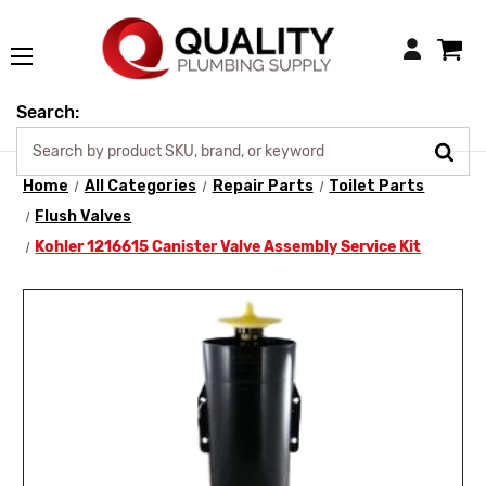
Login
Search:
Home
All Categories
Repair Parts
Toilet Parts
Flush Valves
Kohler 1216615 Canister Valve Assembly Service Kit