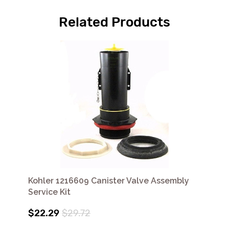
Related Products
Kohler 1216609 Canister Valve Assembly
Service Kit
$22.29
$29.72