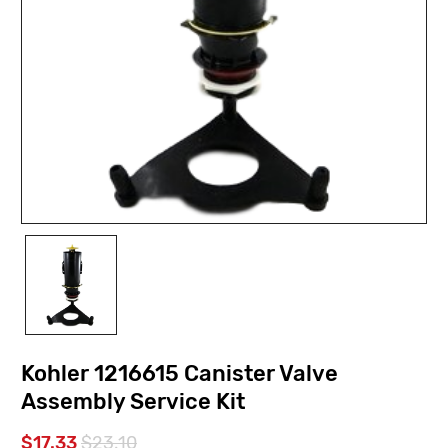
Kohler 1216615 Canister Valve
Assembly Service Kit
$17.33
$23.10