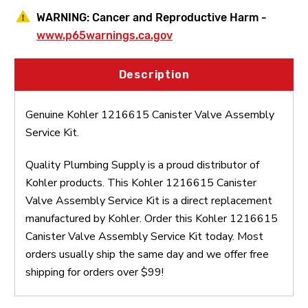
WARNING:
Cancer and Reproductive Harm -
www.p65warnings.ca.gov
Description
Genuine Kohler 1216615 Canister Valve Assembly
Service Kit.
Quality Plumbing Supply is a proud distributor of
Kohler products. This Kohler 1216615 Canister
Valve Assembly Service Kit is a direct replacement
manufactured by Kohler. Order this Kohler 1216615
Canister Valve Assembly Service Kit today. Most
orders usually ship the same day and we offer free
shipping for orders over $99!