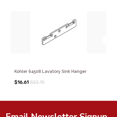
Kohler 64508 Lavatory Sink Hanger
$16.61
$22.15
Email Newsletter Signup