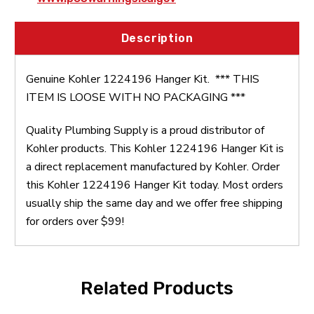
Description
Genuine Kohler 1224196 Hanger Kit. *** THIS
ITEM IS LOOSE WITH NO PACKAGING ***
Quality Plumbing Supply is a proud distributor of
Kohler products. This Kohler 1224196 Hanger Kit is
a direct replacement manufactured by Kohler. Order
this Kohler 1224196 Hanger Kit today. Most orders
usually ship the same day and we offer free shipping
for orders over $99!
Related Products