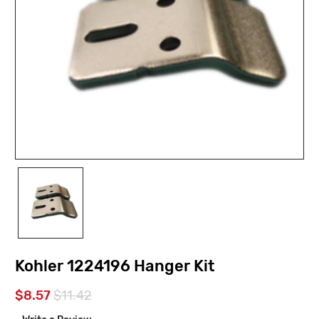
Kohler 1224196 Hanger Kit
$8.57
$11.42