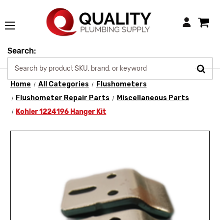
Login
Search:
Home
All Categories
Flushometers
Flushometer Repair Parts
Miscellaneous Parts
Kohler 1224196 Hanger Kit