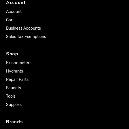
Account
Account
Cart
Business Accounts
Sales Tax Exemptions
Shop
Flushometers
Hydrants
Repair Parts
Faucets
Tools
Supplies
Brands