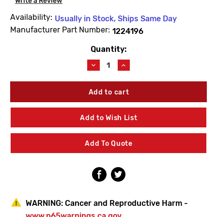
Write a Review
Availability:
Usually in Stock, Ships Same Day
Manufacturer Part Number:
1224196
Quantity:
Current
Stock:
Decrease
Increase
Quantity
Quantity
of
of
Kohler
Kohler
1224196
1224196
Hanger
Hanger
Kit
Kit
Add to Wish List
Add To Quote
WARNING:
Cancer and Reproductive Harm -
www.p65warnings.ca.gov