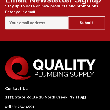
Stay up to date on new products and promotions.
Enter your email
Contact Us
2373 State Route 28 North Creek, NY 12853
1-833-251-4591