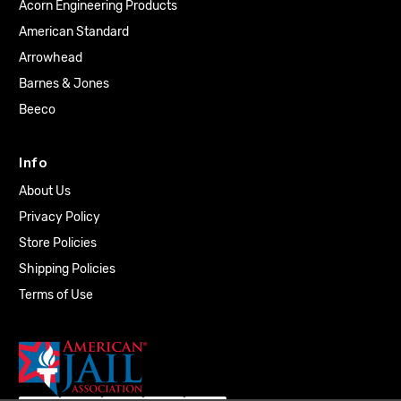
Acorn Engineering Products
American Standard
Arrowhead
Barnes & Jones
Beeco
Info
About Us
Privacy Policy
Store Policies
Shipping Policies
Terms of Use