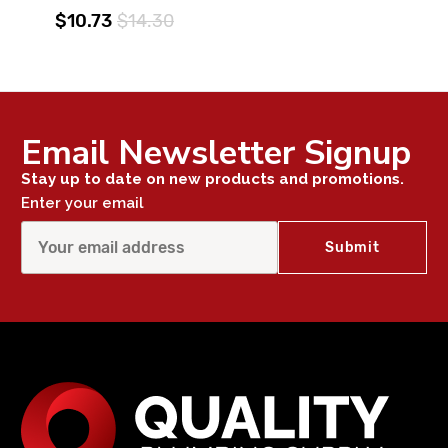
$10.73
$14.30
Email Newsletter Signup
Stay up to date on new products and promotions.
Enter your email