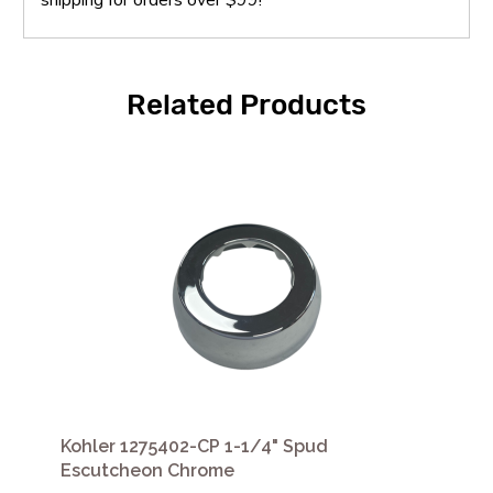
Related Products
Kohler 1275402-CP 1-1/4" Spud
Escutcheon Chrome