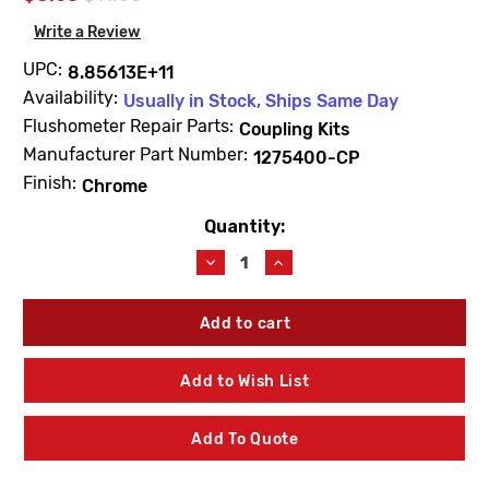
Write a Review
UPC:
8.85613E+11
Availability:
Usually in Stock, Ships Same Day
Flushometer Repair Parts:
Coupling Kits
Manufacturer Part Number:
1275400-CP
Finish:
Chrome
Quantity:
Current
Stock:
Decrease
Increase
Quantity
Quantity
of
of
Kohler
Kohler
1275400-
1275400-
CP
CP
3/4"
3/4"
Add to Wish List
Spud
Spud
Escutcheon
Escutcheon
Chrome
Chrome
Add To Quote