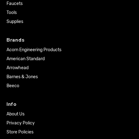
Faucets
Tools
Supplies
Brands
Acorn Engineering Products
American Standard
Arrowhead
Barnes & Jones
Beeco
Info
About Us
Privacy Policy
Store Policies