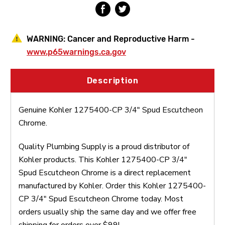
WARNING:
Cancer and Reproductive Harm -
www.p65warnings.ca.gov
Description
Genuine Kohler 1275400-CP 3/4" Spud Escutcheon
Chrome.
Quality Plumbing Supply is a proud distributor of
Kohler products. This Kohler 1275400-CP 3/4"
Spud Escutcheon Chrome is a direct replacement
manufactured by Kohler. Order this Kohler 1275400-
CP 3/4" Spud Escutcheon Chrome today. Most
orders usually ship the same day and we offer free
shipping for orders over $99!