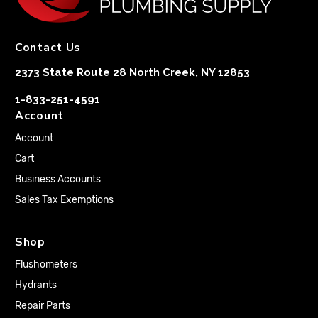
Contact Us
2373 State Route 28 North Creek, NY 12853
1-833-251-4591
Account
Account
Cart
Business Accounts
Sales Tax Exemptions
Shop
Flushometers
Hydrants
Repair Parts