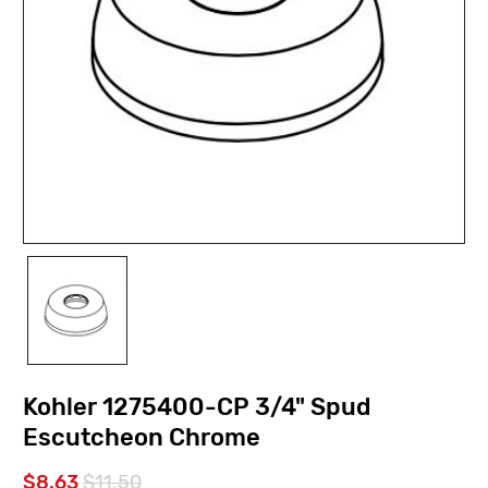
Kohler 1275400-CP 3/4" Spud
Escutcheon Chrome
$8.63
$11.50