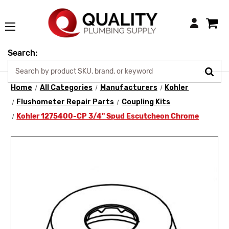
Login
Search:
Home
All Categories
Manufacturers
Kohler
Flushometer Repair Parts
Coupling Kits
Kohler 1275400-CP 3/4" Spud Escutcheon Chrome