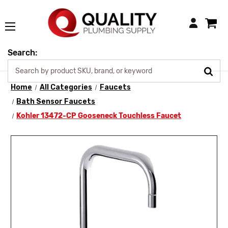
Login
Search:
Home
All Categories
Faucets
Bath Sensor Faucets
Kohler 13472-CP Gooseneck Touchless Faucet