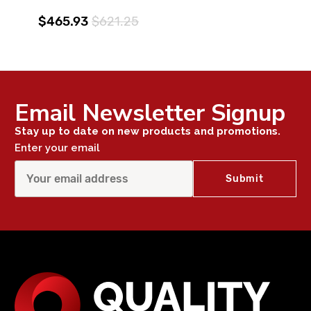
$465.93
$621.25
Email Newsletter Signup
Stay up to date on new products and promotions.
Enter your email