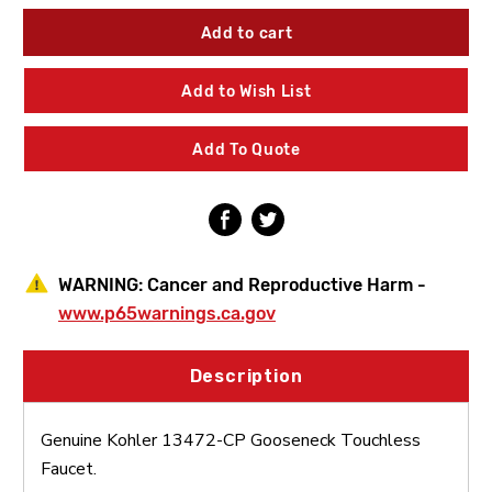
of
of
Kohler
Kohler
13472-
13472-
CP
CP
Gooseneck
Gooseneck
Add to Wish List
Touchless
Touchless
Faucet
Faucet
Add To Quote
WARNING:
Cancer and Reproductive Harm -
www.p65warnings.ca.gov
Description
Genuine Kohler 13472-CP Gooseneck Touchless
Faucet.