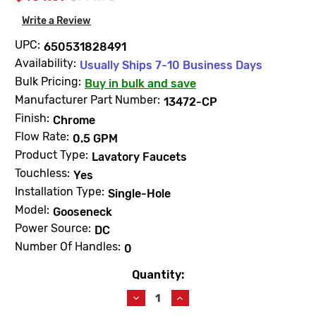
Write a Review
UPC:
650531828491
Availability:
Usually Ships 7-10 Business Days
Bulk Pricing:
Buy in bulk and save
Manufacturer Part Number:
13472-CP
Finish:
Chrome
Flow Rate:
0.5 GPM
Product Type:
Lavatory Faucets
Touchless:
Yes
Installation Type:
Single-Hole
Model:
Gooseneck
Power Source:
DC
Number Of Handles:
0
Quantity:
Current
Stock:
Decrease
Increase
Quantity
Quantity