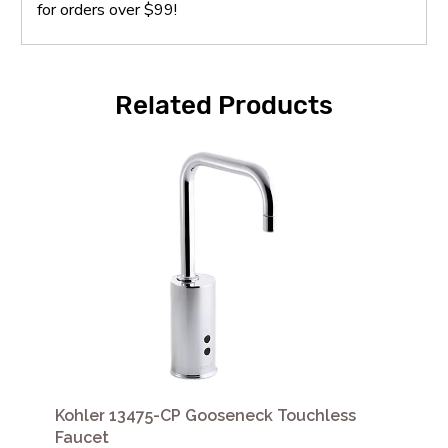
for orders over $99!
Related Products
Kohler 13475-CP Gooseneck Touchless
Faucet