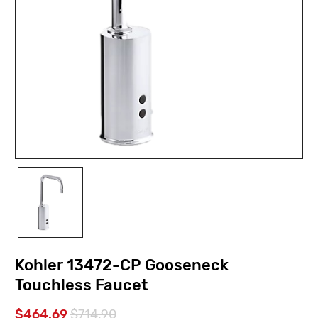
Kohler 13472-CP Gooseneck
Touchless Faucet
$464.69
$714.90