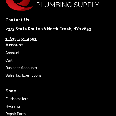
Contact Us
2373 State Route 28 North Creek, NY 12853
1-833-251-4591
Account
Account
Cart
Business Accounts
Sales Tax Exemptions
Shop
Flushometers
Hydrants
Repair Parts