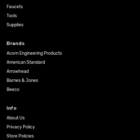
Faucets
Tools
Supplies
Brands
Acorn Engineering Products
American Standard
Arrowhead
Barnes & Jones
Beeco
Info
About Us
Privacy Policy
Store Policies