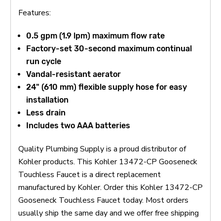
Features:
0.5 gpm (1.9 lpm) maximum flow rate
Factory-set 30-second maximum continual
run cycle
Vandal-resistant aerator
24" (610 mm) flexible supply hose for easy
installation
Less drain
Includes two AAA batteries
Quality Plumbing Supply is a proud distributor of
Kohler products. This Kohler 13472-CP Gooseneck
Touchless Faucet is a direct replacement
manufactured by Kohler. Order this Kohler 13472-CP
Gooseneck Touchless Faucet today. Most orders
usually ship the same day and we offer free shipping