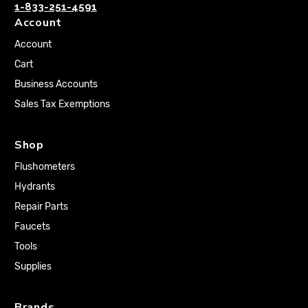
1-833-251-4591
Account
Account
Cart
Business Accounts
Sales Tax Exemptions
Shop
Flushometers
Hydrants
Repair Parts
Faucets
Tools
Supplies
Brands