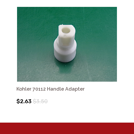
Kohler 70112 Handle Adapter
$2.63
$3.50