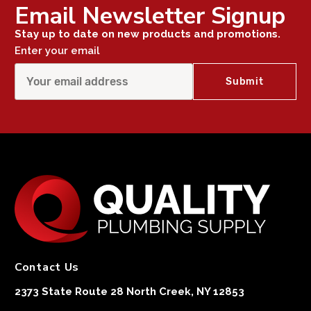
Email Newsletter Signup
Stay up to date on new products and promotions.
Enter your email
Contact Us
2373 State Route 28 North Creek, NY 12853