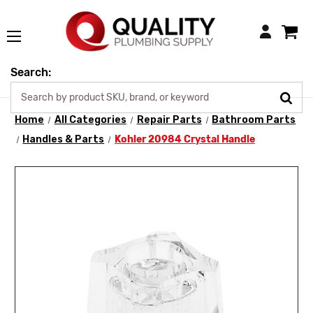
Login
Search:
Home
All Categories
Repair Parts
Bathroom Parts
Handles & Parts
Kohler 20984 Crystal Handle