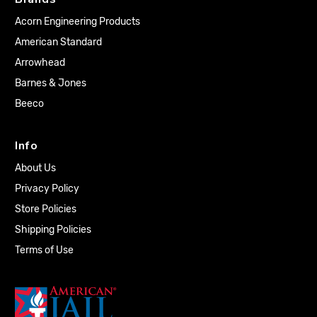
Acorn Engineering Products
American Standard
Arrowhead
Barnes & Jones
Beeco
Info
About Us
Privacy Policy
Store Policies
Shipping Policies
Terms of Use