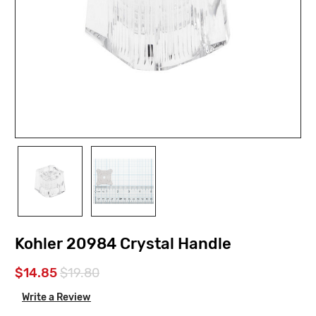
Kohler 20984 Crystal Handle
$14.85
$19.80
Write a Review