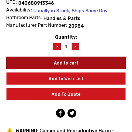
UPC:
040688913346
Availability:
Usually in Stock, Ships Same Day
Bathroom Parts:
Handles & Parts
Manufacturer Part Number:
20984
Quantity:
Current
Stock:
Decrease
Increase
Quantity
Quantity
of
of
Kohler
Kohler
20984
20984
Crystal
Crystal
Handle
Handle
Add to Wish List
Add To Quote
WARNING:
Cancer and Reproductive Harm -