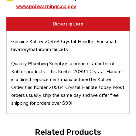
www.p65warnings.ca.gov
Description
Genuine Kohler 20984 Crystal Handle. For small
lavatory/bathroom faucets.
Quality Plumbing Supply is a proud distributor of
Kohler products. This Kohler 20984 Crystal Handle
is a direct replacement manufactured by Kohler.
Order this Kohler 20984 Crystal Handle today. Most
orders usually ship the same day and we offer free
shipping for orders over $99!
Related Products