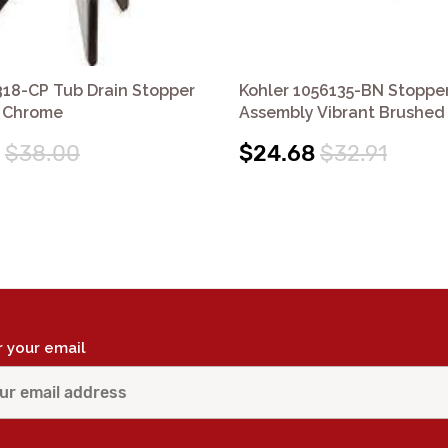
318-CP Tub Drain Stopper
Kohler 1056135-BN Stoppe
 Chrome
Assembly Vibrant Brushed 
$38.00
$24.68
$32.91
r your email