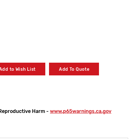
Add to Wish List
Add To Quote
Reproductive Harm -
www.p65warnings.ca.gov