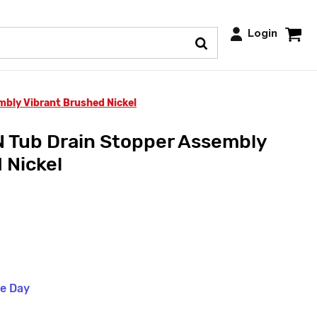
Login
mbly Vibrant Brushed Nickel
 Tub Drain Stopper Assembly
 Nickel
me Day