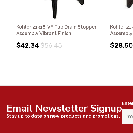
Kohler 21318-VF Tub Drain Stopper
Kohler 21
Assembly Vibrant Finish
Assembly
$42.34
$56.45
$28.50
Ente
Email Newsletter Signup
Stay up to date on new products and promotions.