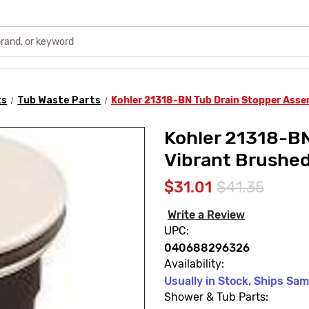
ts
Tub Waste Parts
Kohler 21318-BN Tub Drain Stopper Asse
Kohler 21318-BN
Vibrant Brushed
$31.01
$41.35
Write a Review
UPC:
040688296326
Availability:
Usually in Stock, Ships Sa
Shower & Tub Parts: