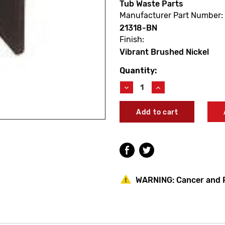
Tub Waste Parts
Manufacturer Part Number:
21318-BN
Finish:
Vibrant Brushed Nickel
Quantity:
Current
Stock:
Decrease
Increase
Quantity
Quantity
of
of
Kohler
Kohler
21318-
21318-
BN
BN
Tub
Tub
Drain
Drain
Stopper
Stopper
Assembly
Assembly
Vibrant
Vibrant
WARNING:
Cancer and 
Brushed
Brushed
Nickel
Nickel