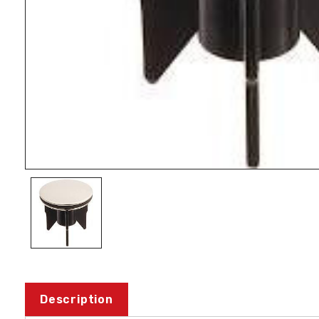
Description