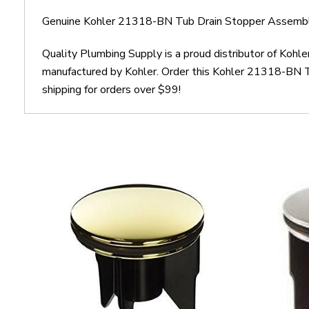
Genuine Kohler 21318-BN Tub Drain Stopper Assembly
Quality Plumbing Supply is a proud distributor of Koh
manufactured by Kohler. Order this Kohler 21318-BN T
shipping for orders over $99!