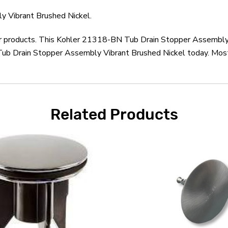
 Vibrant Brushed Nickel.
ler products. This Kohler 21318-BN Tub Drain Stopper Assembly 
ub Drain Stopper Assembly Vibrant Brushed Nickel today. Most 
Related Products