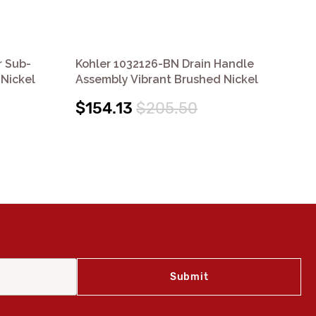
r Sub-
Kohler 1032126-BN Drain Handle
Koh
Nickel
Assembly Vibrant Brushed Nickel
Vib
$154.13
$205.50
$1