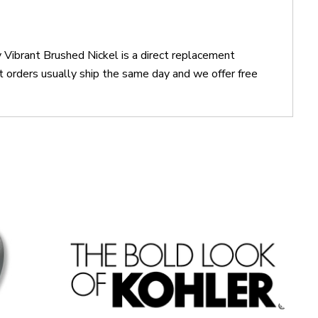
Vibrant Brushed Nickel is a direct replacement
orders usually ship the same day and we offer free