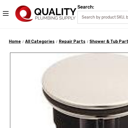
Search:
Home
All Categories
Repair Parts
Shower & Tub Par