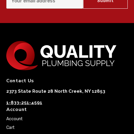
Contact Us
2373 State Route 28 North Creek, NY 12853
1-833-251-4591
Account
Account
Cart