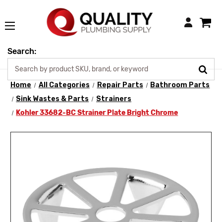
Login
Search:
Home
All Categories
Repair Parts
Bathroom Parts
Sink Wastes & Parts
Strainers
Kohler 33682-BC Strainer Plate Bright Chrome