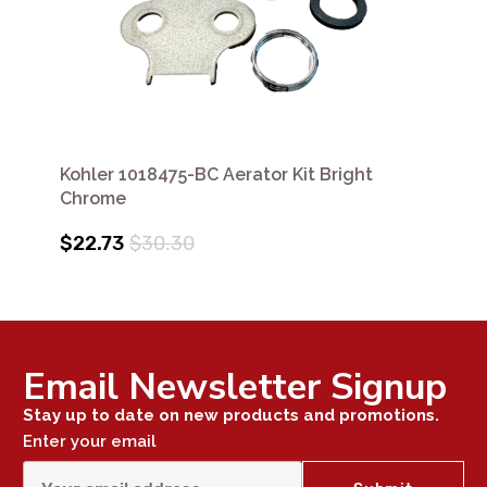
Kohler 1018475-BC Aerator Kit Bright
Chrome
$22.73
$30.30
Email Newsletter Signup
Stay up to date on new products and promotions.
Enter your email