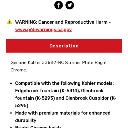
WARNING:
Cancer and Reproductive Harm -
www.p65warnings.ca.gov
Description
Genuine Kohler 33682-BC Strainer Plate Bright
Chrome.
Compatible with the following Kohler models:
Edgebrook fountain (K-5414), Glenbrook
fountain (K-5293) and Glenbrook Cuspidor (K-
5295)
Made with premium materials for enhanced
durability
Bright Chrome finish