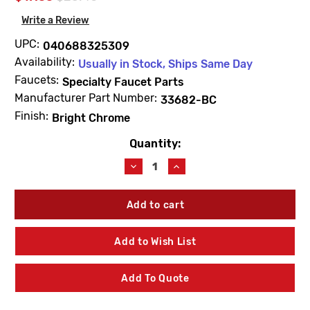
Write a Review
UPC:
040688325309
Availability:
Usually in Stock, Ships Same Day
Faucets:
Specialty Faucet Parts
Manufacturer Part Number:
33682-BC
Finish:
Bright Chrome
Quantity:
Current
Stock:
Decrease
Increase
Quantity
Quantity
of
of
Kohler
Kohler
33682-
33682-
BC
BC
Strainer
Strainer
Add to Wish List
Plate
Plate
Bright
Bright
Chrome
Chrome
Add To Quote