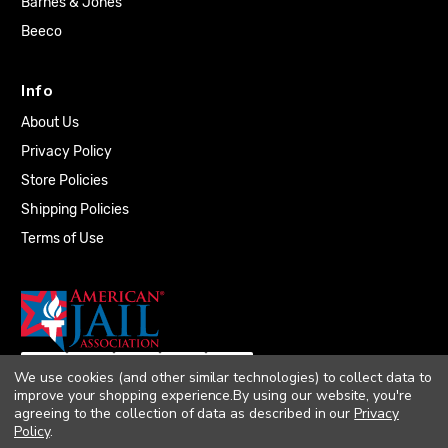
Barnes & Jones
Beeco
Info
About Us
Privacy Policy
Store Policies
Shipping Policies
Terms of Use
We use cookies (and other similar technologies) to collect data to
improve your shopping experience.
By using our website, you're
agreeing to the collection of data as described in our
Privacy
Policy
.