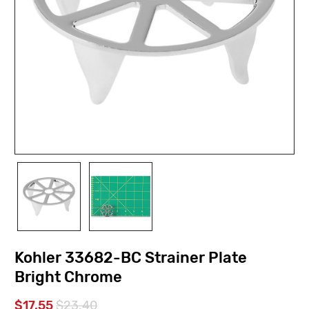
Kohler 33682-BC Strainer Plate
Bright Chrome
$17.55
$23.40