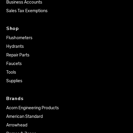
Business Accounts
Sales Tax Exemptions
Shop
Flushometers
Hydrants
Repair Parts
Faucets
Tools
Supplies
Brands
Acorn Engineering Products
American Standard
Arrowhead