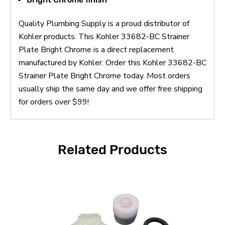
Quality Plumbing Supply is a proud distributor of
Kohler products. This Kohler 33682-BC Strainer
Plate Bright Chrome is a direct replacement
manufactured by Kohler. Order this Kohler 33682-BC
Strainer Plate Bright Chrome today. Most orders
usually ship the same day and we offer free shipping
for orders over $99!
Related Products