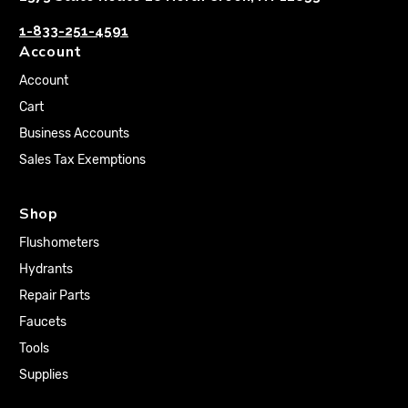
1-833-251-4591
Account
Account
Cart
Business Accounts
Sales Tax Exemptions
Shop
Flushometers
Hydrants
Repair Parts
Faucets
Tools
Supplies