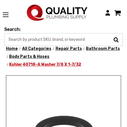
Login
Search:
Home
All Categories
Repair Parts
Bathroom Parts
Body Parts & Hoses
Kohler 40718-A Washer 7/8 X 1-7/32