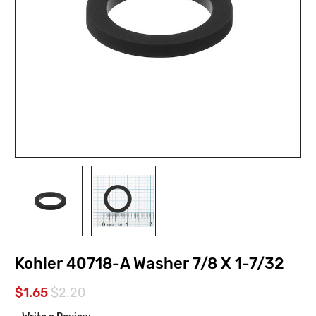
Kohler 40718-A Washer 7/8 X 1-7/32
$1.65
$2.20