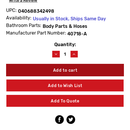
Write a Review
UPC:
040688342498
Availability:
Usually in Stock, Ships Same Day
Bathroom Parts:
Body Parts & Hoses
Manufacturer Part Number:
40718-A
Quantity:
Current
Stock:
Decrease
Increase
Quantity
Quantity
of
of
Kohler
Kohler
40718-
40718-
A
A
Washer
Washer
Add to Wish List
7/8
7/8
X
X
1-
1-
Add To Quote
7/32
7/32