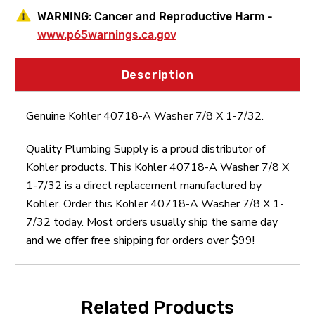
WARNING:
Cancer and Reproductive Harm -
www.p65warnings.ca.gov
Description
Genuine Kohler 40718-A Washer 7/8 X 1-7/32.
Quality Plumbing Supply is a proud distributor of
Kohler products. This Kohler 40718-A Washer 7/8 X
1-7/32 is a direct replacement manufactured by
Kohler. Order this Kohler 40718-A Washer 7/8 X 1-
7/32 today. Most orders usually ship the same day
and we offer free shipping for orders over $99!
Related Products