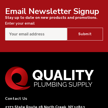
Email Newsletter Signup
Stay up to date on new products and promotions.
Enter your email
Contact Us
2373 State Route 28 North Creek, NY 12853