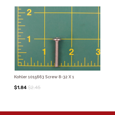
Kohler 1015663 Screw 8-32 X 1
$1.84
$2.45