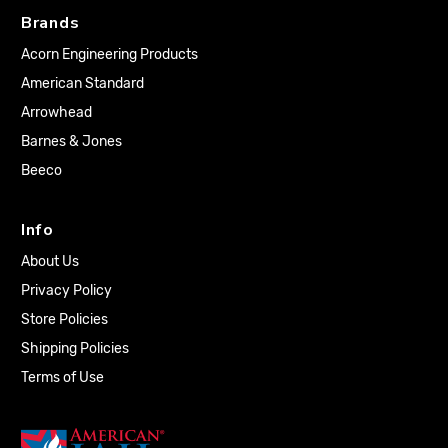
Brands
Acorn Engineering Products
American Standard
Arrowhead
Barnes & Jones
Beeco
Info
About Us
Privacy Policy
Store Policies
Shipping Policies
Terms of Use