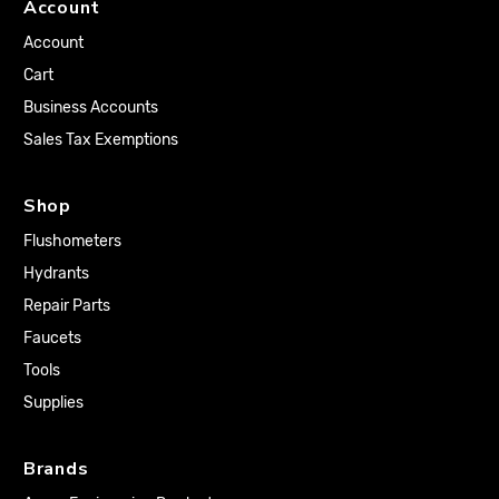
Account
Account
Cart
Business Accounts
Sales Tax Exemptions
Shop
Flushometers
Hydrants
Repair Parts
Faucets
Tools
Supplies
Brands