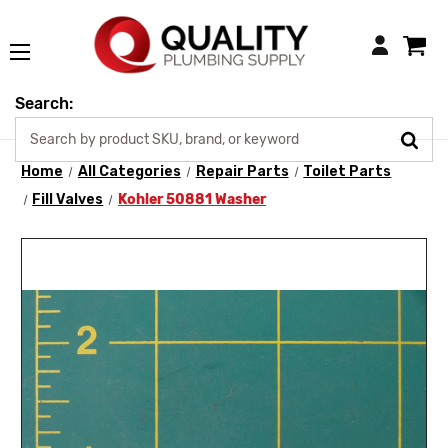
Login
Search:
Home
All Categories
Repair Parts
Toilet Parts
Fill Valves
Kohler 50881 Washer