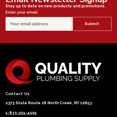
Stay up to date on new products and promotions.
Enter your email
Contact Us
2373 State Route 28 North Creek, NY 12853
1-833-251-4591