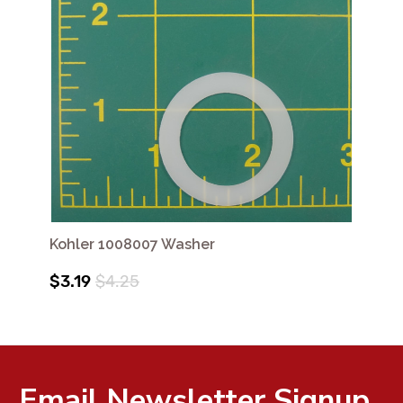
Kohler 1008007 Washer
$3.19
$4.25
Email Newsletter Signup