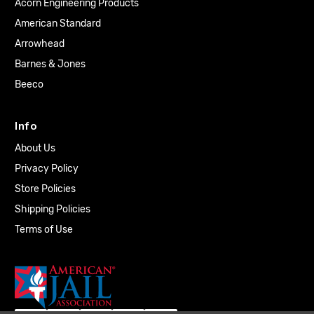
Acorn Engineering Products
American Standard
Arrowhead
Barnes & Jones
Beeco
Info
About Us
Privacy Policy
Store Policies
Shipping Policies
Terms of Use