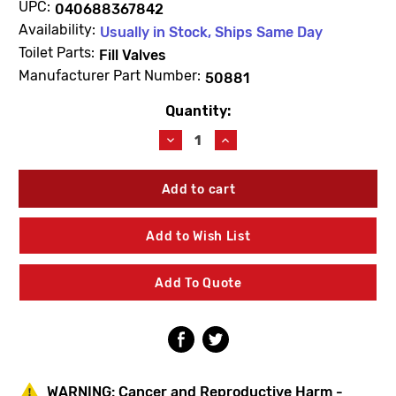
UPC:
040688367842
Availability:
Usually in Stock, Ships Same Day
Toilet Parts:
Fill Valves
Manufacturer Part Number:
50881
Quantity:
Current
Stock:
Decrease
Increase
Quantity
Quantity
of
of
Kohler
Kohler
50881
50881
Washer
Washer
Add to Wish List
Add To Quote
WARNING:
Cancer and Reproductive Harm -