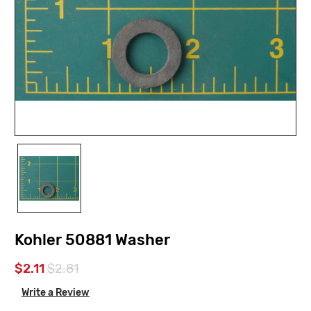
Kohler 50881 Washer
$2.11
$2.81
Write a Review