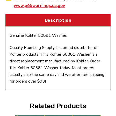
www.p65warnings.ca.gov
Description
Genuine Kohler 50881 Washer.
Quality Plumbing Supply is a proud distributor of
Kohler products. This Kohler 50881 Washer is a
direct replacement manufactured by Kohler. Order
this Kohler 50881 Washer today. Most orders
usually ship the same day and we offer free shipping
for orders over $99!
Related Products