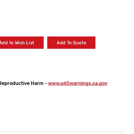
Add to Wish List
Add To Quote
Reproductive Harm -
www.p65warnings.ca.gov