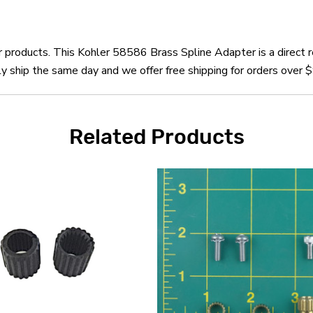
er products. This Kohler 58586 Brass Spline Adapter is a direct
 ship the same day and we offer free shipping for orders over 
Related Products