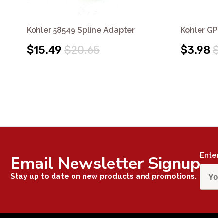
Kohler 58549 Spline Adapter
Kohler GP
$15.49
$20.65
$3.98
Ente
Email Newsletter Signup
Stay up to date on new products and promotions.