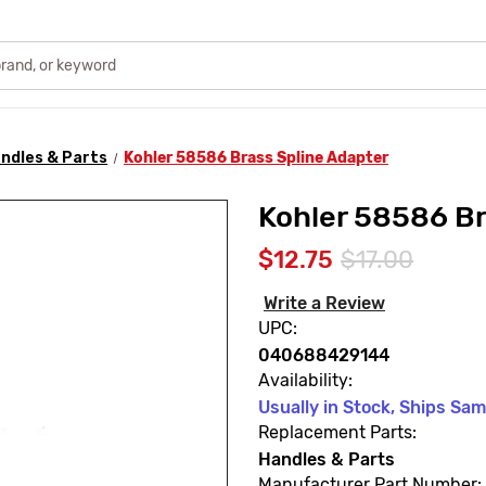
ndles & Parts
Kohler 58586 Brass Spline Adapter
Kohler 58586 Br
$12.75
$17.00
Write a Review
UPC:
040688429144
Availability:
Usually in Stock, Ships Sa
Replacement Parts:
Handles & Parts
Manufacturer Part Number: