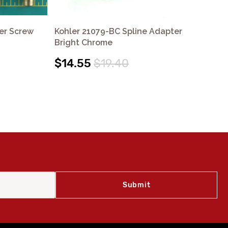
er Screw
Kohler 21079-BC Spline Adapter
Koh
Bright Chrome
$1
$14.55
$19.40