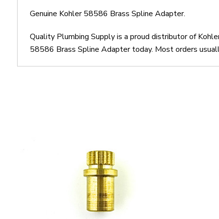
Genuine Kohler 58586 Brass Spline Adapter.
Quality Plumbing Supply is a proud distributor of Kohl
58586 Brass Spline Adapter today. Most orders usually