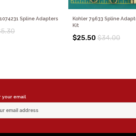
1074231 Spline Adapters
Kohler 79633 Spline Adapt
Kit
$5.30
$25.50
$34.00
r your email