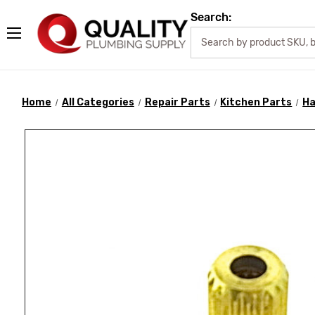
Search:
Home
All Categories
Repair Parts
Kitchen Parts
Ha