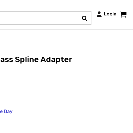
Login
ass Spline Adapter
me Day