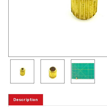
Description