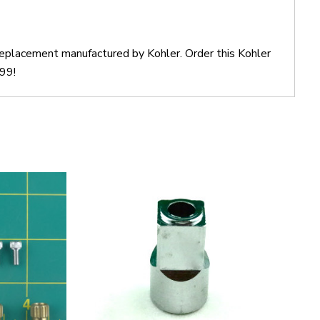
 replacement manufactured by Kohler. Order this Kohler
$99!