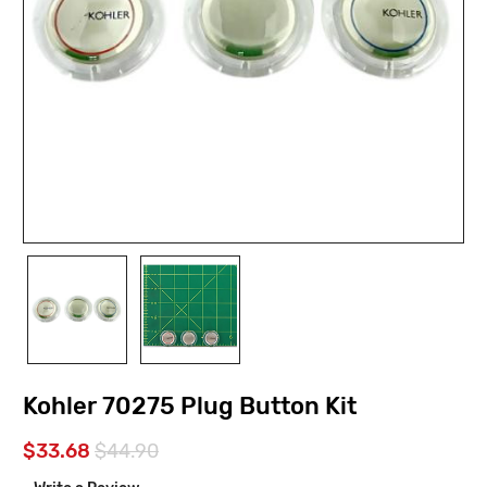
Kohler 70275 Plug Button Kit
$33.68
$44.90