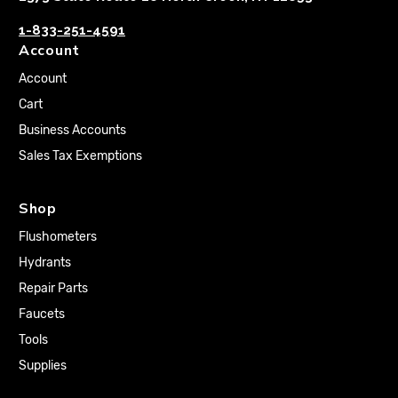
1-833-251-4591
Account
Account
Cart
Business Accounts
Sales Tax Exemptions
Shop
Flushometers
Hydrants
Repair Parts
Faucets
Tools
Supplies