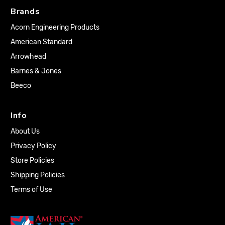
Brands
Acorn Engineering Products
American Standard
Arrowhead
Barnes & Jones
Beeco
Info
About Us
Privacy Policy
Store Policies
Shipping Policies
Terms of Use