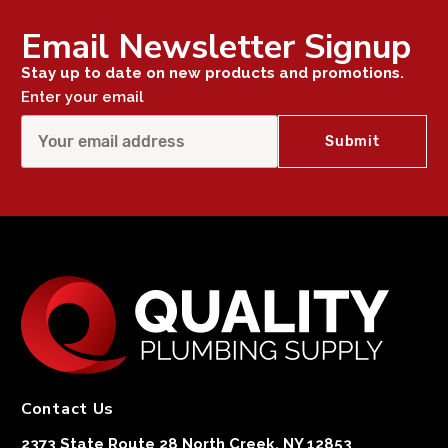
Email Newsletter Signup
Stay up to date on new products and promotions.
Enter your email
Contact Us
2373 State Route 28 North Creek, NY 12853