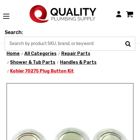
Login
Search:
Home
All Categories
Repair Parts
Shower & Tub Parts
Handles & Parts
Kohler 70275 Plug Button Kit