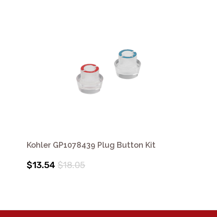
Kohler GP1078439 Plug Button Kit
$13.54
$18.05