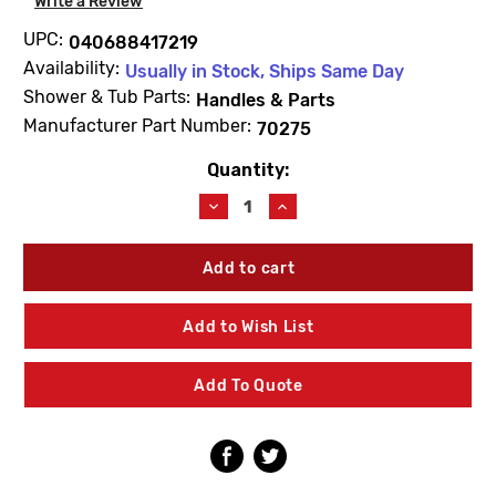
Write a Review
UPC:
040688417219
Availability:
Usually in Stock, Ships Same Day
Shower & Tub Parts:
Handles & Parts
Manufacturer Part Number:
70275
Quantity:
Current
Stock:
Decrease
Increase
Quantity
Quantity
of
of
Kohler
Kohler
70275
70275
Plug
Plug
Button
Button
Add to Wish List
Kit
Kit
Add To Quote