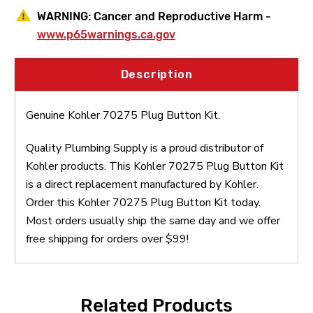
WARNING:
Cancer and Reproductive Harm -
www.p65warnings.ca.gov
Description
Genuine Kohler 70275 Plug Button Kit.
Quality Plumbing Supply is a proud distributor of
Kohler products. This Kohler 70275 Plug Button Kit
is a direct replacement manufactured by Kohler.
Order this Kohler 70275 Plug Button Kit today.
Most orders usually ship the same day and we offer
free shipping for orders over $99!
Related Products