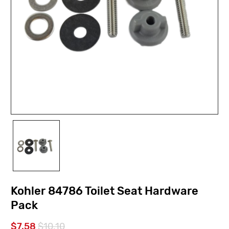
Kohler 84786 Toilet Seat Hardware
Pack
$7.58
$10.10