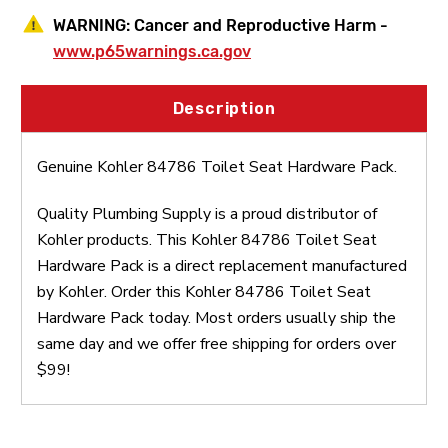
WARNING:
Cancer and Reproductive Harm -
www.p65warnings.ca.gov
Description
Genuine Kohler 84786 Toilet Seat Hardware Pack.
Quality Plumbing Supply is a proud distributor of
Kohler products. This Kohler 84786 Toilet Seat
Hardware Pack is a direct replacement manufactured
by Kohler. Order this Kohler 84786 Toilet Seat
Hardware Pack today. Most orders usually ship the
same day and we offer free shipping for orders over
$99!