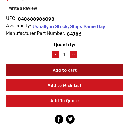
Write a Review
UPC:
040688986098
Availability:
Usually in Stock, Ships Same Day
Manufacturer Part Number:
84786
Quantity:
Current
Stock:
Decrease
Increase
Quantity
Quantity
of
of
Kohler
Kohler
84786
84786
Toilet
Toilet
Seat
Seat
Add to Wish List
Hardware
Hardware
Pack
Pack
Add To Quote