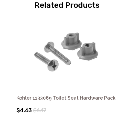
Related Products
Kohler 1133069 Toilet Seat Hardware Pack
$4.63
$6.17