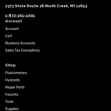
2373 State Route 28 North Creek, NY 12853
1-833-251-4591
Account
Account
Cart
Business Accounts
Sales Tax Exemptions
Shop
Flushometers
Hydrants
Repair Parts
Faucets
Tools
Supplies