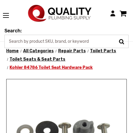
Login
Search:
Home
All Categories
Repair Parts
Toilet Parts
Toilet Seats & Seat Parts
Kohler 84786 Toilet Seat Hardware Pack