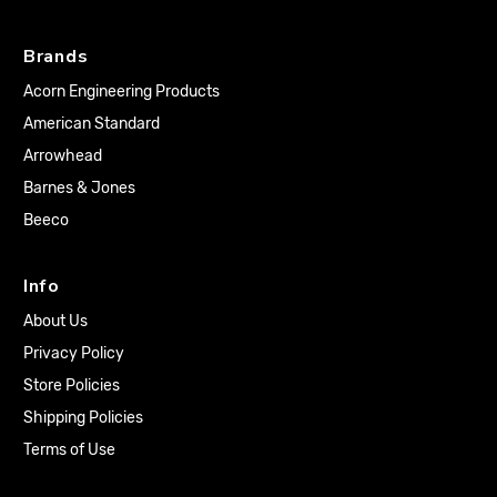
Brands
Acorn Engineering Products
American Standard
Arrowhead
Barnes & Jones
Beeco
Info
About Us
Privacy Policy
Store Policies
Shipping Policies
Terms of Use