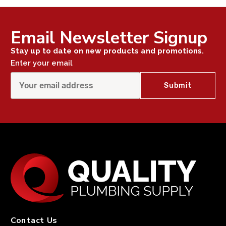
Email Newsletter Signup
Stay up to date on new products and promotions.
Enter your email
Contact Us