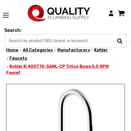
Login
Search:
Home
All Categories
Manufacturers
Kohler
Faucets
Kohler K-400T70-5ANL-CP Triton Bowe 0.5 GPM
Faucet