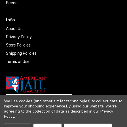
Beeco
Info
About Us
Privacy Policy
Store Policies
Shipping Policies
Terms of Use
We use cookies (and other similar technologies) to collect data to
improve your shopping experience.
By using our website, you're
agreeing to the collection of data as described in our
Privacy
Policy
.
© 2026 Quality Plumbing Supply. All rights