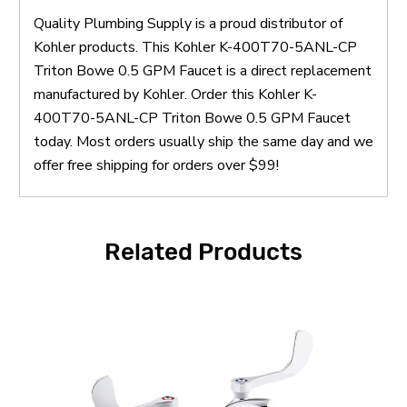
Quality Plumbing Supply is a proud distributor of
Kohler products. This Kohler K-400T70-5ANL-CP
Triton Bowe 0.5 GPM Faucet is a direct replacement
manufactured by Kohler. Order this Kohler K-
400T70-5ANL-CP Triton Bowe 0.5 GPM Faucet
today. Most orders usually ship the same day and we
offer free shipping for orders over $99!
Related Products