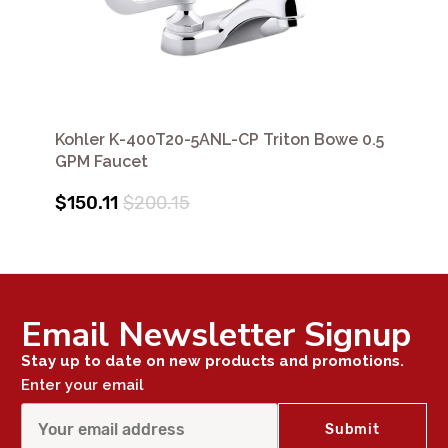
Kohler K-400T20-5ANL-CP Triton Bowe 0.5
GPM Faucet
$150.11
$200.15
Email Newsletter Signup
Stay up to date on new products and promotions.
Enter your email