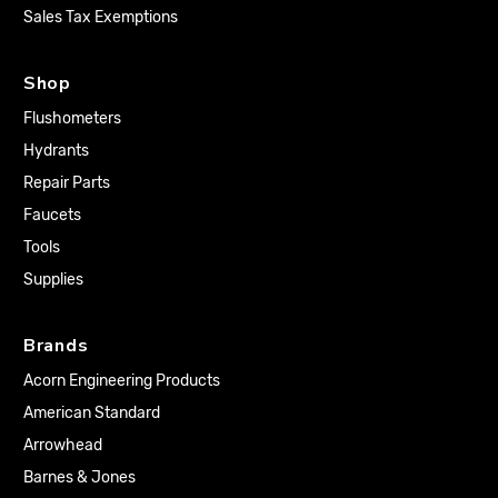
Sales Tax Exemptions
Shop
Flushometers
Hydrants
Repair Parts
Faucets
Tools
Supplies
Brands
Acorn Engineering Products
American Standard
Arrowhead
Barnes & Jones