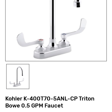
Kohler K-400T70-5ANL-CP Triton
Bowe 0.5 GPM Faucet