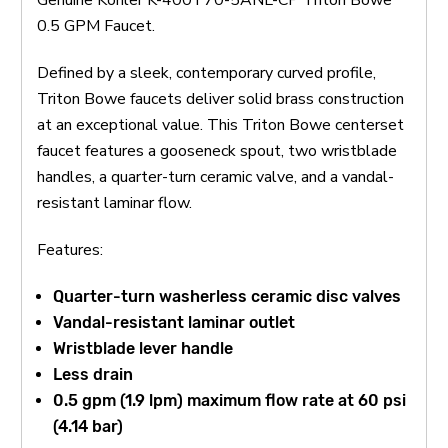
0.5 GPM Faucet.
Defined by a sleek, contemporary curved profile,
Triton Bowe faucets deliver solid brass construction
at an exceptional value. This Triton Bowe centerset
faucet features a gooseneck spout, two wristblade
handles, a quarter-turn ceramic valve, and a vandal-
resistant laminar flow.
Features:
Quarter-turn washerless ceramic disc valves
Vandal-resistant laminar outlet
Wristblade lever handle
Less drain
0.5 gpm (1.9 lpm) maximum flow rate at 60 psi
(4.14 bar)