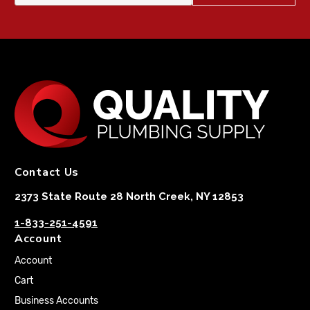
Contact Us
2373 State Route 28 North Creek, NY 12853
1-833-251-4591
Account
Account
Cart
Business Accounts