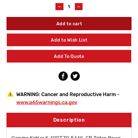
Stock:
Decrease
Increase
Quantity
Quantity
of
of
Kohler
Kohler
K-
K-
400T70-
400T70-
5ANL-
5ANL-
Add to Wish List
CP
CP
Triton
Triton
Bowe
Bowe
Add To Quote
0.5
0.5
GPM
GPM
Faucet
Faucet
WARNING:
Cancer and Reproductive Harm -
www.p65warnings.ca.gov
Description
Genuine Kohler K-400T70-5ANL-CP Triton Bowe