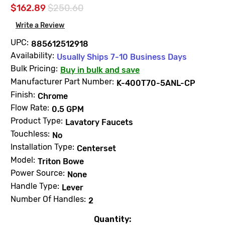
$162.89
$250.60
Write a Review
UPC:
885612512918
Availability:
Usually Ships 7-10 Business Days
Bulk Pricing:
Buy in bulk and save
Manufacturer Part Number:
K-400T70-5ANL-CP
Finish:
Chrome
Flow Rate:
0.5 GPM
Product Type:
Lavatory Faucets
Touchless:
No
Installation Type:
Centerset
Model:
Triton Bowe
Power Source:
None
Handle Type:
Lever
Number Of Handles:
2
Quantity:
Current