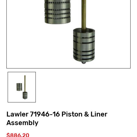
Lawler 71946-16 Piston & Liner
Assembly
$886.20