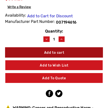
Write a Review
Availability:
Add to Cart for Discount
Manufacturer Part Number:
007194616
Quantity:
Current
Stock:
Decrease
Increase
Quantity
Quantity
of
of
Lawler
Lawler
71946-
71946-
16
16
Piston
Piston
Add to Wish List
&
&
Liner
Liner
Assembly
Assembly
Add To Quote
WARNING:
Cancer and Reproductive Harm -