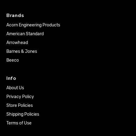
Brands
Acorn Engineering Products
American Standard
Arrowhead
Barnes & Jones
Beeco
Info
About Us
Privacy Policy
Store Policies
Shipping Policies
Terms of Use