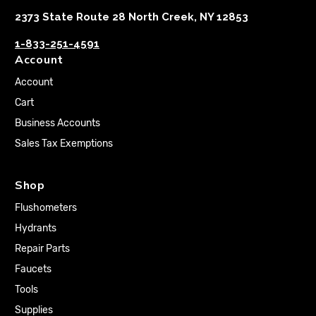
2373 State Route 28 North Creek, NY 12853
1-833-251-4591
Account
Account
Cart
Business Accounts
Sales Tax Exemptions
Shop
Flushometers
Hydrants
Repair Parts
Faucets
Tools
Supplies