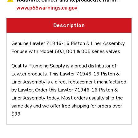
www.p65warnings.ca.gov
Description
Genuine Lawler 71946-16 Piston & Liner Assembly.
For use with Model 803, 804 & 805 series valves.
Quality Plumbing Supply is a proud distributor of
Lawler products. This Lawler 71946-16 Piston &
Liner Assembly is a direct replacement manufactured
by Lawler. Order this Lawler 71946-16 Piston &
Liner Assembly today. Most orders usually ship the
same day and we offer free shipping for orders over
$99!