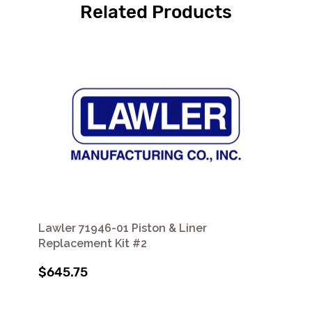
Related Products
Lawler 71946-01 Piston & Liner
Replacement Kit #2
$645.75