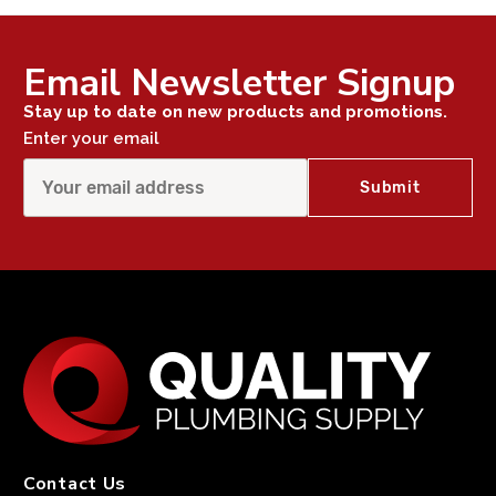
Email Newsletter Signup
Stay up to date on new products and promotions.
Enter your email
Contact Us