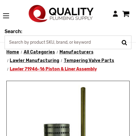
Login
Search:
Home
All Categories
Manufacturers
Lawler Manufacturing
Tempering Valve Parts
Lawler 71946-16 Piston & Liner Assembly