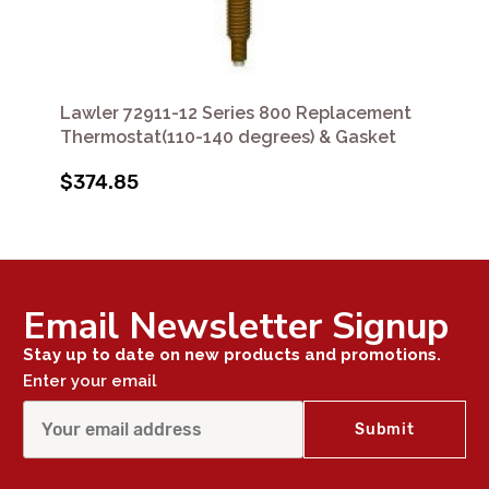
Lawler 72911-12 Series 800 Replacement
Thermostat(110-140 degrees) & Gasket
$374.85
Email Newsletter Signup
Stay up to date on new products and promotions.
Enter your email