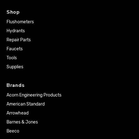
Shop
Flushometers
Hydrants
Repair Parts
Faucets
Tools
Supplies
Brands
Acorn Engineering Products
American Standard
Arrowhead
Barnes & Jones
Beeco