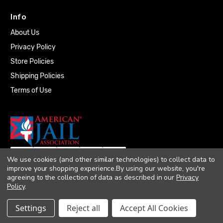
Info
About Us
Privacy Policy
Store Policies
Shipping Policies
Terms of Use
We use cookies (and other similar technologies) to collect data to
improve your shopping experience.
By using our website, you're
agreeing to the collection of data as described in our
Privacy
Policy
.
© 2026 Quality Plumbing Supply. All rights
Settings
Reject all
Accept All Cookies
reserved. |
Accessibility