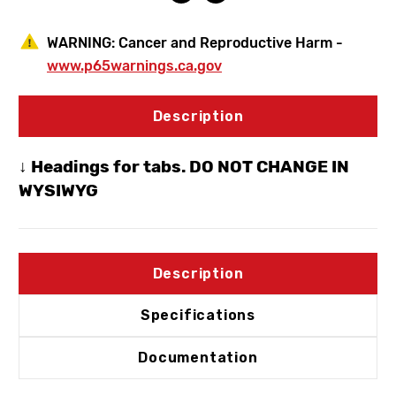
WARNING:
Cancer and Reproductive Harm -
www.p65warnings.ca.gov
Description
↓ Headings for tabs. DO NOT CHANGE IN
WYSIWYG
Description
Specifications
Documentation