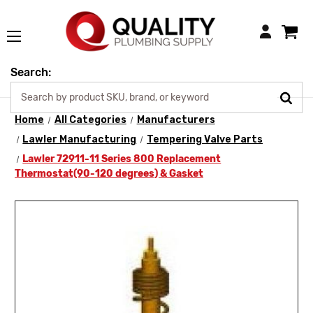
Login
Search:
Home
All Categories
Manufacturers
Lawler Manufacturing
Tempering Valve Parts
Lawler 72911-11 Series 800 Replacement
Thermostat(90-120 degrees) & Gasket