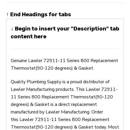
↑ End Headings for tabs
↓ Begin to insert your "Description" tab
content here
Genuine Lawler 72911-11 Series 800 Replacement
Thermostat(90-120 degrees) & Gasket.
Quality Plumbing Supply is a proud distributor of
Lawler Manufacturing products. This Lawler 72911-
11 Series 800 Replacement Thermostat(90-120
degrees) & Gasket is a direct replacement
manufactured by Lawler Manufacturing. Order
this Lawler 72911-11 Series 800 Replacement
Thermostat(90-120 degrees) & Gasket today. Most