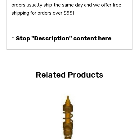
orders usually ship the same day and we offer free
shipping for orders over $99!
↑ Stop "Description" content here
Related Products