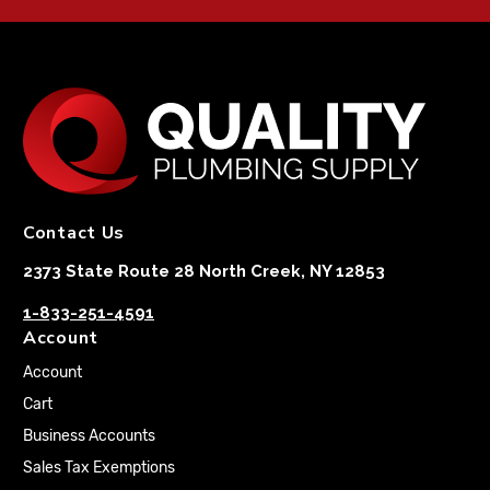
Contact Us
2373 State Route 28 North Creek, NY 12853
1-833-251-4591
Account
Account
Cart
Business Accounts
Sales Tax Exemptions