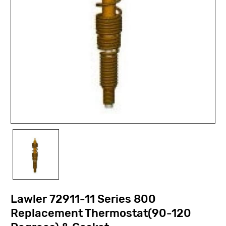
Lawler 72911-11 Series 800
Replacement Thermostat(90-120