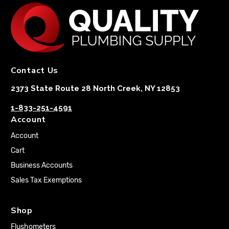
Contact Us
2373 State Route 28 North Creek, NY 12853
1-833-251-4591
Account
Account
Cart
Business Accounts
Sales Tax Exemptions
Shop
Flushometers