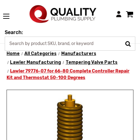
Login
Search:
Home
All Categories
Manufacturers
Lawler Manufacturing
Tempering Valve Parts
Lawler 79776-07 for 66-80 Complete Controller Repair
Kit and Thermostat 50-100 Degrees