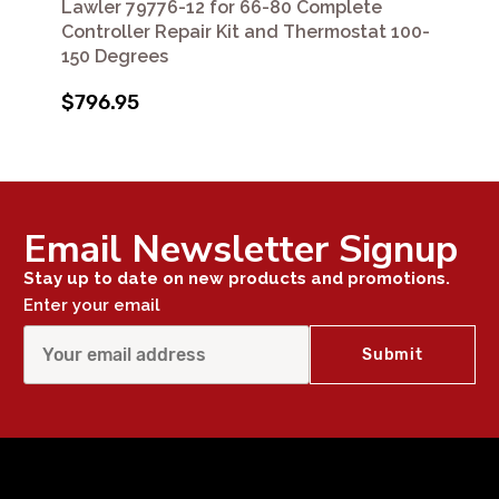
Lawler 79776-12 for 66-80 Complete
Controller Repair Kit and Thermostat 100-
150 Degrees
$796.95
Email Newsletter Signup
Stay up to date on new products and promotions.
Enter your email