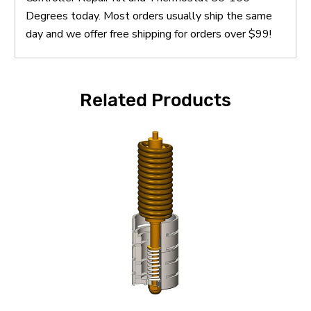
Degrees today. Most orders usually ship the same
day and we offer free shipping for orders over $99!
Related Products