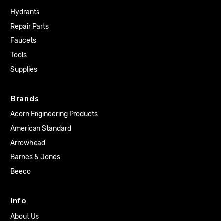
Hydrants
Repair Parts
Faucets
Tools
Supplies
Brands
Acorn Engineering Products
American Standard
Arrowhead
Barnes & Jones
Beeco
Info
About Us