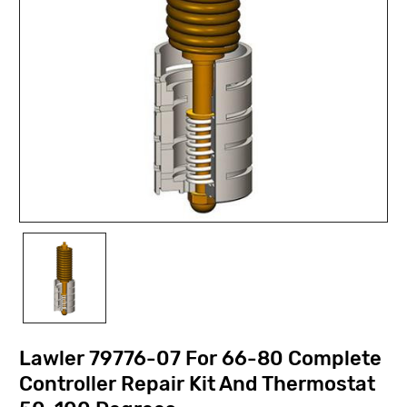
Lawler 79776-07 For 66-80 Complete
Controller Repair Kit And Thermostat