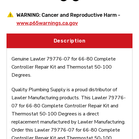
Thermostat
Thermostat
50-
50-
100
100
WARNING:
Cancer and Reproductive Harm -
Degrees
Degrees
www.p65warnings.ca.gov
Description
Genuine Lawler 79776-07 for 66-80 Complete
Controller Repair Kit and Thermostat 50-100
Degrees.
Quality Plumbing Supply is a proud distributor of
Lawler Manufacturing products. This Lawler 79776-
07 for 66-80 Complete Controller Repair Kit and
Thermostat 50-100 Degrees is a direct
replacement manufactured by Lawler Manufacturing.
Order this Lawler 79776-07 for 66-80 Complete
Controller Repair Kit and Thermostat 50-100