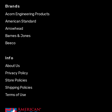
Brands
Acorn Engineering Products
American Standard
Arrowhead
Barnes & Jones
Beeco
Info
About Us
Privacy Policy
Store Policies
Shipping Policies
Terms of Use