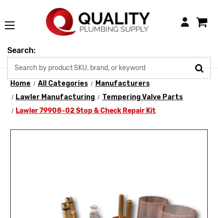
Login
Search:
Home
All Categories
Manufacturers
Lawler Manufacturing
Tempering Valve Parts
Lawler 79908-02 Stop & Check Repair Kit