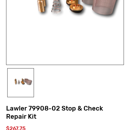
Lawler 79908-02 Stop & Check
Repair Kit
$267.75