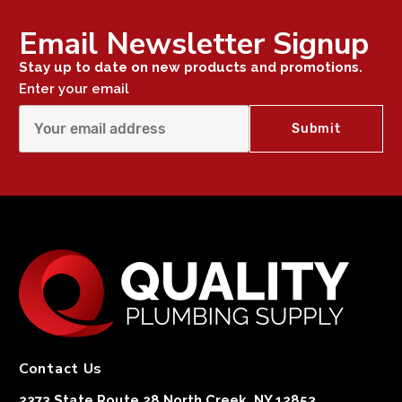
Email Newsletter Signup
Stay up to date on new products and promotions.
Enter your email
Contact Us
2373 State Route 28 North Creek, NY 12853