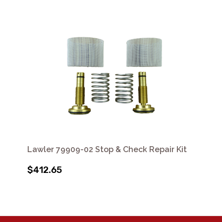
Lawler 79909-02 Stop & Check Repair Kit
$412.65