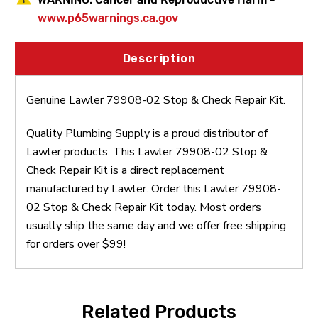
www.p65warnings.ca.gov
Description
Genuine Lawler 79908-02 Stop & Check Repair Kit.
Quality Plumbing Supply is a proud distributor of
Lawler products. This Lawler 79908-02 Stop &
Check Repair Kit is a direct replacement
manufactured by Lawler. Order this Lawler 79908-
02 Stop & Check Repair Kit today. Most orders
usually ship the same day and we offer free shipping
for orders over $99!
Related Products