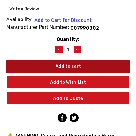
Write a Review
Availability:
Add to Cart for Discount
Manufacturer Part Number:
007990802
Quantity:
Current
Stock:
Decrease
Increase
Quantity
Quantity
of
of
Lawler
Lawler
79908-
79908-
02
02
Stop
Stop
Add to Wish List
&
&
Check
Check
Repair
Repair
Add To Quote
Kit
Kit
WARNING:
Cancer and Reproductive Harm -