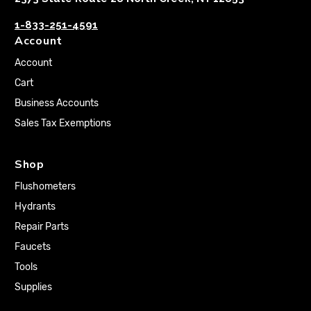
1-833-251-4591
Account
Account
Cart
Business Accounts
Sales Tax Exemptions
Shop
Flushometers
Hydrants
Repair Parts
Faucets
Tools
Supplies