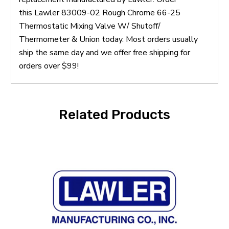
this Lawler 83009-02 Rough Chrome 66-25
Thermostatic Mixing Valve W/ Shutoff/
Thermometer & Union today. Most orders usually
ship the same day and we offer free shipping for
orders over $99!
Related Products