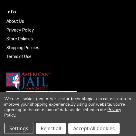
Info
About Us
Privacy Policy
Store Policies
Shipping Policies
Terms of Use
We use cookies (and other similar technologies) to collect data to
improve your shopping experience.
By using our website, you're
agreeing to the collection of data as described in our
Privacy
Policy
.
© 2026 Quality Plumbing Supply. All rights
Settings
Reject all
Accept All Cookies
reserved. |
Accessibility