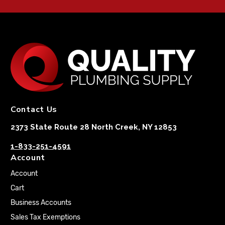
Contact Us
2373 State Route 28 North Creek, NY 12853
1-833-251-4591
Account
Account
Cart
Business Accounts
Sales Tax Exemptions