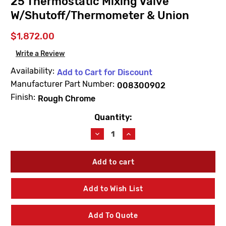
25 Thermostatic Mixing Valve
W/Shutoff/Thermometer & Union
$1,872.00
Write a Review
Availability:
Add to Cart for Discount
Manufacturer Part Number:
008300902
Finish:
Rough Chrome
Quantity:
Current
Stock:
Decrease
Increase
Quantity
Quantity
of
of
Lawler
Lawler
83009-
83009-
02
02
Rough
Rough
Add to Wish List
Chrome
Chrome
66-
66-
25
25
Add To Quote
Thermostatic
Thermostatic