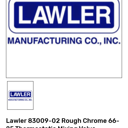
Lawler 83009-02 Rough Chrome 66-