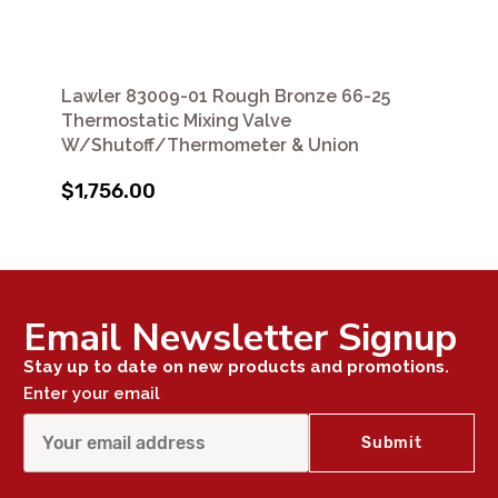
Lawler 83009-01 Rough Bronze 66-25
Thermostatic Mixing Valve
W/Shutoff/Thermometer & Union
$1,756.00
Email Newsletter Signup
Stay up to date on new products and promotions.
Enter your email