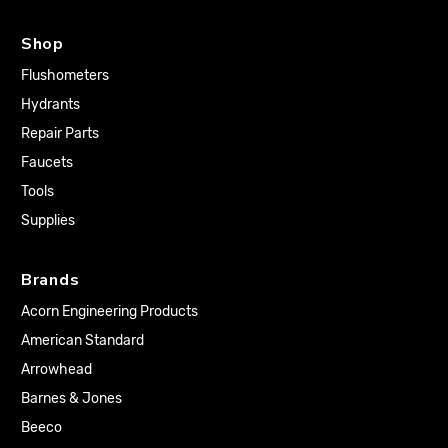
Shop
Flushometers
Hydrants
Repair Parts
Faucets
Tools
Supplies
Brands
Acorn Engineering Products
American Standard
Arrowhead
Barnes & Jones
Beeco