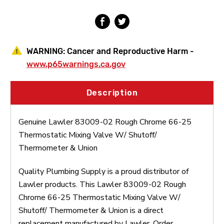
Mixing
Mixing
Valve
Valve
W/Shutoff/Thermometer
W/Shutoff/Thermometer
&
&
Union
Union
WARNING:
Cancer and Reproductive Harm -
www.p65warnings.ca.gov
Description
Genuine Lawler 83009-02 Rough Chrome 66-25
Thermostatic Mixing Valve W/ Shutoff/
Thermometer & Union
Quality Plumbing Supply is a proud distributor of
Lawler products. This Lawler 83009-02 Rough
Chrome 66-25 Thermostatic Mixing Valve W/
Shutoff/ Thermometer & Union is a direct
replacement manufactured by Lawler. Order