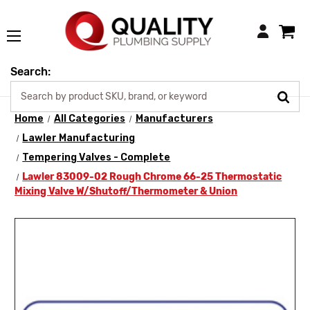
Login
Search:
Home
All Categories
Manufacturers
Lawler Manufacturing
Tempering Valves - Complete
Lawler 83009-02 Rough Chrome 66-25 Thermostatic
Mixing Valve W/Shutoff/Thermometer & Union