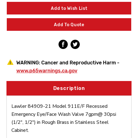
21
21
Model
Model
Add to Wish List
911E/F
911E/F
Recessed
Recessed
Emergency
Emergency
Add To Quote
Eye/Face
Eye/Face
Wash
Wash
Valve
Valve
Rough
Rough
Brass
Brass
Stainless
Stainless
Steel
Steel
WARNING:
Cancer and Reproductive Harm -
Cabinet
Cabinet
www.p65warnings.ca.gov
Description
Lawler 84909-21 Model 911E/F Recessed
Emergency Eye/Face Wash Valve 7gpm@ 30psi
(1/2", 1/2") in Rough Brass in Stainless Steel
Cabinet.