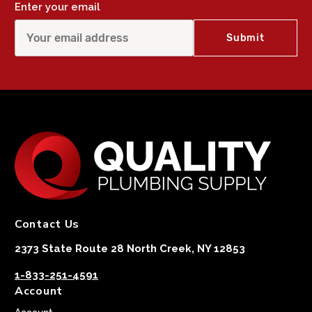
Enter your email
Contact Us
2373 State Route 28 North Creek, NY 12853
1-833-251-4591
Account