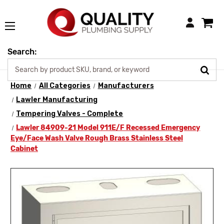
Login
Search:
Home
All Categories
Manufacturers
Lawler Manufacturing
Tempering Valves - Complete
Lawler 84909-21 Model 911E/F Recessed Emergency
Eye/Face Wash Valve Rough Brass Stainless Steel
Cabinet