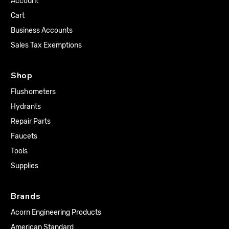
Account
Cart
Business Accounts
Sales Tax Exemptions
Shop
Flushometers
Hydrants
Repair Parts
Faucets
Tools
Supplies
Brands
Acorn Engineering Products
American Standard