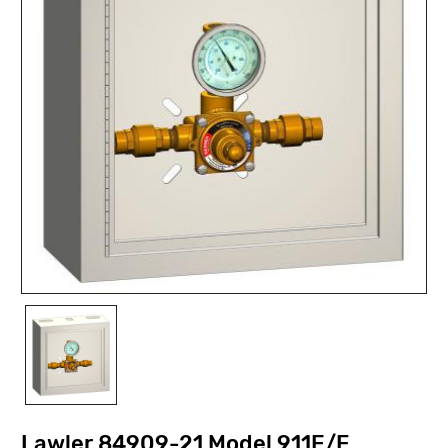
Lawler 84909-21 Model 911E/F