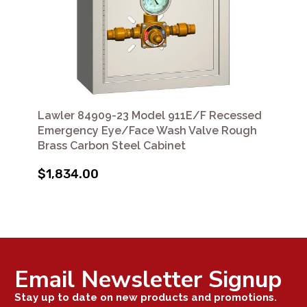
Lawler 84909-23 Model 911E/F Recessed
Emergency Eye/Face Wash Valve Rough
Brass Carbon Steel Cabinet
$1,834.00
Email Newsletter Signup
Stay up to date on new products and promotions.