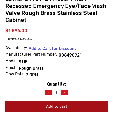
Recessed Emergency Eye/Face Wash
Valve Rough Brass Stainless Steel
Cabinet
$1,896.00
Write a Review
Availability:
Add to Cart for Discount
Manufacturer Part Number:
008490921
Model:
911E
Finish:
Rough Brass
Flow Rate:
7 GPM
Quantity:
Current
Stock:
Decrease
Increase
Quantity
Quantity
of
of
Lawler
Lawler
84909-
84909-