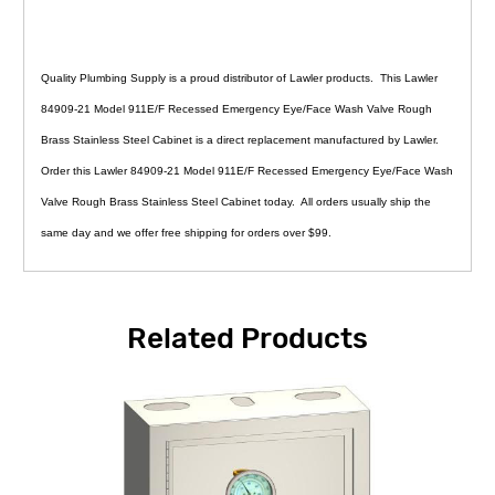
Quality Plumbing Supply is a proud distributor of Lawler products. This Lawler
84909-21 Model 911E/F Recessed Emergency Eye/Face Wash Valve Rough
Brass Stainless Steel Cabinet is a direct replacement manufactured by Lawler.
Order this Lawler 84909-21 Model 911E/F Recessed Emergency Eye/Face Wash
Valve Rough Brass Stainless Steel Cabinet today. All orders usually ship the
same day and we offer free shipping for orders over $99.
Related Products