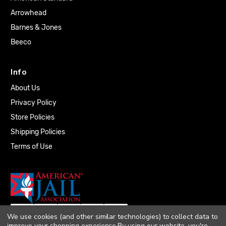
Arrowhead
Barnes & Jones
Beeco
Info
About Us
Privacy Policy
Store Policies
Shipping Policies
Terms of Use
We use cookies (and other similar technologies) to collect data to
improve your shopping experience.
By using our website, you're