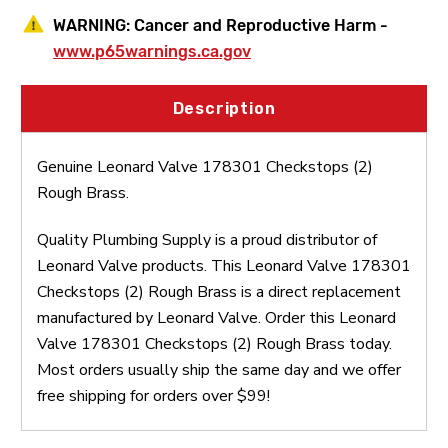
WARNING:
Cancer and Reproductive Harm -
www.p65warnings.ca.gov
Description
Genuine Leonard Valve 178301 Checkstops (2)
Rough Brass.
Quality Plumbing Supply is a proud distributor of
Leonard Valve products. This Leonard Valve 178301
Checkstops (2) Rough Brass is a direct replacement
manufactured by Leonard Valve. Order this Leonard
Valve 178301 Checkstops (2) Rough Brass today.
Most orders usually ship the same day and we offer
free shipping for orders over $99!