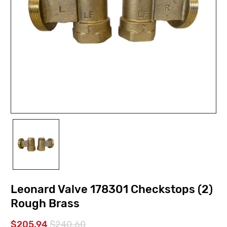
Leonard Valve 178301 Checkstops (2)
Rough Brass
$205.94
$240.60