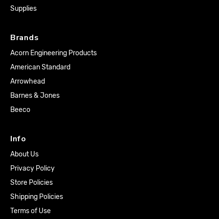
Supplies
Brands
Acorn Engineering Products
American Standard
Arrowhead
Barnes & Jones
Beeco
Info
About Us
Privacy Policy
Store Policies
Shipping Policies
Terms of Use