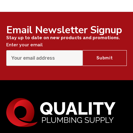
Email Newsletter Signup
Stay up to date on new products and promotions.
Enter your email