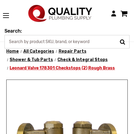
Login
Search:
Home
All Categories
Repair Parts
Shower & Tub Parts
Check & Integral Stops
Leonard Valve 178301 Checkstops (2) Rough Brass