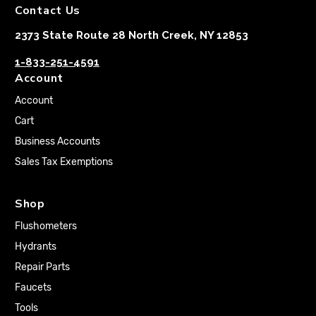
Contact Us
2373 State Route 28 North Creek, NY 12853
1-833-251-4591
Account
Account
Cart
Business Accounts
Sales Tax Exemptions
Shop
Flushometers
Hydrants
Repair Parts
Faucets
Tools