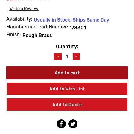
Write a Review
Availability:
Usually in Stock, Ships Same Day
Manufacturer Part Number:
178301
Finish:
Rough Brass
Quantity:
Current
Stock:
Decrease
Increase
Quantity
Quantity
of
of
Leonard
Leonard
Valve
Valve
178301
178301
Checkstops
Checkstops
Add to Wish List
(2)
(2)
Rough
Rough
Brass
Brass
Add To Quote