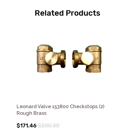
Related Products
Leonard Valve 153800 Checkstops (2)
Rough Brass
$171.46
$200.30