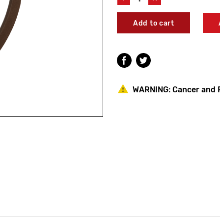
Quantity
Quantity
of
of
Leonard
Leonard
Valve
Valve
1995
1995
Flange
Flange
Gasket
Gasket
WARNING:
Cancer and 