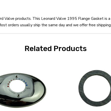
nard Valve products. This Leonard Valve 1995 Flange Gasket is 
st orders usually ship the same day and we offer free shipping 
Related Products