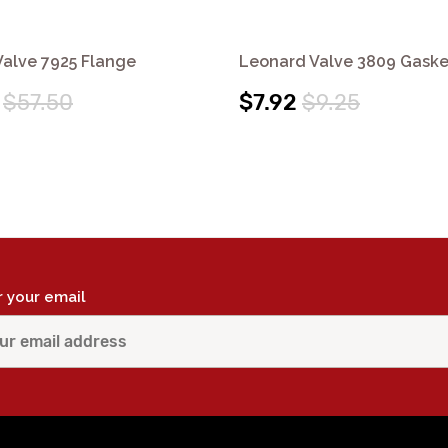
alve 7925 Flange
Leonard Valve 3809 Gaske
$57.50
$7.92
$9.25
r your email