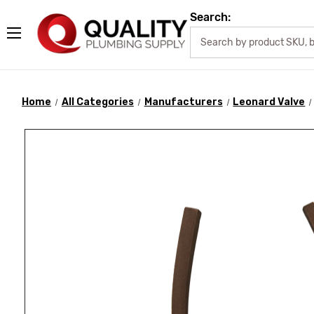
Search:
Home
All Categories
Manufacturers
Leonard Valve