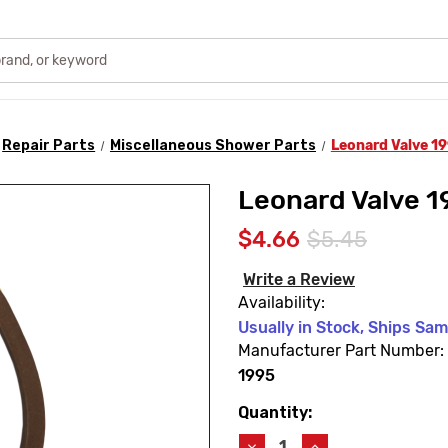
Repair Parts
Miscellaneous Shower Parts
Leonard Valve 1
Leonard Valve 1
$4.66
$5.45
Write a Review
Availability:
Usually in Stock, Ships Sa
Manufacturer Part Number:
1995
Quantity:
Current
Stock:
Decrease
Increase