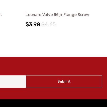
t
Leonard Valve 6631 Flange Screw
Le
$3.98
$4.65
$