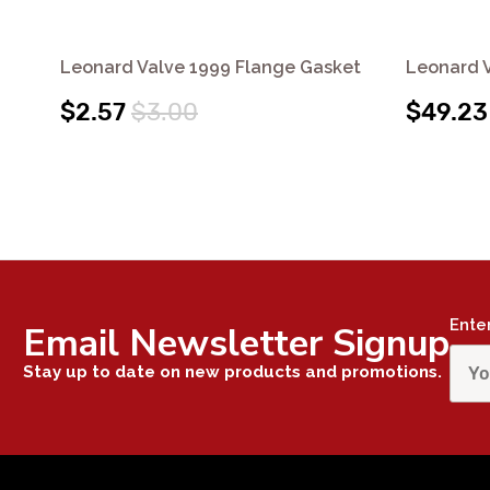
Leonard Valve 1999 Flange Gasket
Leonard V
$2.57
$3.00
$49.23
Ente
Email Newsletter Signup
Stay up to date on new products and promotions.