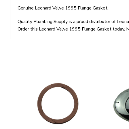
Genuine Leonard Valve 1995 Flange Gasket.
Quality Plumbing Supply is a proud distributor of Leo
Order this Leonard Valve 1995 Flange Gasket today. Mo