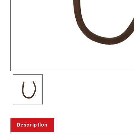
Description