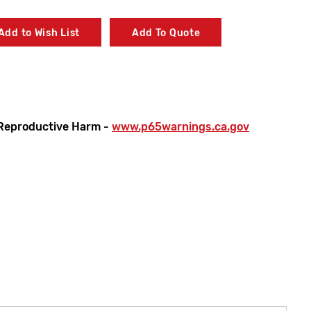
Add to Wish List
Add To Quote
Reproductive Harm -
www.p65warnings.ca.gov