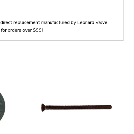
a direct replacement manufactured by Leonard Valve.
for orders over $99!