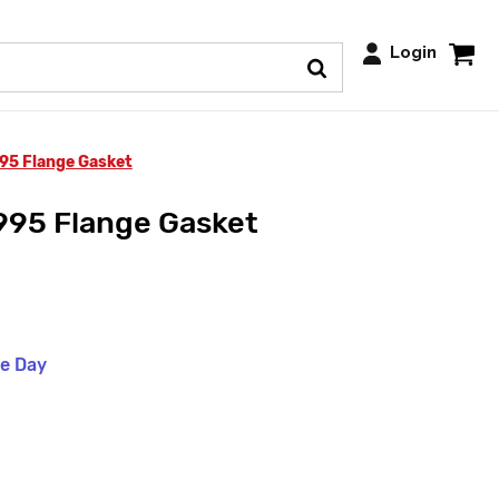
Login
995 Flange Gasket
995 Flange Gasket
me Day