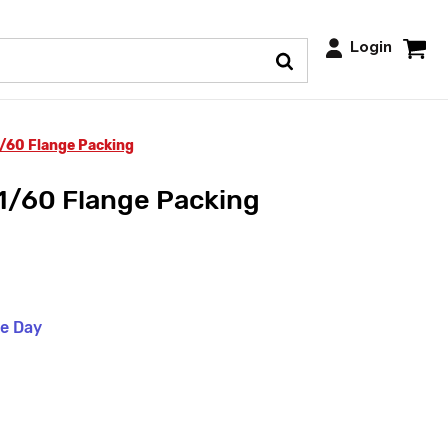
Login
1/60 Flange Packing
1/60 Flange Packing
me Day