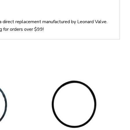
 a direct replacement manufactured by Leonard Valve.
g for orders over $99!