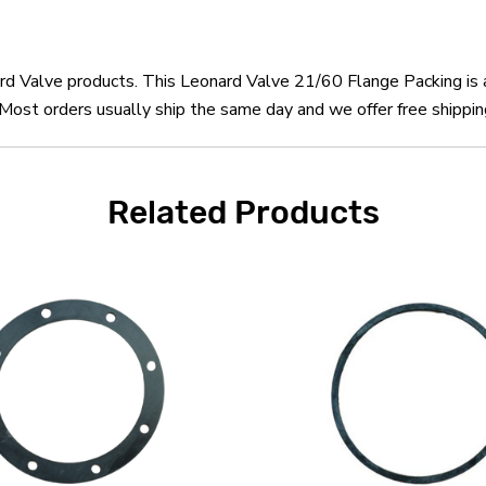
nard Valve products. This Leonard Valve 21/60 Flange Packing is
ost orders usually ship the same day and we offer free shippin
Related Products