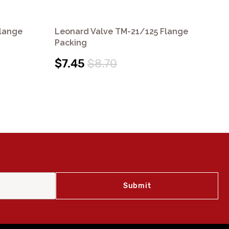
Flange
Leonard Valve TM-21/125 Flange
Le
Packing
$5
$7.45
$8.70