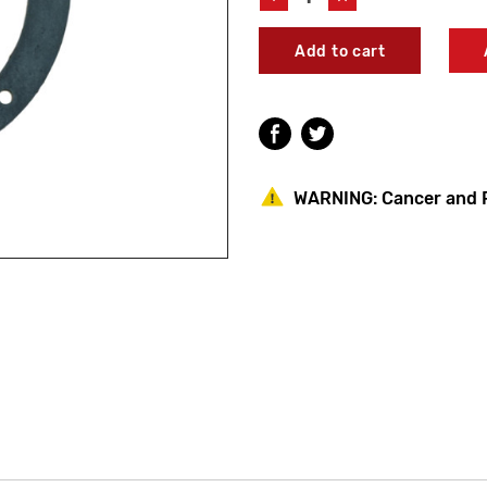
Quantity
Quantity
of
of
Leonard
Leonard
Valve
Valve
21/60
21/60
Flange
Flange
Packing
Packing
WARNING:
Cancer and 