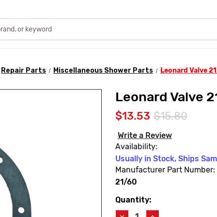
Repair Parts
Miscellaneous Shower Parts
Leonard Valve 2
Leonard Valve 2
$13.53
$15.80
Write a Review
Availability:
Usually in Stock, Ships Sa
Manufacturer Part Number:
21/60
Quantity:
Current
Stock:
Decrease
Increase