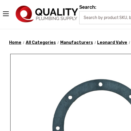
Search:
Home
All Categories
Manufacturers
Leonard Valve