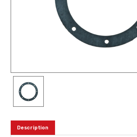
Description