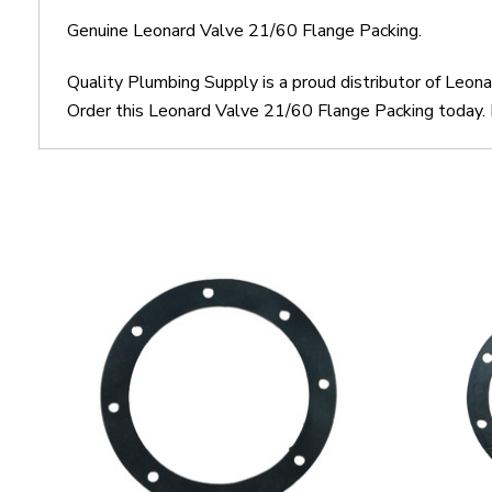
Genuine Leonard Valve 21/60 Flange Packing.
Quality Plumbing Supply is a proud distributor of Leo
Order this Leonard Valve 21/60 Flange Packing today. M