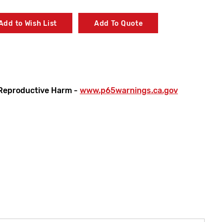
Add to Wish List
Add To Quote
Reproductive Harm -
www.p65warnings.ca.gov