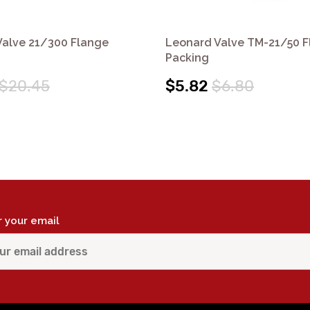
Valve 21/300 Flange
Leonard Valve TM-21/50 
Packing
$20.45
$5.82
$6.80
r your email