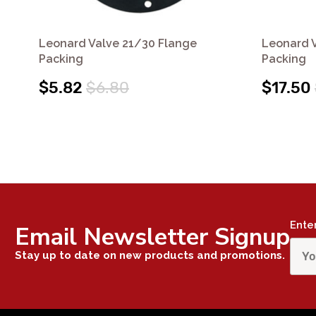
Leonard Valve 21/30 Flange
Leonard 
Packing
Packing
$5.82
$6.80
$17.50
Ente
Email Newsletter Signup
Stay up to date on new products and promotions.