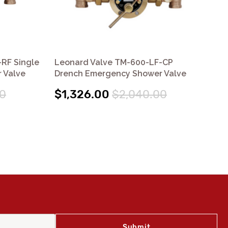
RF Single
Leonard Valve TM-600-LF-CP
Le
 Valve
Drench Emergency Shower Valve
Mu
0
$1,326.00
$2,040.00
$1