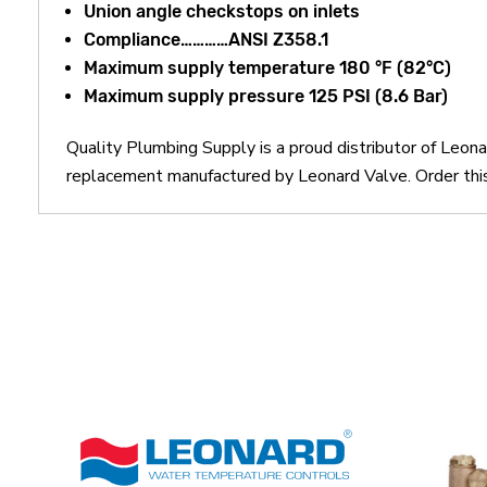
Union angle checkstops on inlets
Compliance…………ANSI Z358.1
Maximum supply temperature 180 °F (82°C)
Maximum supply pressure 125 PSI (8.6 Bar)
Quality Plumbing Supply is a proud distributor of Le
replacement manufactured by Leonard Valve. Order t