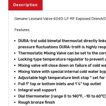
Description
Genuine Leonard Valve 6040-LF-RF Exposed Drench/C
Features:
DURA-trol solid bimetal thermostat directly lin
pressure fluctuations DURA-trol® is highly re
Thermostatic Mixing Valve can be set to the cor
Locking type temperature regulator to prevent 
Mixing valve will close down on failure of cold w
Mixing Valve with special internal cold water by
Adjustable high temperature limit stop * set for
Full 1” top or bottom inlets and 1 ¼” top outlet
Integral wall support
Dial thermometer (range 0 to 140°F, -10 to 60°C
Rough bronze finish