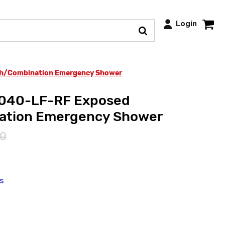
Login
ch/Combination Emergency Shower
6040-LF-RF Exposed
ation Emergency Shower
00
ys