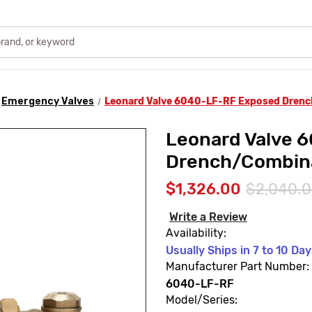
Emergency Valves
Leonard Valve 6040-LF-RF Exposed Dren
Leonard Valve 
Drench/Combin
$1,326.00
$2,040.
Write a Review
Availability:
Usually Ships in 7 to 10 Da
Manufacturer Part Number:
6040-LF-RF
Model/Series: