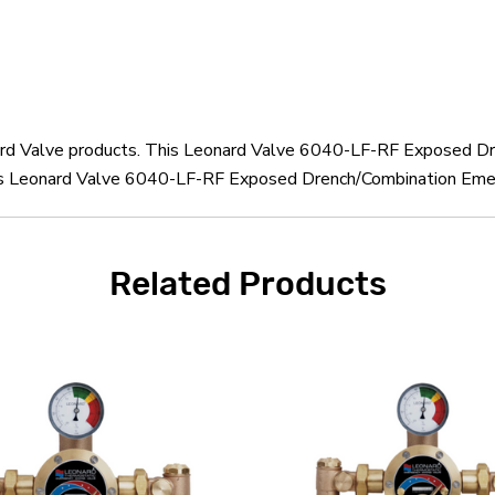
onard Valve products. This Leonard Valve 6040-LF-RF Exposed D
his Leonard Valve 6040-LF-RF Exposed Drench/Combination Eme
Related Products