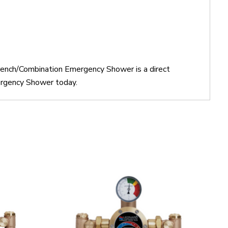
rench/Combination Emergency Shower is a direct
rgency Shower today.