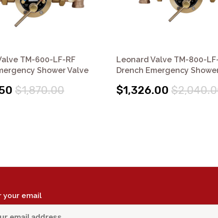
Valve TM-600-LF-RF
Leonard Valve TM-800-LF-
mergency Shower Valve
Drench Emergency Shower
.50
$1,870.00
$1,326.00
$2,040.0
r your email