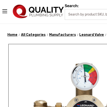
Search:
Home
All Categories
Manufacturers
Leonard Valve