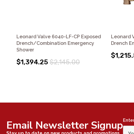
Leonard Valve 6040-LF-CP Exposed
Leonard 
Drench/Combination Emergency
Drench E
Shower
$1,215
$1,394.25
$2,145.00
Ente
Email Newsletter Signup
Stay up to date on new products and promotions.