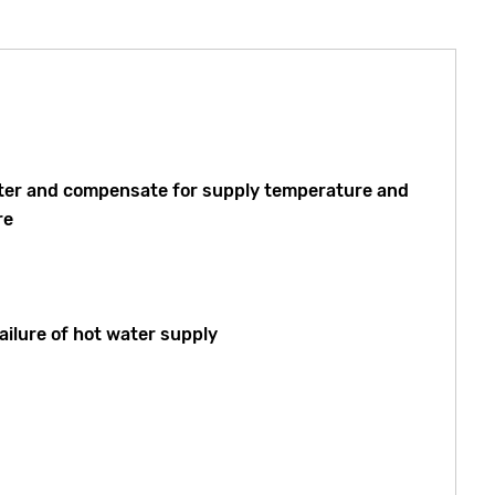
 water and compensate for supply temperature and
re
ailure of hot water supply