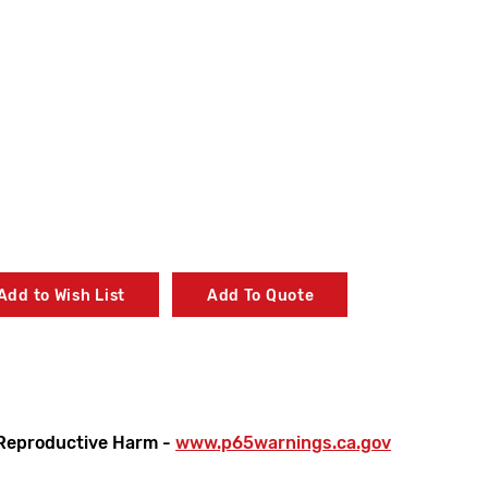
Add to Wish List
Add To Quote
on
Reproductive Harm -
www.p65warnings.ca.gov