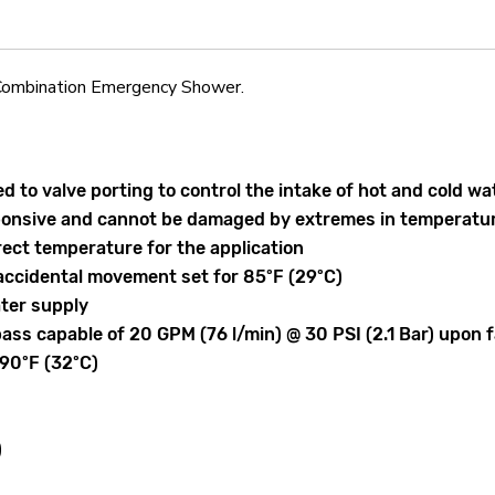
ombination Emergency Shower.
ked to valve porting to control the intake of hot and cold
sponsive and cannot be damaged by extremes in temperatu
rect temperature for the application
accidental movement set for 85ºF (29ºC)
ater supply
pass capable of 20 GPM (76 l/min) @ 30 PSI (2.1 Bar) upon f
 90ºF (32ºC)
)