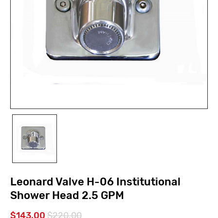
Leonard Valve H-06 Institutional
Shower Head 2.5 GPM
$143.00
$220.00