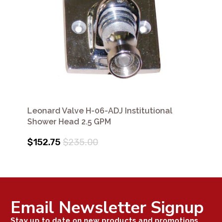
Leonard Valve H-06-ADJ Institutional
Shower Head 2.5 GPM
$152.75
$235.00
Email Newsletter Signup
Stay up to date on new products and promotions.