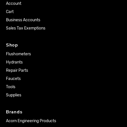
Account
Cart
Business Accounts
Sales Tax Exemptions
Shop
Flushometers
Hydrants
Repair Parts
Faucets
Tools
Supplies
Brands
Acorn Engineering Products