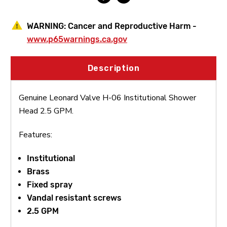
WARNING:
Cancer and Reproductive Harm -
www.p65warnings.ca.gov
Description
Genuine Leonard Valve H-06 Institutional Shower
Head 2.5 GPM.
Features:
Institutional
Brass
Fixed spray
Vandal resistant screws
2.5 GPM