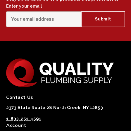
Enter your email
Contact Us
2373 State Route 28 North Creek, NY 12853
1-833-251-4591
Account