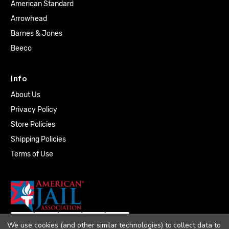
American Standard
Arrowhead
Barnes & Jones
Beeco
Info
About Us
Privacy Policy
Store Policies
Shipping Policies
Terms of Use
We use cookies (and other similar technologies) to collect data to