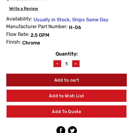
Write a Review
Availability:
Usually in Stock, Ships Same Day
Manufacturer Part Number:
H-06
Flow Rate:
2.5 GPM
Finish:
Chrome
Quantity:
Current
Stock:
Decrease
Increase
Quantity
Quantity
of
of
Leonard
Leonard
Valve
Valve
H-
H-
06
06
Add to Wish List
Institutional
Institutional
Shower
Shower
Head
Head
Add To Quote
2.5
2.5
GPM
GPM