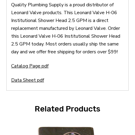
Quality Plumbing Supply is a proud distributor of
Leonard Valve products. This Leonard Valve H-06
Institutional Shower Head 2.5 GPM is a direct
replacement manufactured by Leonard Valve. Order
this Leonard Valve H-06 Institutional Shower Head
2.5 GPM today. Most orders usually ship the same
day and we offer free shipping for orders over $99!
Catalog Page pdf
Data Sheet pdf
Related Products