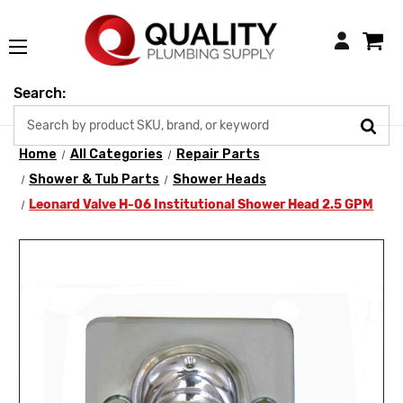
Login
Search:
Home
All Categories
Repair Parts
Shower & Tub Parts
Shower Heads
Leonard Valve H-06 Institutional Shower Head 2.5 GPM