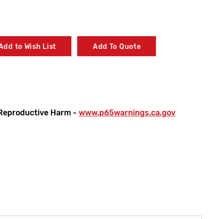
Add to Wish List
Add To Quote
Reproductive Harm -
www.p65warnings.ca.gov