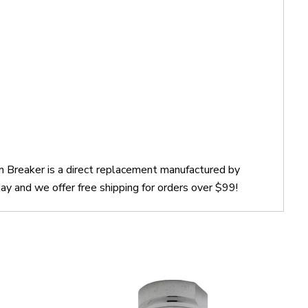
m Breaker is a direct replacement manufactured by
y and we offer free shipping for orders over $99!