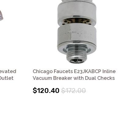
levated
Chicago Faucets E23JKABCP Inline
Ac
utlet
Vacuum Breaker with Dual Checks
Br
$120.40
$172.00
$1