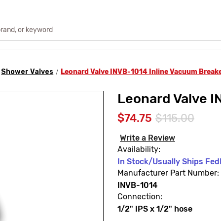
Shower Valves
Leonard Valve INVB-1014 Inline Vacuum Break
Leonard Valve I
$74.75
$115.00
Write a Review
Availability:
In Stock/Usually Ships FedE
Manufacturer Part Number:
INVB-1014
Connection:
1/2" IPS x 1/2" hose