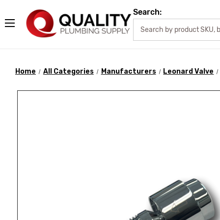
Search:
Home
All Categories
Manufacturers
Leonard Valve