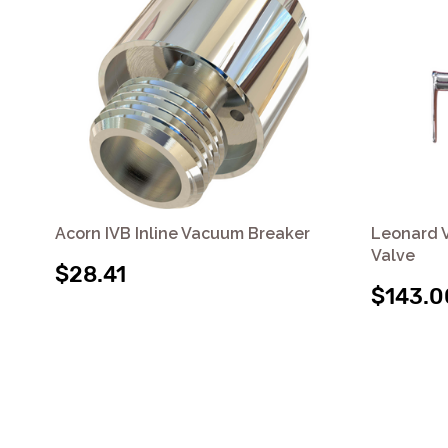
Acorn IVB Inline Vacuum Breaker
Leonard V
Valve
$28.41
$143.0