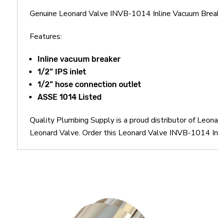
Genuine Leonard Valve INVB-1014 Inline Vacuum Brea
Features:
Inline vacuum breaker
1/2” IPS inlet
1/2” hose connection outlet
ASSE 1014 Listed
Quality Plumbing Supply is a proud distributor of Leo
Leonard Valve. Order this Leonard Valve INVB-1014 Inl