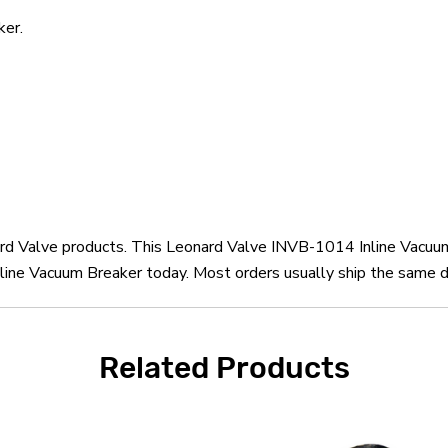
ker.
nard Valve products. This Leonard Valve INVB-1014 Inline Vacuu
ine Vacuum Breaker today. Most orders usually ship the same da
Related Products