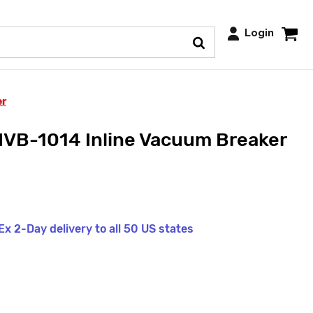
Login
er
NVB-1014 Inline Vacuum Breaker
x 2-Day delivery to all 50 US states