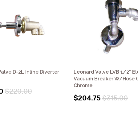
alve D-2L Inline Diverter
Leonard Valve LVB 1/2" E
Vacuum Breaker W/Hose O
Chrome
0
$220.00
$204.75
$315.00