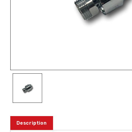
Description