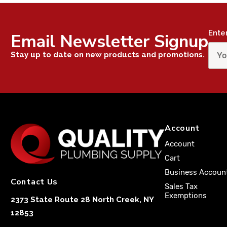
Ente
Email Newsletter Signup
Stay up to date on new products and promotions.
Account
Account
Cart
Business Accoun
Contact Us
Sales Tax
Exemptions
2373 State Route 28 North Creek, NY
12853