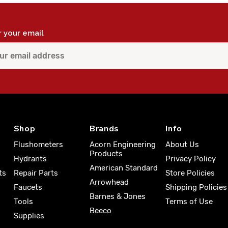
r your email
Shop
Brands
Info
Flushometers
Acorn Engineering
About Us
Products
Hydrants
Privacy Policy
American Standard
ts
Repair Parts
Store Policies
Arrowhead
Faucets
Shipping Policies
Barnes & Jones
Tools
Terms of Use
Beeco
Supplies