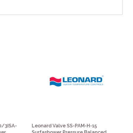
0/3ISA-
Leonard Valve SS-PAM-H-15
Le
wer
Surfashower Pressure Balanced
D2