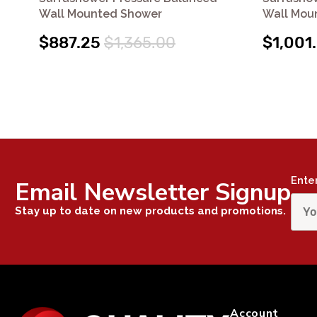
Wall Mounted Shower
Wall Mou
$887.25
$1,365.00
$1,001
Ente
Email Newsletter Signup
Stay up to date on new products and promotions.
Account