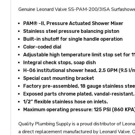
Genuine Leonard Valve SS-PAM-200/3ISA Surfashower
PAM® -II, Pressure Actuated Shower Mixer
Stainless steel pressure balancing piston
Built-in shutoff for single handle operation
Color-coded dial
Adjustable high temperature limit stop set for 1
Integral check stops, soap dish
H-06 institutional shower head, 2.5 GPM (9.5 l/
Special cast mounting bracket
Factory pre-assembled, 18 gauge stainless steel 
Exposed parts chrome plated, vandal-resistant.
1/2” flexible stainless hose on inlets.
Maximum operating pressure: 125 PSI (860 KPA
Quality Plumbing Supply is a proud distributor of L
a direct replacement manufactured by Leonard Valve