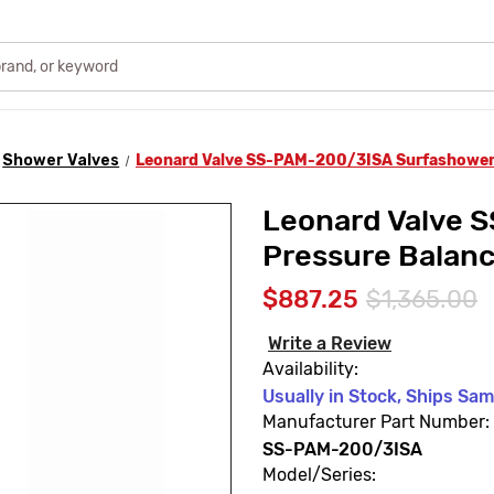
Shower Valves
Leonard Valve SS-PAM-200/3ISA Surfashower
Leonard Valve 
Pressure Balan
$887.25
$1,365.00
Write a Review
Availability:
Usually in Stock, Ships Sa
Manufacturer Part Number:
SS-PAM-200/3ISA
Model/Series: