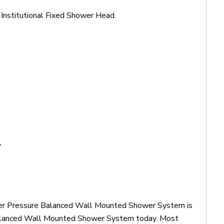
stitutional Fixed Shower Head.
.
ower Pressure Balanced Wall Mounted Shower System is
Balanced Wall Mounted Shower System today. Most