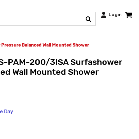
Login
 Pressure Balanced Wall Mounted Shower
SS-PAM-200/3ISA Surfashower
ced Wall Mounted Shower
me Day