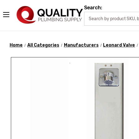
Search:
Home
All Categories
Manufacturers
Leonard Valve