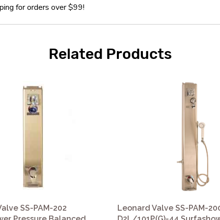
ping for orders over $99!
Related Products
Valve SS-PAM-202
Leonard Valve SS-PAM-20
wer Pressure Balanced
D2L/101P(G)-44 Surfasho