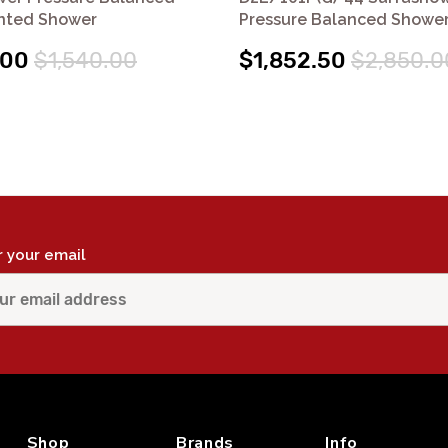
nted Shower
Pressure Balanced Shower
.00
$1,540.00
$1,852.50
$2,850.0
r your email
Shop
Brands
Info