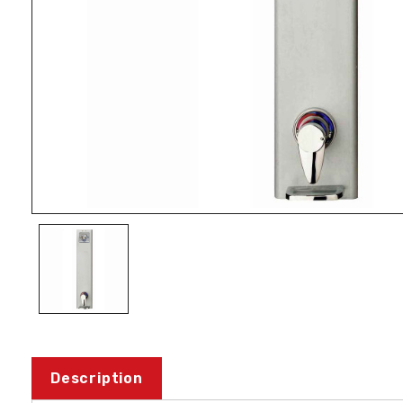
Description