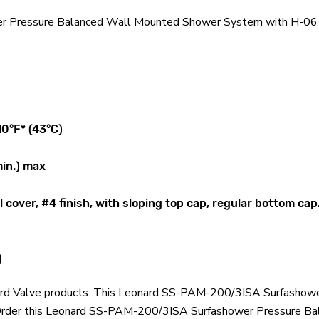
 Pressure Balanced Wall Mounted Shower System with H-06 In
10°F* (43°C)
min.) max
cover, #4 finish, with sloping top cap, regular bottom cap
)
eonard Valve products. This Leonard SS-PAM-200/3ISA Surfash
. Order this Leonard SS-PAM-200/3ISA Surfashower Pressure 