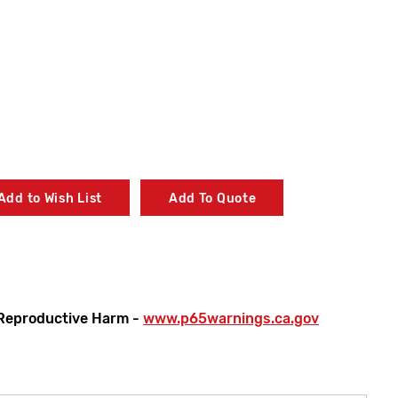
Add to Wish List
Add To Quote
Reproductive Harm -
www.p65warnings.ca.gov