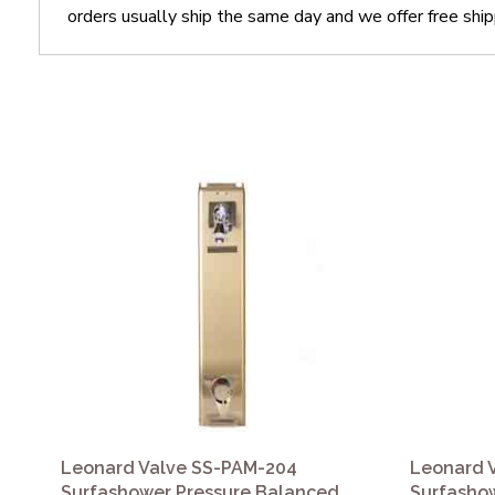
orders usually ship the same day and we offer free ship
Leonard Valve SS-PAM-204
Leonard 
Surfashower Pressure Balanced
Surfasho