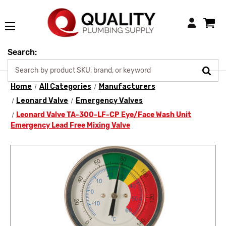
Login
Search:
Home
All Categories
Manufacturers
Leonard Valve
Emergency Valves
Leonard Valve TA-300-LF-CP Eye/Face Wash Unit
Emergency Lead Free Mixing Valve