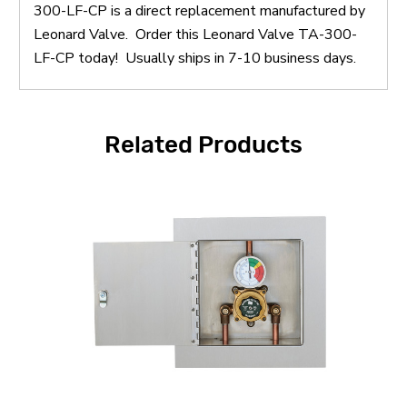
300-LF-CP is a direct replacement manufactured by
Leonard Valve. Order this Leonard Valve TA-300-
LF-CP today! Usually ships in 7-10 business days.
Related Products