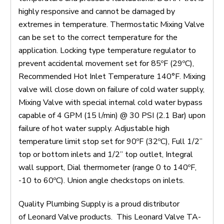
highly responsive and cannot be damaged by
extremes in temperature. Thermostatic Mixing Valve
can be set to the correct temperature for the
application. Locking type temperature regulator to
prevent accidental movement set for 85ºF (29ºC),
Recommended Hot Inlet Temperature 140°F. Mixing
valve will close down on failure of cold water supply,
Mixing Valve with special internal cold water bypass
capable of 4 GPM (15 l/min) @ 30 PSI (2.1 Bar) upon
failure of hot water supply. Adjustable high
temperature limit stop set for 90ºF (32ºC), Full 1/2”
top or bottom inlets and 1/2” top outlet, Integral
wall support, Dial thermometer (range 0 to 140ºF,
-10 to 60ºC). Union angle checkstops on inlets.
Quality Plumbing Supply is a proud distributor
of Leonard Valve products. This Leonard Valve TA-