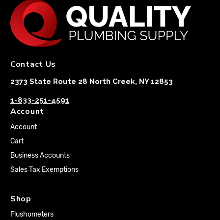
Contact Us
2373 State Route 28 North Creek, NY 12853
1-833-251-4591
Account
Account
Cart
Business Accounts
Sales Tax Exemptions
Shop
Flushometers