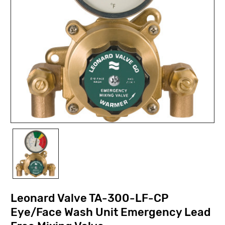
Leonard Valve TA-300-LF-CP
Eye/Face Wash Unit Emergency Lead