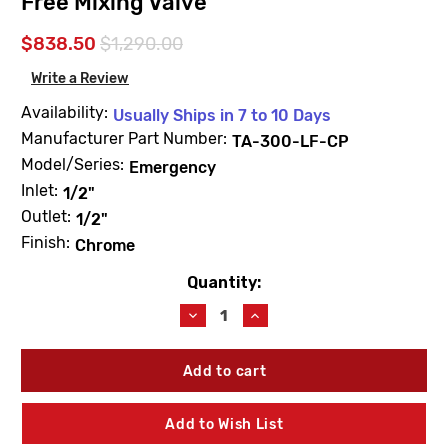
Free Mixing Valve
$838.50
$1,290.00
Write a Review
Availability:
Usually Ships in 7 to 10 Days
Manufacturer Part Number:
TA-300-LF-CP
Model/Series:
Emergency
Inlet:
1/2"
Outlet:
1/2"
Finish:
Chrome
Quantity:
Current
Stock:
Decrease
Increase
Quantity
Quantity
of
of
Leonard
Leonard
Valve
Valve
TA-
TA-
300-
300-
Add to Wish List
LF-
LF-