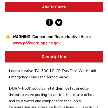
CP
CP
Eye/Face
Eye/Face
Add To Quote
Wash
Wash
Unit
Unit
Emergency
Emergency
Lead
Lead
Free
Free
Mixing
Mixing
Valve
Valve
WARNING:
Cancer and Reproductive Harm -
www.p65warnings.ca.gov
Description
Leonard Valve TA-300-LF-CP Eye/Face Wash Unit
Emergency Lead Free Mixing Valve
DURA-trol® solid bimetal thermostat directly
linked to valve porting to control the intake of hot
and cold water and compensate for supply
temperature and pressure fluctuations. DURA-trol is