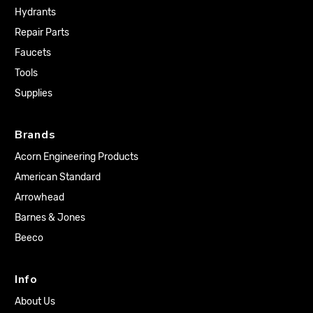
Hydrants
Repair Parts
Faucets
Tools
Supplies
Brands
Acorn Engineering Products
American Standard
Arrowhead
Barnes & Jones
Beeco
Info
About Us