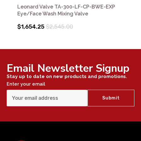
Leonard Valve TA-300-LF-CP-BWE-EXP
Eye/Face Wash Mixing Valve
$1,654.25
$2,545.00
Email Newsletter Signup
Stay up to date on new products and promotions.
Enter your email