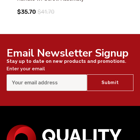
$35.70
$41.70
Email Newsletter Signup
Stay up to date on new products and promotions.
Enter your email