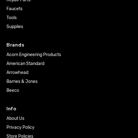
Faucets
Tools
Supplies
Brands
Acorn Engineering Products
American Standard
Arrowhead
Barnes & Jones
Beeco
Info
About Us
Privacy Policy
Store Policies