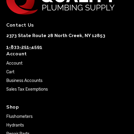
Contact Us
2373 State Route 28 North Creek, NY 12853
1-833-251-4591
Account
Account
Cart
Business Accounts
Sales Tax Exemptions
Shop
Flushometers
Hydrants
Repair Parts