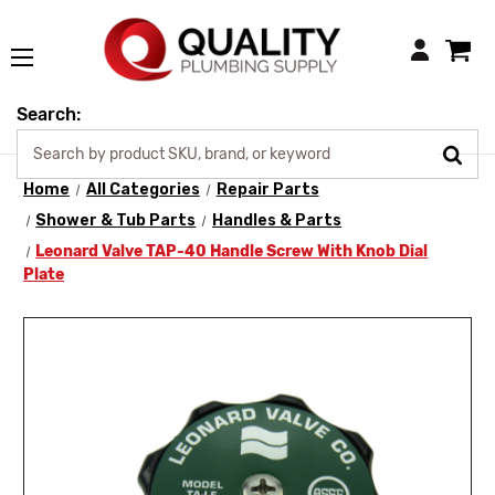
Login
Search:
Home
All Categories
Repair Parts
Shower & Tub Parts
Handles & Parts
Leonard Valve TAP-40 Handle Screw With Knob Dial
Plate