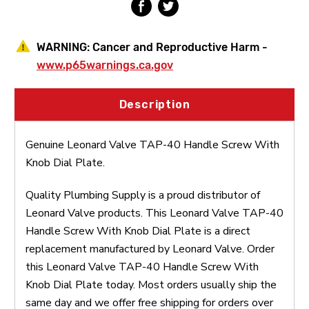
WARNING:
Cancer and Reproductive Harm -
www.p65warnings.ca.gov
Description
Genuine Leonard Valve TAP-40 Handle Screw With
Knob Dial Plate.
Quality Plumbing Supply is a proud distributor of
Leonard Valve products. This Leonard Valve TAP-40
Handle Screw With Knob Dial Plate is a direct
replacement manufactured by Leonard Valve. Order
this Leonard Valve TAP-40 Handle Screw With
Knob Dial Plate today. Most orders usually ship the
same day and we offer free shipping for orders over