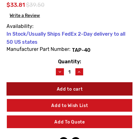
$33.81
$39.50
Write a Review
Availability:
In Stock/Usually Ships FedEx 2-Day delivery to all
50 US states
Manufacturer Part Number:
TAP-40
Quantity:
Current
Stock:
Decrease
Increase
Quantity
Quantity
of
of
Leonard
Leonard
Valve
Valve
TAP-
TAP-
40
40
Add to Wish List
Handle
Handle
Screw
Screw
With
With
Add To Quote
Knob
Knob
Dial
Dial
Plate
Plate