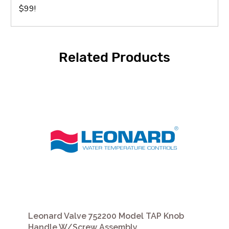
$99!
Related Products
Leonard Valve 752200 Model TAP Knob
Handle W/Screw Assembly