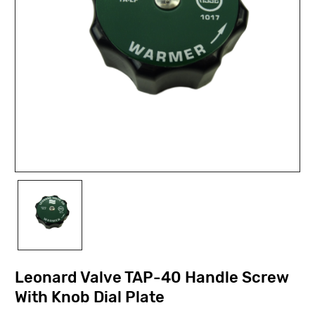
Leonard Valve TAP-40 Handle Screw
With Knob Dial Plate