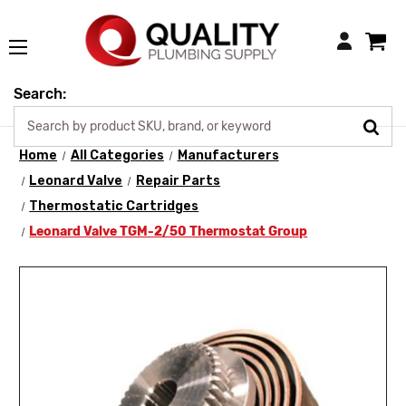
Login
Search:
Home
All Categories
Manufacturers
Leonard Valve
Repair Parts
Thermostatic Cartridges
Leonard Valve TGM-2/50 Thermostat Group