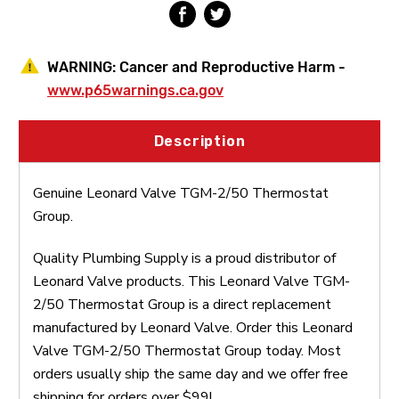
WARNING:
Cancer and Reproductive Harm -
www.p65warnings.ca.gov
Description
Genuine Leonard Valve TGM-2/50 Thermostat
Group.
Quality Plumbing Supply is a proud distributor of
Leonard Valve products. This Leonard Valve TGM-
2/50 Thermostat Group is a direct replacement
manufactured by Leonard Valve. Order this Leonard
Valve TGM-2/50 Thermostat Group today. Most
orders usually ship the same day and we offer free
shipping for orders over $99!