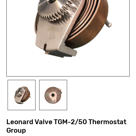
Leonard Valve TGM-2/50 Thermostat
Group