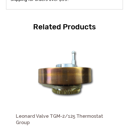
Related Products
Leonard Valve TGM-2/125 Thermostat
Group