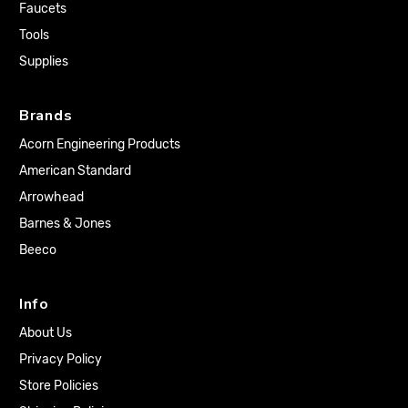
Faucets
Tools
Supplies
Brands
Acorn Engineering Products
American Standard
Arrowhead
Barnes & Jones
Beeco
Info
About Us
Privacy Policy
Store Policies