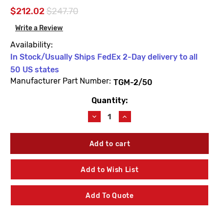
$212.02
$247.70
Write a Review
Availability:
In Stock/Usually Ships FedEx 2-Day delivery to all
50 US states
Manufacturer Part Number:
TGM-2/50
Quantity:
Current
Stock:
Decrease
Increase
Quantity
Quantity
of
of
Leonard
Leonard
Valve
Valve
TGM-
TGM-
2/50
2/50
Add to Wish List
Thermostat
Thermostat
Group
Group
Add To Quote