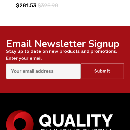
$281.53
$328.90
Email Newsletter Signup
Stay up to date on new products and promotions.
Enter your email