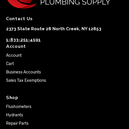
Contact Us
2373 State Route 28 North Creek, NY 12853
1-833-251-4591
Account
Account
Cart
Business Accounts
Sales Tax Exemptions
Shop
Flushometers
Hydrants
Repair Parts