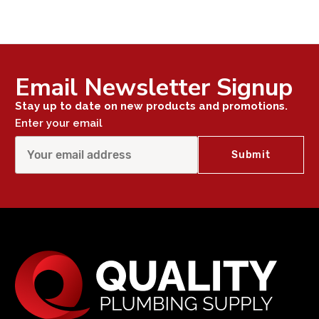
Email Newsletter Signup
Stay up to date on new products and promotions.
Enter your email