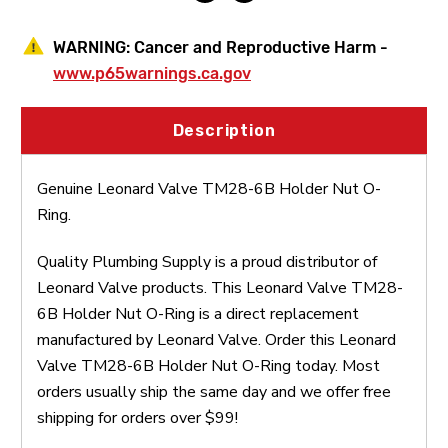
WARNING:
Cancer and Reproductive Harm -
www.p65warnings.ca.gov
Description
Genuine Leonard Valve TM28-6B Holder Nut O-
Ring.
Quality Plumbing Supply is a proud distributor of
Leonard Valve products. This Leonard Valve TM28-
6B Holder Nut O-Ring is a direct replacement
manufactured by Leonard Valve. Order this Leonard
Valve TM28-6B Holder Nut O-Ring today. Most
orders usually ship the same day and we offer free
shipping for orders over $99!