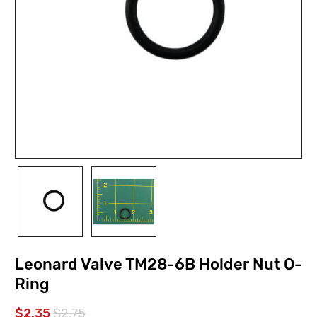
Leonard Valve TM28-6B Holder Nut O-
Ring
$2.35
$2.75