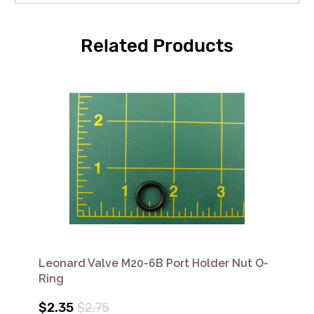
Related Products
Leonard Valve M20-6B Port Holder Nut O-
Ring
$2.35
$2.75