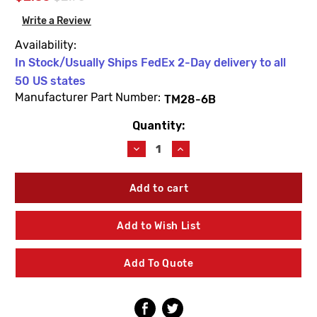
Write a Review
Availability:
In Stock/Usually Ships FedEx 2-Day delivery to all
50 US states
Manufacturer Part Number:
TM28-6B
Quantity:
Current
Stock:
Decrease
Increase
Quantity
Quantity
of
of
Leonard
Leonard
Valve
Valve
TM28-
TM28-
6B
6B
Add to Wish List
Holder
Holder
Nut
Nut
O-
O-
Add To Quote
Ring
Ring