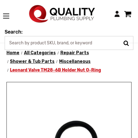
Login
Search:
Home
All Categories
Repair Parts
Shower & Tub Parts
Miscellaneous
Leonard Valve TM28-6B Holder Nut O-Ring