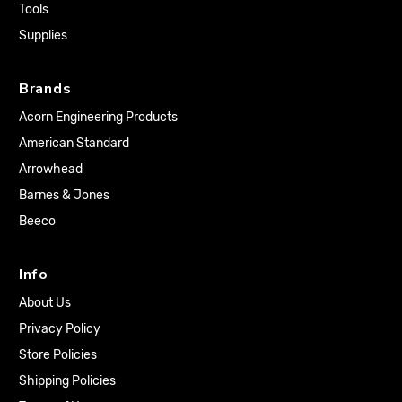
Tools
Supplies
Brands
Acorn Engineering Products
American Standard
Arrowhead
Barnes & Jones
Beeco
Info
About Us
Privacy Policy
Store Policies
Shipping Policies