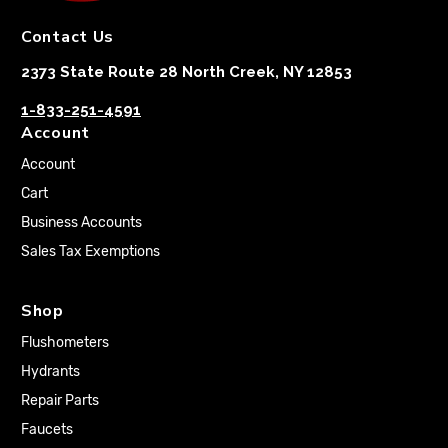
Contact Us
2373 State Route 28 North Creek, NY 12853
1-833-251-4591
Account
Account
Cart
Business Accounts
Sales Tax Exemptions
Shop
Flushometers
Hydrants
Repair Parts
Faucets