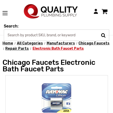
Login
Search:
Home
All Categories
Manufacturers
Chicago Faucets
Repair Parts
Electronic Bath Faucet Parts
Chicago Faucets Electronic
Bath Faucet Parts