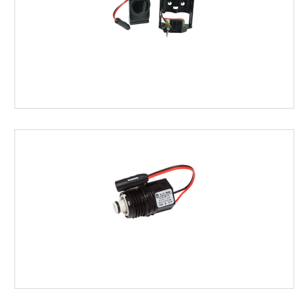
SENSORS
SOLENOIDS