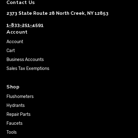
Contact Us
2373 State Route 28 North Creek, NY 12853
1-833-251-4591
Account
Account
Cart
Business Accounts
Sales Tax Exemptions
Shop
Flushometers
Hydrants
Repair Parts
Faucets
Tools