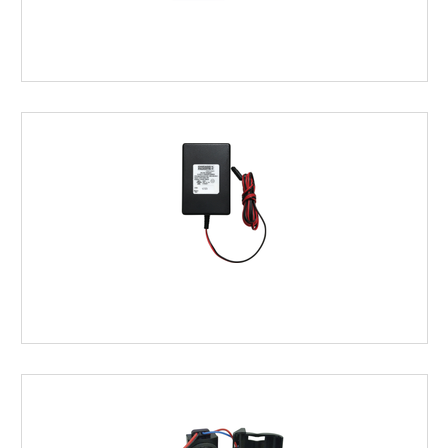
BATTERIES
&
HOLDERS
POWER
ACCESSORIES