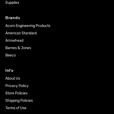
Supplies
Brands
Acorn Engineering Products
American Standard
Arrowhead
Barnes & Jones
Beeco
Info
About Us
Privacy Policy
Store Policies
Shipping Policies
Terms of Use