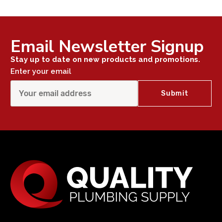
Email Newsletter Signup
Stay up to date on new products and promotions.
Enter your email