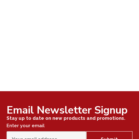
Email Newsletter Signup
Stay up to date on new products and promotions.
Enter your email