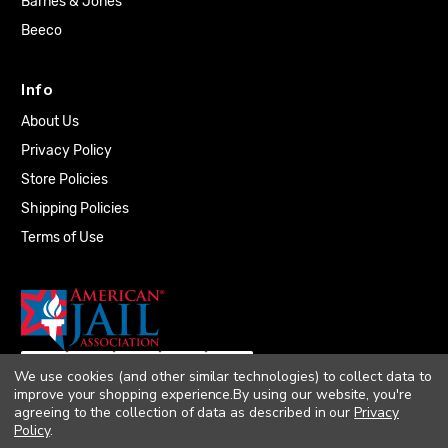
Barnes & Jones
Beeco
Info
About Us
Privacy Policy
Store Policies
Shipping Policies
Terms of Use
We use cookies (and other similar technologies) to collect data to
improve your shopping experience.
By using our website, you're
agreeing to the collection of data as described in our
Privacy
Policy
.