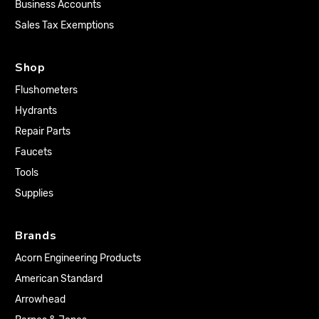
Business Accounts
Sales Tax Exemptions
Shop
Flushometers
Hydrants
Repair Parts
Faucets
Tools
Supplies
Brands
Acorn Engineering Products
American Standard
Arrowhead