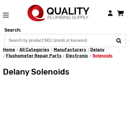
Login
Search:
Home
All Categories
Manufacturers
Delany
Flushometer Repair Parts
Electronic
Solenoids
Delany Solenoids