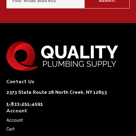
Contact Us
2373 State Route 28 North Creek, NY 12853
1-833-251-4591
Account
Account
Cart