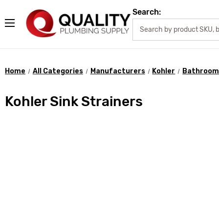
Search:
Home
All Categories
Manufacturers
Kohler
Bathroom 
Kohler Sink Strainers