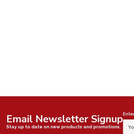
Ente
Email Newsletter Signup
Stay up to date on new products and promotions.