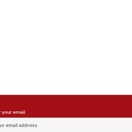
r your email