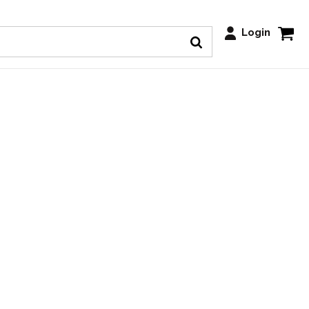
Login