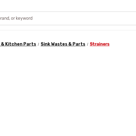
& Kitchen Parts
Sink Wastes & Parts
Strainers