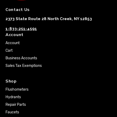
Contact Us
2373 State Route 28 North Creek, NY 12853
1-833-251-4591
Account
Account
Cart
Business Accounts
Sales Tax Exemptions
Shop
Flushometers
Hydrants
Repair Parts
Faucets