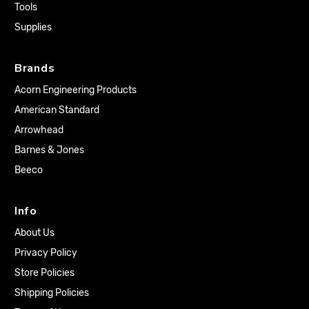
Tools
Supplies
Brands
Acorn Engineering Products
American Standard
Arrowhead
Barnes & Jones
Beeco
Info
About Us
Privacy Policy
Store Policies
Shipping Policies