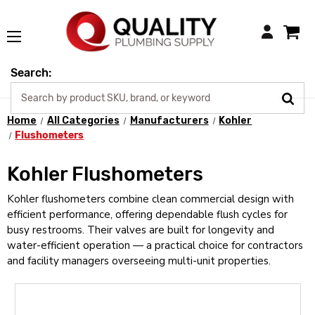
Login
Search:
Home
All Categories
Manufacturers
Kohler
Flushometers
Kohler Flushometers
Kohler flushometers combine clean commercial design with
efficient performance, offering dependable flush cycles for
busy restrooms. Their valves are built for longevity and
water-efficient operation — a practical choice for contractors
and facility managers overseeing multi-unit properties.