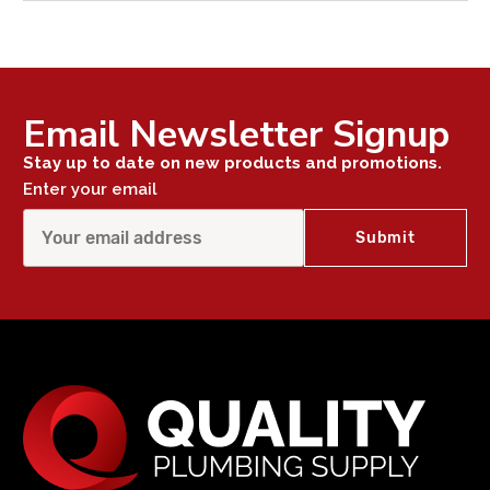
Email Newsletter Signup
Stay up to date on new products and promotions.
Enter your email