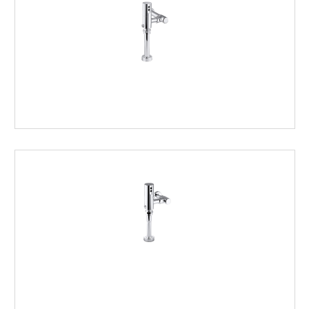
CLOSET
FLUSHOMETERS
URINAL
FLUSHOMETERS